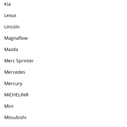
Kia
Lexus
Lincoln
Magnaflow
Mazda
Merc Sprinter
Mercedes
Mercury
MICHELIN®
Mini
Mitsubishi