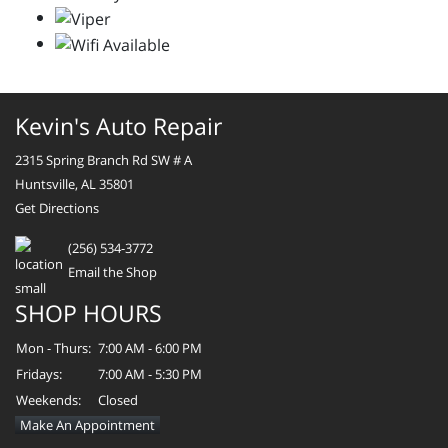
Kevin's Auto Repair
2315 Spring Branch Rd SW # A
Huntsville, AL 35801
Get Directions
(256) 534-3772
Email the Shop
SHOP HOURS
Mon - Thurs:
7:00 AM - 6:00 PM
Fridays:
7:00 AM - 5:30 PM
Weekends:
Closed
Make An Appointment