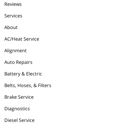
Reviews
Services
About
AC/Heat Service
Alignment
Auto Repairs
Battery & Electric
Belts, Hoses, & Filters
Brake Service
Diagnostics
Diesel Service