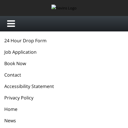
24 Hour Drop Form
Job Application
Book Now
Contact
Accessibility Statement
Privacy Policy
Home
News