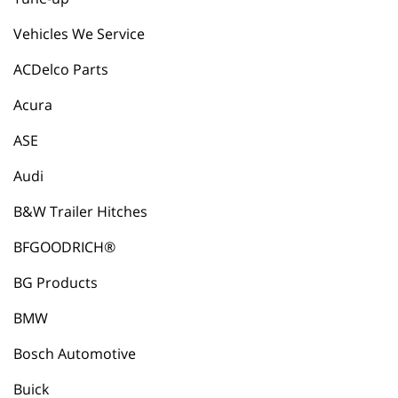
Vehicles We Service
ACDelco Parts
Acura
ASE
Audi
B&W Trailer Hitches
BFGOODRICH®
BG Products
BMW
Bosch Automotive
Buick