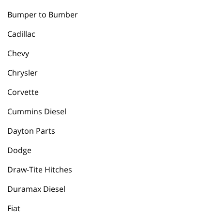
Bumper to Bumber
Cadillac
Chevy
Chrysler
Corvette
Cummins Diesel
Dayton Parts
Dodge
Draw-Tite Hitches
Duramax Diesel
Fiat