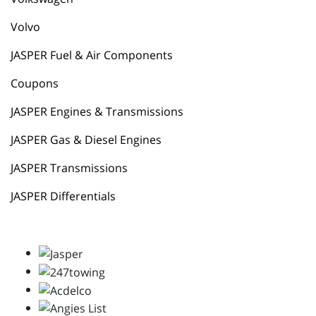
Volvo
JASPER Fuel & Air Components
Coupons
JASPER Engines & Transmissions
JASPER Gas & Diesel Engines
JASPER Transmissions
JASPER Differentials