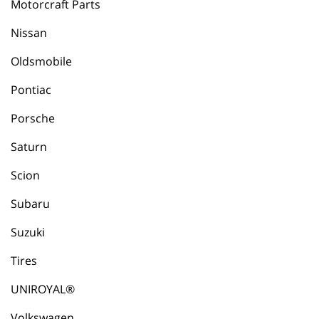
Motorcraft Parts
Nissan
Oldsmobile
Pontiac
Porsche
Saturn
Scion
Subaru
Suzuki
Tires
UNIROYAL®
Volkswagen