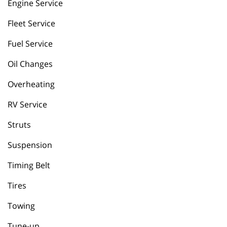
Engine Service
Fleet Service
Fuel Service
Oil Changes
Overheating
RV Service
Struts
Suspension
Timing Belt
Tires
Towing
Tune-up