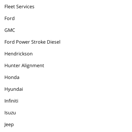
Fleet Services
Ford
GMC
Ford Power Stroke Diesel
Hendrickson
Hunter Alignment
Honda
Hyundai
Infiniti
Isuzu
Jeep