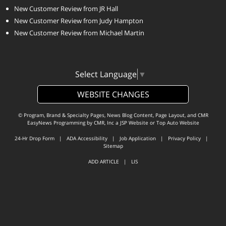
New Customer Review from JR Hall
New Customer Review from Judy Hampton
New Customer Review from Michael Martin
Select Language
▼
WEBSITE CHANGES
© Program, Brand & Specialty Pages, News Blog Content, Page Layout, and CMR
EasyNews Programming by
CMR, Inc
a
JSP Website
or
Top Auto Website
24-Hr Drop Form
|
ADA Accessibility
|
Job Application
|
Privacy Policy
|
Sitemap
ADD ARTICLE
|
LIS