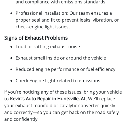
and compliance with emissions standards.
Professional Installation: Our team ensures a
proper seal and fit to prevent leaks, vibration, or
check-engine light issues.
Signs of Exhaust Problems
Loud or rattling exhaust noise
Exhaust smell inside or around the vehicle
Reduced engine performance or fuel efficiency
Check Engine Light related to emissions
If you’re noticing any of these issues, bring your vehicle
to
Kevin’s Auto Repair in Huntsville, AL
. We’ll replace
your exhaust manifold or catalytic converter quickly
and correctly—so you can get back on the road safely
and confidently.