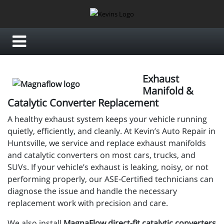
Exhaust
Manifold &
Catalytic Converter Replacement
A healthy exhaust system keeps your vehicle running
quietly, efficiently, and cleanly. At Kevin’s Auto Repair in
Huntsville, we service and replace exhaust manifolds
and catalytic converters on most cars, trucks, and
SUVs. If your vehicle’s exhaust is leaking, noisy, or not
performing properly, our ASE-Certified technicians can
diagnose the issue and handle the necessary
replacement work with precision and care.
We also install
MagnaFlow direct-fit catalytic converters