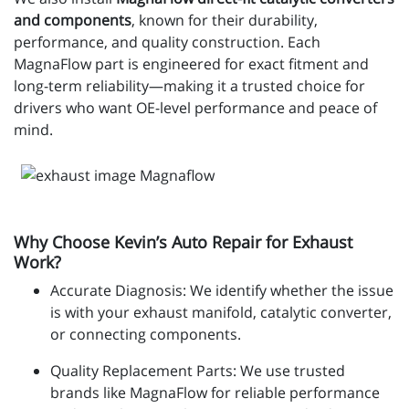
and components
, known for their durability,
performance, and quality construction. Each
MagnaFlow part is engineered for exact fitment and
long-term reliability—making it a trusted choice for
drivers who want OE-level performance and peace of
mind.
Why Choose Kevin’s Auto Repair for Exhaust
Work?
Accurate Diagnosis: We identify whether the issue
is with your exhaust manifold, catalytic converter,
or connecting components.
Quality Replacement Parts: We use trusted
brands like MagnaFlow for reliable performance