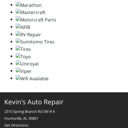
Kevin's Auto Repair
2315 Spring Branch Rd SW # A
Huntsville, AL 35801
Get Directions