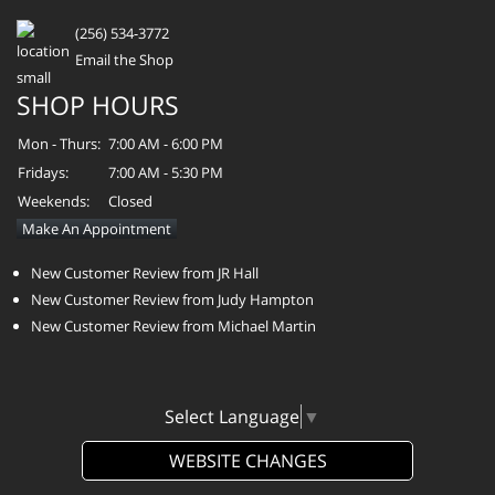
(256) 534-3772
Email the Shop
SHOP HOURS
Mon - Thurs:
7:00 AM - 6:00 PM
Fridays:
7:00 AM - 5:30 PM
Weekends:
Closed
Make An Appointment
New Customer Review from JR Hall
New Customer Review from Judy Hampton
New Customer Review from Michael Martin
Select Language
▼
WEBSITE CHANGES