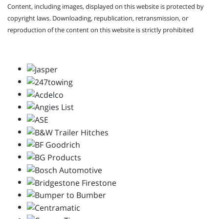
Content, including images, displayed on this website is protected by
copyright laws. Downloading, republication, retransmission, or
reproduction of the content on this website is strictly prohibited