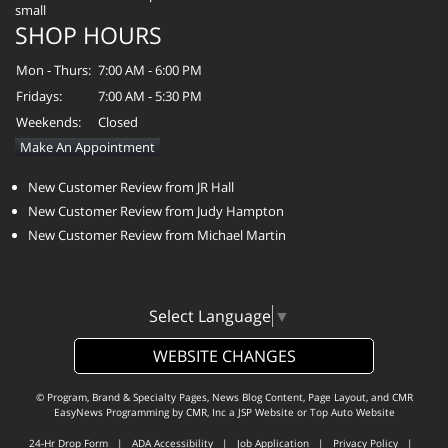
SHOP HOURS
Mon - Thurs:
7:00 AM - 6:00 PM
Fridays:
7:00 AM - 5:30 PM
Weekends:
Closed
Make An Appointment
New Customer Review from JR Hall
New Customer Review from Judy Hampton
New Customer Review from Michael Martin
Select Language
▼
WEBSITE CHANGES
© Program, Brand & Specialty Pages, News Blog Content, Page Layout, and CMR
EasyNews Programming by
CMR, Inc
a
JSP Website
or
Top Auto Website
24-Hr Drop Form
|
ADA Accessibility
|
Job Application
|
Privacy Policy
|