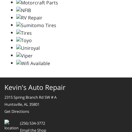
Kevin's Auto Repair
2315 Spring Branch Rd SW # A
Huntsville, AL 35801
Get Directions
(256) 534-3772
Email the Shop