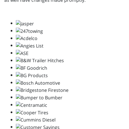
as well have changes made promptly.