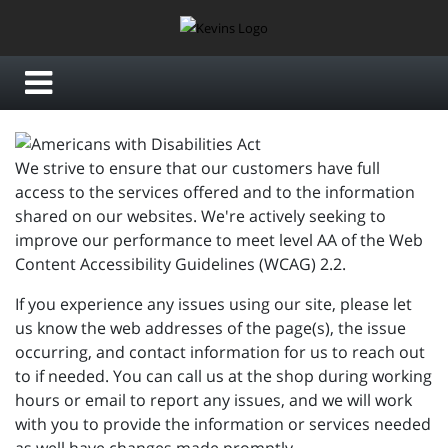
We strive to ensure that our customers have full
access to the services offered and to the information
shared on our websites. We're actively seeking to
improve our performance to meet level AA of the Web
Content Accessibility Guidelines (WCAG) 2.2.
If you experience any issues using our site, please let
us know the web addresses of the page(s), the issue
occurring, and contact information for us to reach out
to if needed. You can call us at the shop during working
hours or email to report any issues, and we will work
with you to provide the information or services needed