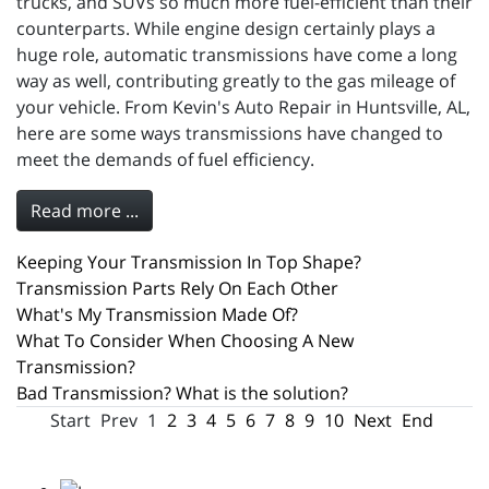
trucks, and SUVs so much more fuel-efficient than their
counterparts. While engine design certainly plays a
huge role, automatic transmissions have come a long
way as well, contributing greatly to the gas mileage of
your vehicle. From Kevin's Auto Repair in Huntsville, AL,
here are some ways transmissions have changed to
meet the demands of fuel efficiency.
Read more ...
Keeping Your Transmission In Top Shape?
Transmission Parts Rely On Each Other
What's My Transmission Made Of?
What To Consider When Choosing A New
Transmission?
Bad Transmission? What is the solution?
Start
Prev
1
2
3
4
5
6
7
8
9
10
Next
End