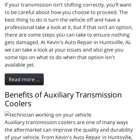
If your transmission isn’t shifting correctly, you’ll want
to be careful about how you choose to proceed. The
best thing to do is turn the vehicle off and have a
professional take a look at it, but if that isn’t an option,
there are some steps you can take to ensure nothing
gets damaged. At Kevin's Auto Repair in Huntsville, AL
we can take a look at your issues and also give you
some tips on what to do when that option isn't
available yet.
Read more ...
Benefits of Auxiliary Transmission
Coolers
Auxiliary transmission coolers are one of many ways
the aftermarket can improve the quality and durability
of your vehicle. From Kevin's Auto Repair in Huntsville,