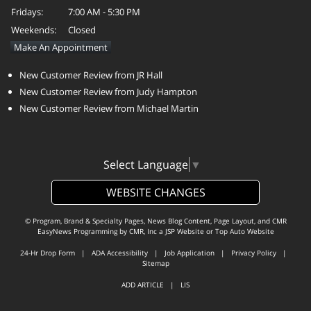
Fridays:
7:00 AM - 5:30 PM
Weekends:
Closed
Make An Appointment
New Customer Review from JR Hall
New Customer Review from Judy Hampton
New Customer Review from Michael Martin
Select Language
▼
WEBSITE CHANGES
© Program, Brand & Specialty Pages, News Blog Content, Page Layout, and CMR
EasyNews Programming by
CMR, Inc
a
JSP Website
or
Top Auto Website
24-Hr Drop Form
|
ADA Accessibility
|
Job Application
|
Privacy Policy
|
Sitemap
ADD ARTICLE
|
LIS