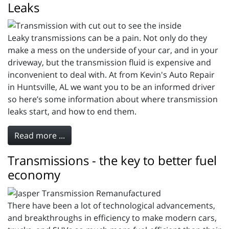
Leaks
Leaky transmissions can be a pain. Not only do they
make a mess on the underside of your car, and in your
driveway, but the transmission fluid is expensive and
inconvenient to deal with. At from Kevin's Auto Repair
in Huntsville, AL we want you to be an informed driver
so here’s some information about where transmission
leaks start, and how to end them.
Read more ...
Transmissions - the key to better fuel
economy
There have been a lot of technological advancements,
and breakthroughs in efficiency to make modern cars,