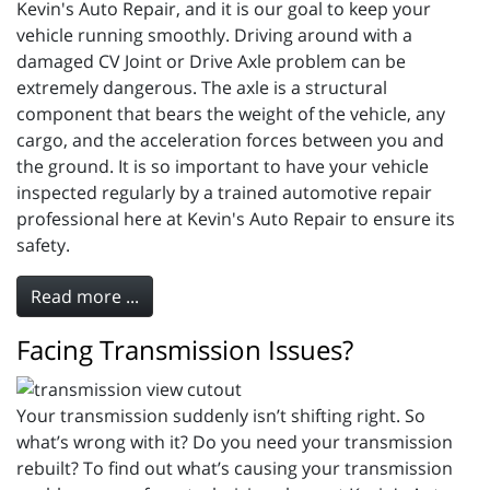
Kevin's Auto Repair, and it is our goal to keep your
vehicle running smoothly. Driving around with a
damaged CV Joint or Drive Axle problem can be
extremely dangerous. The axle is a structural
component that bears the weight of the vehicle, any
cargo, and the acceleration forces between you and
the ground. It is so important to have your vehicle
inspected regularly by a trained automotive repair
professional here at Kevin's Auto Repair to ensure its
safety.
Read more ...
Facing Transmission Issues?
Your transmission suddenly isn’t shifting right. So
what’s wrong with it? Do you need your transmission
rebuilt? To find out what’s causing your transmission