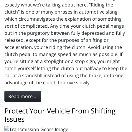
exactly what we’re talking about here. “Riding the
clutch” is one of many phrases in automotive slang,
which circumnavigates the explanation of something
sort of complicated. Any time your clutch pedal hangs
out in the purgatory between fully depressed and fully
released, except for the purposes of shifting or
acceleration, you’re riding the clutch. Avoid using the
clutch pedal to manage speed as much as possible. If
you’re sitting at a stoplight or a stop sign, you might
catch yourself letting the clutch out halfway to keep the
car at a standstill instead of using the brake, or taking
advantage of the clutch to drive slowly.
Read more ...
Protect Your Vehicle From Shifting
Issues