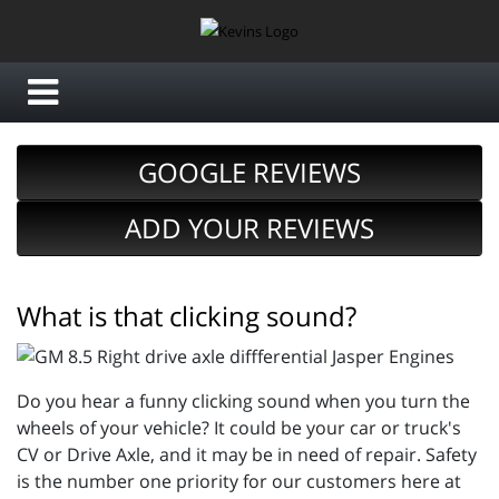
GOOGLE REVIEWS
ADD YOUR REVIEWS
What is that clicking sound?
Do you hear a funny clicking sound when you turn the
wheels of your vehicle? It could be your car or truck's
CV or Drive Axle, and it may be in need of repair. Safety
is the number one priority for our customers here at