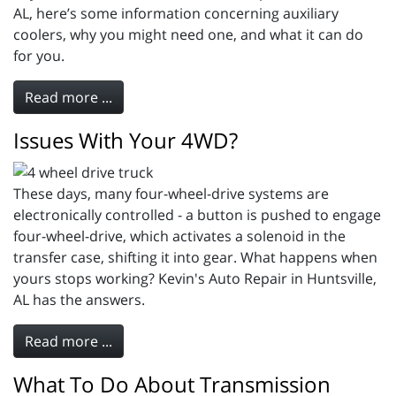
AL, here’s some information concerning auxiliary
coolers, why you might need one, and what it can do
for you.
Read more ...
Issues With Your 4WD?
These days, many four-wheel-drive systems are
electronically controlled - a button is pushed to engage
four-wheel-drive, which activates a solenoid in the
transfer case, shifting it into gear. What happens when
yours stops working? Kevin's Auto Repair in Huntsville,
AL has the answers.
Read more ...
What To Do About Transmission