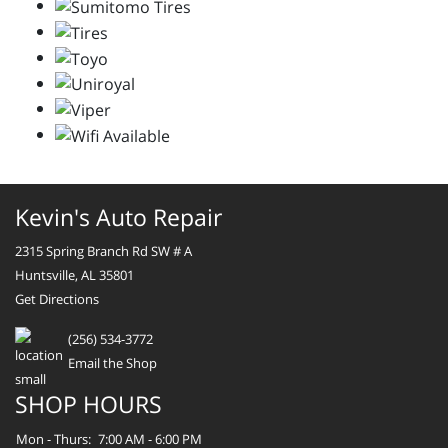
Kevin's Auto Repair
2315 Spring Branch Rd SW # A
Huntsville, AL 35801
Get Directions
(256) 534-3772
Email the Shop
SHOP HOURS
Mon - Thurs:
7:00 AM - 6:00 PM