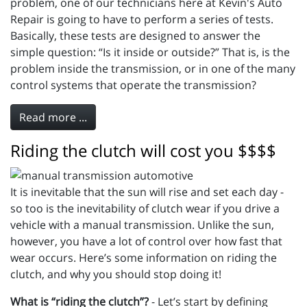
problem, one of our technicians here at Kevin's Auto
Repair is going to have to perform a series of tests.
Basically, these tests are designed to answer the
simple question: “Is it inside or outside?” That is, is the
problem inside the transmission, or in one of the many
control systems that operate the transmission?
Read more ...
Riding the clutch will cost you $$$$
It is inevitable that the sun will rise and set each day -
so too is the inevitability of clutch wear if you drive a
vehicle with a manual transmission. Unlike the sun,
however, you have a lot of control over how fast that
wear occurs. Here’s some information on riding the
clutch, and why you should stop doing it!
What is “riding the clutch”?
- Let’s start by defining