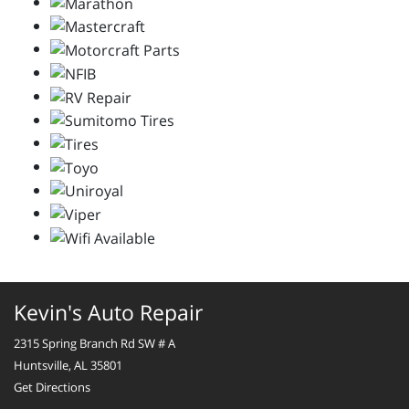
Kevin's Auto Repair
2315 Spring Branch Rd SW # A
Huntsville, AL 35801
Get Directions