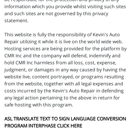
information which you provide whilst visiting such sites
and such sites are not governed by this privacy
statement.
This website is fully the responsibility of Kevin's Auto
Repair utilizing it while it is live on the world wide web.
Hosting services are being provided for the platform by
CMR Inc and the company will defend, indemnify and
hold CMR Inc harmless from all loss, cost, expense,
judgment, or damages in any way caused by having the
website live, content portrayed, or programs resulting
from the website, together with all legal expenses and
costs incurred by the Kevin's Auto Repair in defending
any legal action pertaining to the above in return for
safe hosting with this program.
ASL TRANSLATE TEXT TO SIGN LANGUAGE CONVERSION
PROGRAM INTERPHASE CLICK HERE