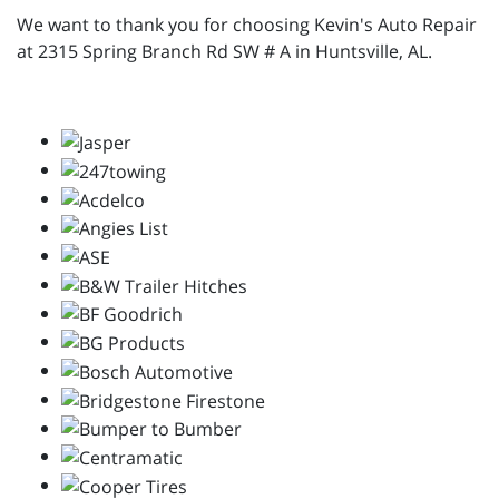
We want to thank you for choosing Kevin's Auto Repair
at 2315 Spring Branch Rd SW # A in Huntsville, AL.