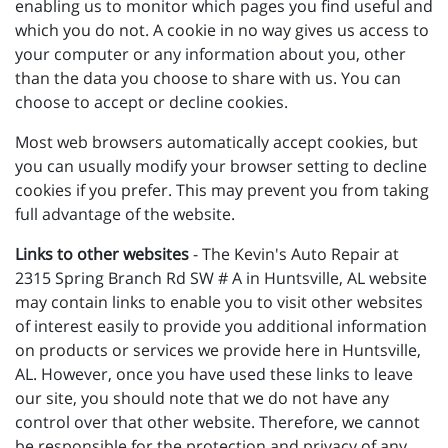
enabling us to monitor which pages you find useful and
which you do not. A cookie in no way gives us access to
your computer or any information about you, other
than the data you choose to share with us. You can
choose to accept or decline cookies.
Most web browsers automatically accept cookies, but
you can usually modify your browser setting to decline
cookies if you prefer. This may prevent you from taking
full advantage of the website.
Links to other websites
- The Kevin's Auto Repair at
2315 Spring Branch Rd SW # A in Huntsville, AL website
may contain links to enable you to visit other websites
of interest easily to provide you additional information
on products or services we provide here in Huntsville,
AL. However, once you have used these links to leave
our site, you should note that we do not have any
control over that other website. Therefore, we cannot
be responsible for the protection and privacy of any