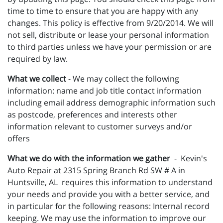
time to time to ensure that you are happy with any
changes. This policy is effective from 9/20/2014. We will
not sell, distribute or lease your personal information
to third parties unless we have your permission or are
required by law.
What we collect
- We may collect the following
information: name and job title contact information
including email address demographic information such
as postcode, preferences and interests other
information relevant to customer surveys and/or
offers
What we do with the information we gather
- Kevin's
Auto Repair at 2315 Spring Branch Rd SW # A in
Huntsville, AL requires this information to understand
your needs and provide you with a better service, and
in particular for the following reasons: Internal record
keeping. We may use the information to improve our