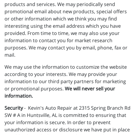
products and services. We may periodically send
promotional email about new products, special offers
or other information which we think you may find
interesting using the email address which you have
provided. From time to time, we may also use your
information to contact you for market research
purposes. We may contact you by email, phone, fax or
mail.
We may use the information to customize the website
according to your interests. We may provide your
information to our third party partners for marketing
or promotional purposes.
We will never sell your
information.
Security
- Kevin's Auto Repair at 2315 Spring Branch Rd
SW # A in Huntsville, AL is committed to ensuring that
your information is secure. In order to prevent
unauthorized access or disclosure we have put in place