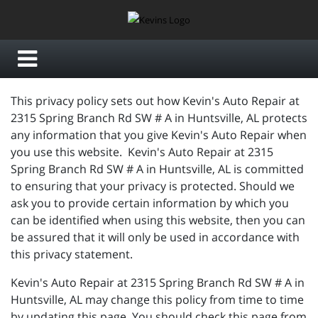
This privacy policy sets out how Kevin's Auto Repair at
2315 Spring Branch Rd SW # A in Huntsville, AL protects
any information that you give Kevin's Auto Repair when
you use this website. Kevin's Auto Repair at 2315
Spring Branch Rd SW # A in Huntsville, AL is committed
to ensuring that your privacy is protected. Should we
ask you to provide certain information by which you
can be identified when using this website, then you can
be assured that it will only be used in accordance with
this privacy statement.
Kevin's Auto Repair at 2315 Spring Branch Rd SW # A in
Huntsville, AL may change this policy from time to time
by updating this page. You should check this page from