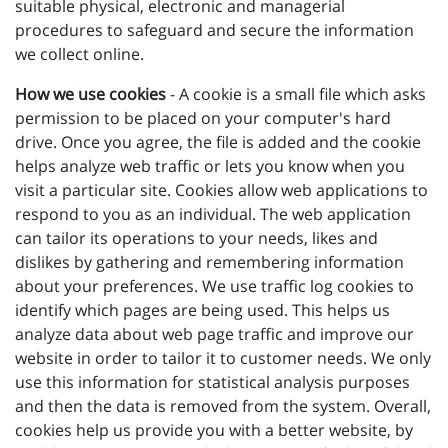
suitable physical, electronic and managerial
procedures to safeguard and secure the information
we collect online.
How we use cookies
- A cookie is a small file which asks
permission to be placed on your computer's hard
drive. Once you agree, the file is added and the cookie
helps analyze web traffic or lets you know when you
visit a particular site. Cookies allow web applications to
respond to you as an individual. The web application
can tailor its operations to your needs, likes and
dislikes by gathering and remembering information
about your preferences. We use traffic log cookies to
identify which pages are being used. This helps us
analyze data about web page traffic and improve our
website in order to tailor it to customer needs. We only
use this information for statistical analysis purposes
and then the data is removed from the system. Overall,
cookies help us provide you with a better website, by