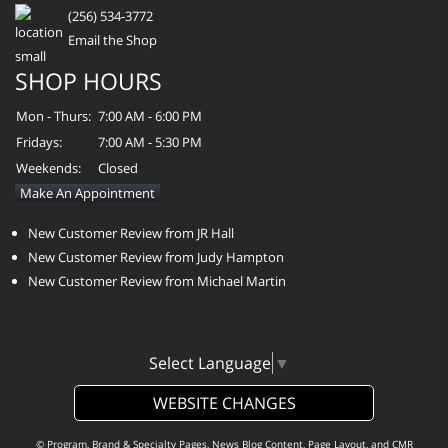
(256) 534-3772
Email the Shop
SHOP HOURS
Mon - Thurs:
7:00 AM - 6:00 PM
Fridays:
7:00 AM - 5:30 PM
Weekends:
Closed
Make An Appointment
New Customer Review from JR Hall
New Customer Review from Judy Hampton
New Customer Review from Michael Martin
Select Language
▼
WEBSITE CHANGES
© Program, Brand & Specialty Pages, News Blog Content, Page Layout, and CMR