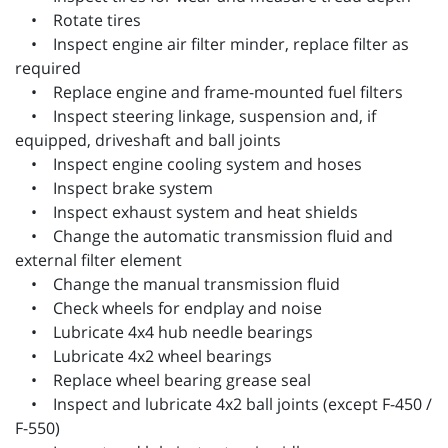
• Rotate tires
• Inspect engine air filter minder, replace filter as
required
• Replace engine and frame-mounted fuel filters
• Inspect steering linkage, suspension and, if
equipped, driveshaft and ball joints
• Inspect engine cooling system and hoses
• Inspect brake system
• Inspect exhaust system and heat shields
• Change the automatic transmission fluid and
external filter element
• Change the manual transmission fluid
• Check wheels for endplay and noise
• Lubricate 4x4 hub needle bearings
• Lubricate 4x2 wheel bearings
• Replace wheel bearing grease seal
• Inspect and lubricate 4x2 ball joints (except F-450 /
F-550)