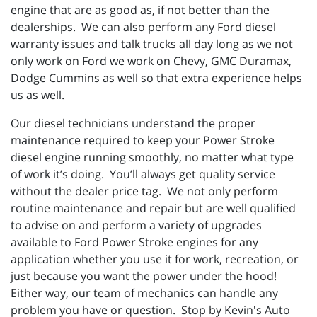
engine that are as good as, if not better than the
dealerships. We can also perform any Ford diesel
warranty issues and talk trucks all day long as we not
only work on Ford we work on Chevy, GMC Duramax,
Dodge Cummins as well so that extra experience helps
us as well.
Our diesel technicians understand the proper
maintenance required to keep your Power Stroke
diesel engine running smoothly, no matter what type
of work it’s doing. You’ll always get quality service
without the dealer price tag. We not only perform
routine maintenance and repair but are well qualified
to advise on and perform a variety of upgrades
available to Ford Power Stroke engines for any
application whether you use it for work, recreation, or
just because you want the power under the hood!
Either way, our team of mechanics can handle any
problem you have or question. Stop by Kevin's Auto