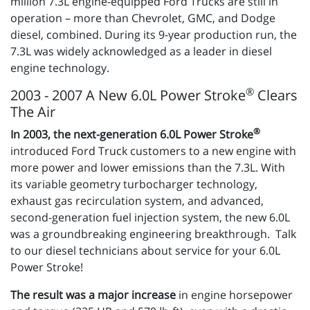
million 7.3L engine-equipped Ford Trucks are still in
operation – more than Chevrolet, GMC, and Dodge
diesel, combined. During its 9-year production run, the
7.3L was widely acknowledged as a leader in diesel
engine technology.
®
2003 - 2007 A New 6.0L Power Stroke
Clears
The Air
®
In 2003, the next-generation 6.0L Power Stroke
introduced Ford Truck customers to a new engine with
more power and lower emissions than the 7.3L. With
its variable geometry turbocharger technology,
exhaust gas recirculation system, and advanced,
second-generation fuel injection system, the new 6.0L
was a groundbreaking engineering breakthrough. Talk
to our diesel technicians about service for your 6.0L
Power Stroke!
The result was a major increase
in engine horsepower