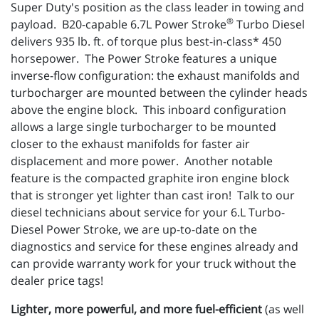
Super Duty's position as the class leader in towing and
®
payload. B20-capable 6.7L Power Stroke
Turbo Diesel
delivers 935 lb. ft. of torque plus best-in-class* 450
horsepower. The Power Stroke features a unique
inverse-flow configuration: the exhaust manifolds and
turbocharger are mounted between the cylinder heads
above the engine block. This inboard configuration
allows a large single turbocharger to be mounted
closer to the exhaust manifolds for faster air
displacement and more power. Another notable
feature is the compacted graphite iron engine block
that is stronger yet lighter than cast iron! Talk to our
diesel technicians about service for your 6.L Turbo-
Diesel Power Stroke, we are up-to-date on the
diagnostics and service for these engines already and
can provide warranty work for your truck without the
dealer price tags!
Lighter, more powerful, and more fuel-efficient
(as well