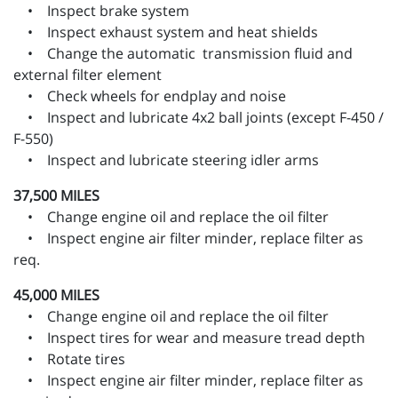
• Inspect brake system
• Inspect exhaust system and heat shields
• Change the automatic transmission fluid and
external filter element
• Check wheels for endplay and noise
• Inspect and lubricate 4x2 ball joints (except F-450 /
F-550)
• Inspect and lubricate steering idler arms
37,500 MILES
• Change engine oil and replace the oil filter
• Inspect engine air filter minder, replace filter as
req.
45,000 MILES
• Change engine oil and replace the oil filter
• Inspect tires for wear and measure tread depth
• Rotate tires
• Inspect engine air filter minder, replace filter as