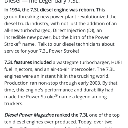
Diesel —The Legendary 7.3L.
In 1994, the 7.3L diesel engine was reborn.
This
groundbreaking new power plant revolutionized the
diesel truck industry, with not just the addition of an
all-new turbocharged, Direct Injection (DI), an
incredible new power, but the birth of the Power
®
Stroke
name. Talk to our diesel technicians about
service for your 7.3L Power Stroke!
7.3L features included
a wastegate turbocharger, HUEI
fuel injectors, and an air-to-air intercooler. The 7.3L
engines were an instant hit in the trucking world.
Production ran non-stop through early 2003. By that
time, this engine's performance and durability had
®
made the Power Stroke
name a legend among
truckers.
Diesel Power Magazine
ranked the 7.3L
one of the top
ten diesel engines ever produced. Today, over two