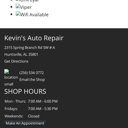
Kevin's Auto Repair
2315 Spring Branch Rd SW # A
Huntsville, AL 35801
Get Directions
(256) 534-3772
Email the Shop
SHOP HOURS
Mon - Thurs:
7:00 AM - 6:00 PM
Fridays:
7:00 AM - 5:30 PM
Weekends:
Closed
Make An Appointment