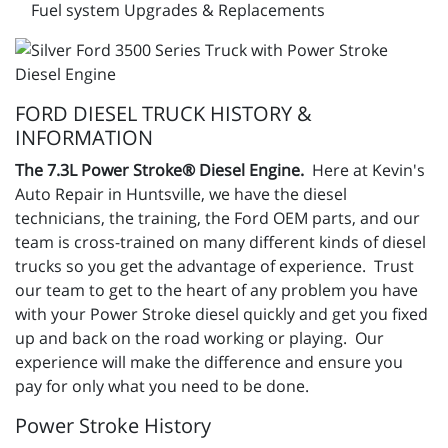
Fuel system Upgrades & Replacements
FORD DIESEL TRUCK HISTORY &
INFORMATION
The 7.3L Power Stroke® Diesel Engine.
Here at Kevin's
Auto Repair in Huntsville, we have the diesel
technicians, the training, the Ford OEM parts, and our
team is cross-trained on many different kinds of diesel
trucks so you get the advantage of experience. Trust
our team to get to the heart of any problem you have
with your Power Stroke diesel quickly and get you fixed
up and back on the road working or playing. Our
experience will make the difference and ensure you
pay for only what you need to be done.
Power Stroke History