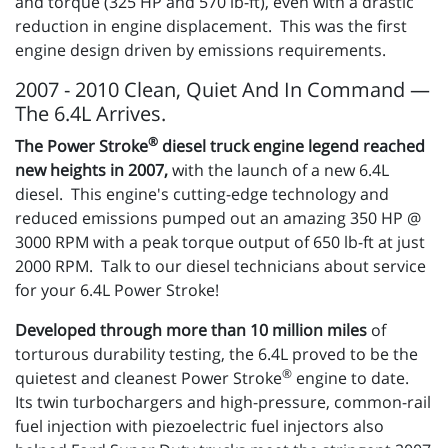
and torque (325 HP and 570 lb-ft), even with a drastic
reduction in engine displacement. This was the first
engine design driven by emissions requirements.
2007 - 2010 Clean, Quiet And In Command —
The 6.4L Arrives.
®
The Power Stroke
diesel truck engine legend reached
new heights in 2007,
with the launch of a new 6.4L
diesel. This engine's cutting-edge technology and
reduced emissions pumped out an amazing 350 HP @
3000 RPM with a peak torque output of 650 lb-ft at just
2000 RPM. Talk to our diesel technicians about service
for your 6.4L Power Stroke!
Developed through more than 10 million miles
of
torturous durability testing, the 6.4L proved to be the
®
quietest and cleanest Power Stroke
engine to date.
Its twin turbochargers and high-pressure, common-rail
fuel injection with piezoelectric fuel injectors also