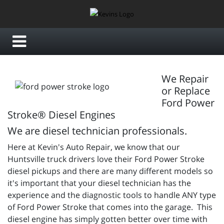
We Repair
or Replace
Ford Power
Stroke® Diesel Engines
We are diesel technician professionals.
Here at Kevin's Auto Repair, we know that our
Huntsville truck drivers love their Ford Power Stroke
diesel pickups and there are many different models so
it's important that your diesel technician has the
experience and the diagnostic tools to handle ANY type
of Ford Power Stroke that comes into the garage. This
diesel engine has simply gotten better over time with