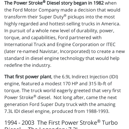
®
The Power Stroke
Diesel story began in 1982
when
the Ford Motor Company made a decision that would
®
transform their Super Duty
pickups into the most
highly regarded and hottest-selling trucks in America.
In pursuit of a whole new level of durability, power,
torque, and capabilities, Ford partnered with
International Truck and Engine Corporation or ITEC
(later re-named Navistar, Incorporated) to create a new
standard in diesel engine technology that would help
redefine the industry.
That first power plant
, the 6.9L Indirect Injection (IDI)
engine, featured a modest 170 HP and 315 lb-ft of
torque. The truck world eagerly greeted that very first
®
Power Stroke
diesel. Not long after, came the next
generation Ford Super Duty truck with the amazing
7.3L IDI diesel engine, produced from 1988-1993.
®
1994 - 2003 The First Power Stroke
Turbo