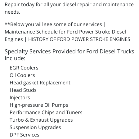
Repair today for all your diesel repair and maintenance
needs.
**Below you will see some of our services |
Maintenance Schedule for Ford Power Stroke Diesel
Engines | HISTORY OF FORD POWER STROKE ENGINES
Specialty Services Provided for Ford Diesel Trucks
Include:
EGR Coolers
Oil Coolers
Head gasket Replacement
Head Studs
Injectors
High-pressure Oil Pumps
Performance Chips and Tuners
Turbo & Exhaust Upgrades
Suspension Upgrades
DPF Services