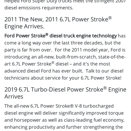
helped Ford Super Duty trucks meet the stringent 2007
diesel emissions requirements.
®
2011 The New, 2011 6.7L Power Stroke
Engine Arrives.
®
Ford Power Stroke
diesel truck engine technology
has
come a long way over the last three decades, but the
party is far from over. For the 2011 model year, Ford is
introducing an all-new, built-from-scratch, state-of-the-
®
art 6.7L Power Stroke
diesel – and it's the most
advanced diesel Ford has ever built. Talk to our diesel
technicians about service for your 6.7L Power Stroke!
®
2019 6.7L Turbo-Diesel Power Stroke
Engine
Arrives
The all-new 6.7L Power Stroke® V-8 turbocharged
diesel engine will deliver significantly improved torque
and horsepower as well as class-leading fuel economy,
enhancing productivity and further strengthening the