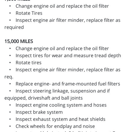
• Change engine oil and replace the oil filter
• Rotate Tires
• Inspect engine air filter minder, replace filter as
required
15,000 MILES
• Change engine oil and replace the oil filter
• Inspect tires for wear and measure tread depth
• Rotate tires
• Inspect engine air filter minder, replace filter as
req.
• Replace engine- and frame-mounted fuel filters
• Inspect steering linkage, suspension and if
equipped, driveshaft and ball joints
• Inspect engine cooling system and hoses
• Inspect brake system
• Inspect exhaust system and heat shields
• Check wheels for endplay and noise