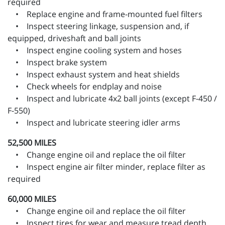
required
• Replace engine and frame-mounted fuel filters
• Inspect steering linkage, suspension and, if
equipped, driveshaft and ball joints
• Inspect engine cooling system and hoses
• Inspect brake system
• Inspect exhaust system and heat shields
• Check wheels for endplay and noise
• Inspect and lubricate 4x2 ball joints (except F-450 /
F-550)
• Inspect and lubricate steering idler arms
52,500 MILES
• Change engine oil and replace the oil filter
• Inspect engine air filter minder, replace filter as
required
60,000 MILES
• Change engine oil and replace the oil filter
• Inspect tires for wear and measure tread depth