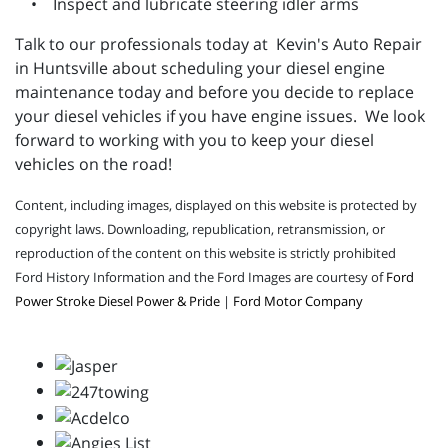
• Inspect and lubricate steering idler arms
Talk to our professionals today at Kevin's Auto Repair
in Huntsville about scheduling your diesel engine
maintenance today and before you decide to replace
your diesel vehicles if you have engine issues. We look
forward to working with you to keep your diesel
vehicles on the road!
Content, including images, displayed on this website is protected by
copyright laws. Downloading, republication, retransmission, or
reproduction of the content on this website is strictly prohibited
Ford History Information and the Ford Images are courtesy of
Ford
Power Stroke Diesel Power & Pride
|
Ford Motor Company