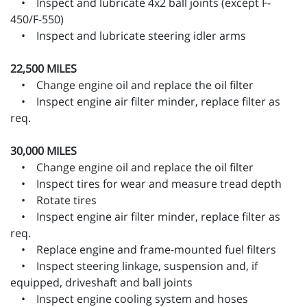
• Inspect and lubricate 4x2 ball joints (except F-
450/F-550)
• Inspect and lubricate steering idler arms
22,500 MILES
• Change engine oil and replace the oil filter
• Inspect engine air filter minder, replace filter as
req.
30,000 MILES
• Change engine oil and replace the oil filter
• Inspect tires for wear and measure tread depth
• Rotate tires
• Inspect engine air filter minder, replace filter as
req.
• Replace engine and frame-mounted fuel filters
• Inspect steering linkage, suspension and, if
equipped, driveshaft and ball joints
• Inspect engine cooling system and hoses