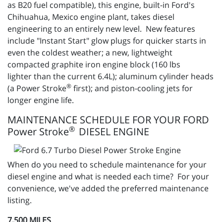
as B20 fuel compatible), this engine, built-in Ford's
Chihuahua, Mexico engine plant, takes diesel
engineering to an entirely new level. New features
include "Instant Start" glow plugs for quicker starts in
even the coldest weather; a new, lightweight
compacted graphite iron engine block (160 lbs
lighter than the current 6.4L); aluminum cylinder heads
®
(a Power Stroke
first); and piston-cooling jets for
longer engine life.
MAINTENANCE SCHEDULE FOR YOUR FORD
®
Power Stroke
DIESEL ENGINE
When do you need to schedule maintenance for your
diesel engine and what is needed each time? For your
convenience, we've added the preferred maintenance
listing.
7,500 MILES