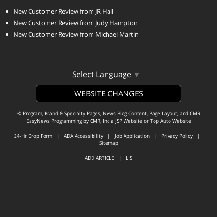
New Customer Review from JR Hall
New Customer Review from Judy Hampton
New Customer Review from Michael Martin
Select Language
▼
WEBSITE CHANGES
© Program, Brand & Specialty Pages, News Blog Content, Page Layout, and CMR
EasyNews Programming by
CMR, Inc
a
JSP Website
or
Top Auto Website
24-Hr Drop Form
|
ADA Accessibility
|
Job Application
|
Privacy Policy
|
Sitemap
ADD ARTICLE
|
LIS