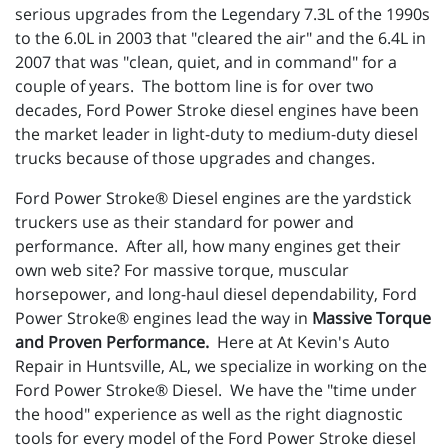
serious upgrades from the Legendary 7.3L of the 1990s
to the 6.0L in 2003 that "cleared the air" and the 6.4L in
2007 that was "clean, quiet, and in command" for a
couple of years. The bottom line is for over two
decades, Ford Power Stroke diesel engines have been
the market leader in light-duty to medium-duty diesel
trucks because of those upgrades and changes.
Ford Power Stroke® Diesel engines are the yardstick
truckers use as their standard for power and
performance. After all, how many engines get their
own web site? For massive torque, muscular
horsepower, and long-haul diesel dependability, Ford
Power Stroke® engines lead the way in
Massive Torque
and Proven Performance.
Here at At Kevin's Auto
Repair in Huntsville, AL, we specialize in working on the
Ford Power Stroke® Diesel. We have the "time under
the hood" experience as well as the right diagnostic
tools for every model of the Ford Power Stroke diesel