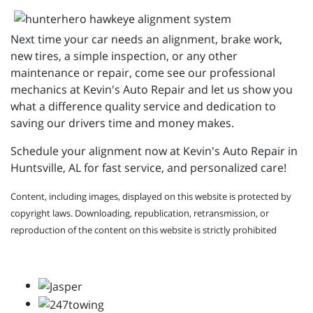
Next time your car needs an alignment, brake work,
new tires, a simple inspection, or any other
maintenance or repair, come see our professional
mechanics at Kevin's Auto Repair and let us show you
what a difference quality service and dedication to
saving our drivers time and money makes.
Schedule your alignment now at Kevin's Auto Repair in
Huntsville, AL for fast service, and personalized care!
Content, including images, displayed on this website is protected by
copyright laws. Downloading, republication, retransmission, or
reproduction of the content on this website is strictly prohibited