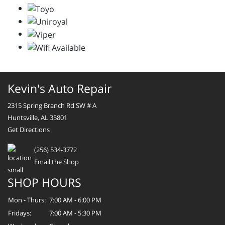
Kevin's Auto Repair
2315 Spring Branch Rd SW # A
Huntsville, AL 35801
Get Directions
(256) 534-3772
Email the Shop
SHOP HOURS
Mon - Thurs:
7:00 AM - 6:00 PM
Fridays:
7:00 AM - 5:30 PM