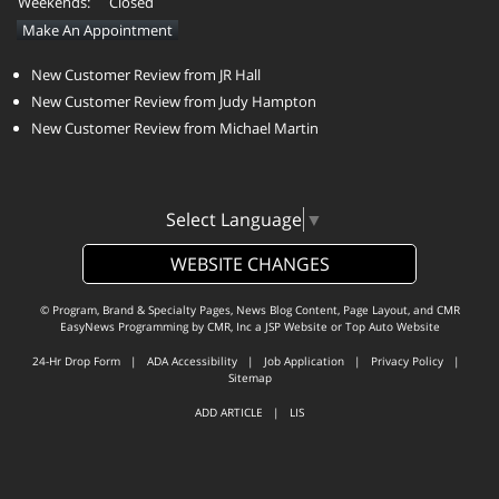
Weekends:
Closed
Make An Appointment
New Customer Review from JR Hall
New Customer Review from Judy Hampton
New Customer Review from Michael Martin
Select Language
▼
WEBSITE CHANGES
© Program, Brand & Specialty Pages, News Blog Content, Page Layout, and CMR
EasyNews Programming by
CMR, Inc
a
JSP Website
or
Top Auto Website
24-Hr Drop Form
|
ADA Accessibility
|
Job Application
|
Privacy Policy
|
Sitemap
ADD ARTICLE
|
LIS