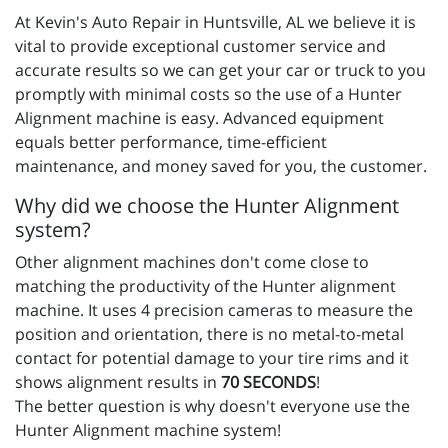
At Kevin's Auto Repair in Huntsville, AL we believe it is
vital to provide exceptional customer service and
accurate results so we can get your car or truck to you
promptly with minimal costs so the use of a Hunter
Alignment machine is easy. Advanced equipment
equals better performance, time-efficient
maintenance, and money saved for you, the customer.
Why did we choose the Hunter Alignment
system?
Other alignment machines don't come close to
matching the productivity of the Hunter alignment
machine. It uses 4 precision cameras to measure the
position and orientation, there is no metal-to-metal
contact for potential damage to your tire rims and it
shows alignment results in
70 SECONDS
!
The better question is why doesn't everyone use the
Hunter Alignment machine system!