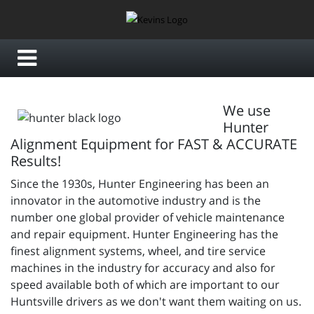
We use
Hunter
Alignment Equipment for FAST & ACCURATE
Results!
Since the 1930s, Hunter Engineering has been an
innovator in the automotive industry and is the
number one global provider of vehicle maintenance
and repair equipment. Hunter Engineering has the
finest alignment systems, wheel, and tire service
machines in the industry for accuracy and also for
speed available both of which are important to our
Huntsville drivers as we don't want them waiting on us.