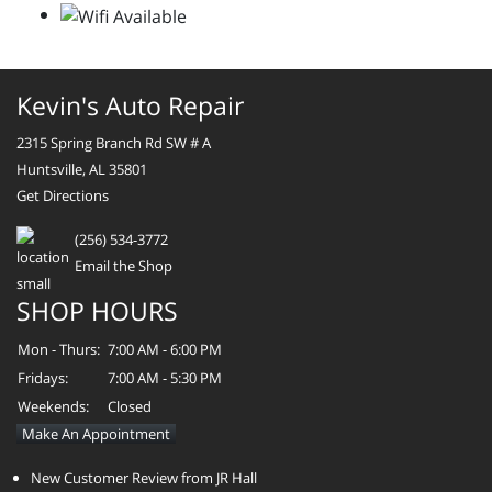
Kevin's Auto Repair
2315 Spring Branch Rd SW # A
Huntsville, AL 35801
Get Directions
(256) 534-3772
Email the Shop
SHOP HOURS
Mon - Thurs:
7:00 AM - 6:00 PM
Fridays:
7:00 AM - 5:30 PM
Weekends:
Closed
Make An Appointment
New Customer Review from JR Hall