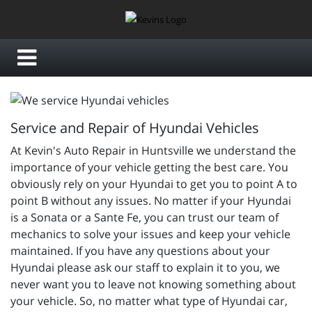
Service and Repair of Hyundai Vehicles
At Kevin's Auto Repair in Huntsville we understand the
importance of your vehicle getting the best care. You
obviously rely on your Hyundai to get you to point A to
point B without any issues. No matter if your Hyundai
is a Sonata or a Sante Fe, you can trust our team of
mechanics to solve your issues and keep your vehicle
maintained. If you have any questions about your
Hyundai please ask our staff to explain it to you, we
never want you to leave not knowing something about
your vehicle. So, no matter what type of Hyundai car,