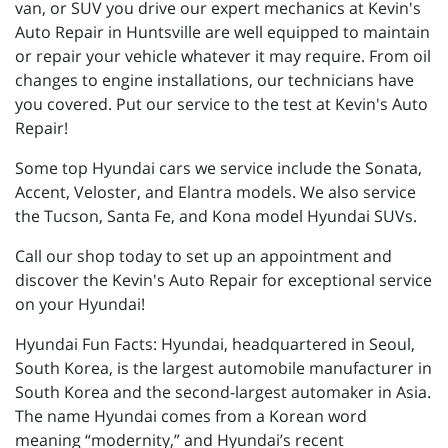
van, or SUV you drive our expert mechanics at Kevin's
Auto Repair in Huntsville are well equipped to maintain
or repair your vehicle whatever it may require. From oil
changes to engine installations, our technicians have
you covered. Put our service to the test at Kevin's Auto
Repair!
Some top Hyundai cars we service include the Sonata,
Accent, Veloster, and Elantra models. We also service
the Tucson, Santa Fe, and Kona model Hyundai SUVs.
Call our shop today to set up an appointment and
discover the Kevin's Auto Repair for exceptional service
on your Hyundai!
Hyundai Fun Facts: Hyundai, headquartered in Seoul,
South Korea, is the largest automobile manufacturer in
South Korea and the second-largest automaker in Asia.
The name Hyundai comes from a Korean word
meaning “modernity,” and Hyundai’s recent