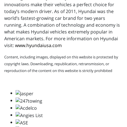
innovations make their vehicles a perfect choice for
today’s modern driver. As of 2011, Hyundai was the
world’s fastest-growing car brand for two years
running. A combination of technology and economy is
what makes Hyundai vehicles extremely popular in
American markets. For more information on Hyundai
visit:
www.hyundaiusa.com
Content, including images, displayed on this website is protected by
copyright laws. Downloading, republication, retransmission, or
reproduction of the content on this website is strictly prohibited