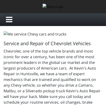
Service and Repair of Chevrolet Vehicles
Chevrolet, one of the top vehicle brands and most
iconic for over a century, has been one of the most
prominent leaders in the global car market and the
largest producers of American cars. At Kevin's Auto
Repair in Huntsville, we have a team of expert
mechanics that are trained and qualified to work on
any Chevy vehicle, so whether you drive a Camaro,
Malibu, or a Silverado pickup truck Kevin's Auto Repair
will have your back. Make sure you call today and
schedule your routine services, oil changes, brake