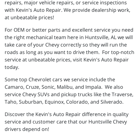
repairs, major vehicle repairs, or service inspections
with Kevin's Auto Repair. We provide dealership work,
at unbeatable prices!
For OEM or better parts and excellent service you need
the right mechanical team here in Huntsville, AL we will
take care of your Chevy correctly so they will run the
roads as long as you want to drive them. For top-notch
service at unbeatable prices, visit Kevin's Auto Repair
today.
Some top Chevrolet cars we service include the
Camaro, Cruze, Sonic, Malibu, and Impala. We also
service Chevy SUVs and pickup trucks like the Traverse,
Taho, Suburban, Equinox, Colorado, and Silverado.
Discover the Kevin's Auto Repair difference in quality
service and customer care that our Huntsville Chevy
drivers depend on!