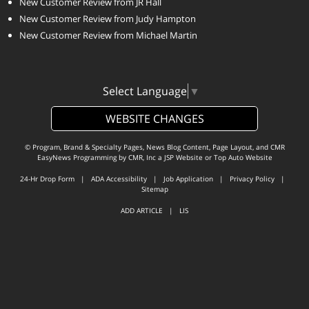
New Customer Review from JR Hall
New Customer Review from Judy Hampton
New Customer Review from Michael Martin
Select Language
▼
WEBSITE CHANGES
© Program, Brand & Specialty Pages, News Blog Content, Page Layout, and CMR
EasyNews Programming by
CMR, Inc
a
JSP Website
or
Top Auto Website
24-Hr Drop Form
|
ADA Accessibility
|
Job Application
|
Privacy Policy
|
Sitemap
ADD ARTICLE
|
LIS