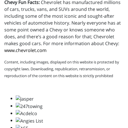
Chevy Fun Facts:
Chevrolet has manufactured millions
of cars, trucks, vans, and SUVs around the world,
including some of the most iconic and sought-after
vehicles of automotive history. Nearly everyone has at
some point owned a Chevy or knows someone who
does, and there’s a good reason for that; Chevrolet
makes good cars. For more information about Chevy:
www.chevrolet.com
Content, including images, displayed on this website is protected by
copyright laws. Downloading, republication, retransmission, or
reproduction of the content on this website is strictly prohibited