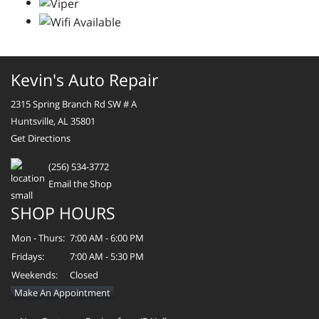
Kevin's Auto Repair
2315 Spring Branch Rd SW # A
Huntsville, AL 35801
Get Directions
(256) 534-3772
Email the Shop
SHOP HOURS
Mon - Thurs:
7:00 AM - 6:00 PM
Fridays:
7:00 AM - 5:30 PM
Weekends:
Closed
Make An Appointment