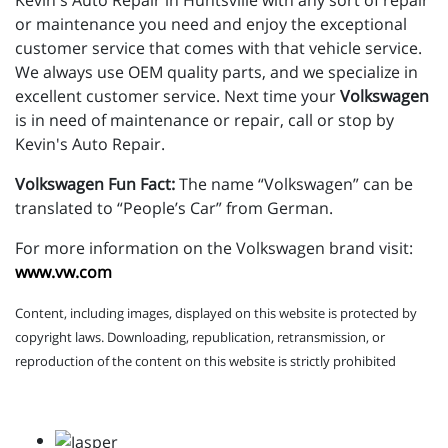
Kevin's Auto Repair in Huntsville with any sort of repair
or maintenance you need and enjoy the exceptional
customer service that comes with that vehicle service.
We always use OEM quality parts, and we specialize in
excellent customer service. Next time your
Volkswagen
is in need of maintenance or repair, call or stop by
Kevin's Auto Repair.
Volkswagen Fun Fact:
The name “Volkswagen” can be
translated to “People’s Car” from German.
For more information on the Volkswagen brand visit:
www.vw.com
Content, including images, displayed on this website is protected by
copyright laws. Downloading, republication, retransmission, or
reproduction of the content on this website is strictly prohibited