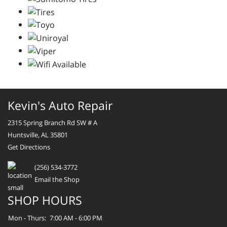
Kevin's Auto Repair
2315 Spring Branch Rd SW # A
Huntsville, AL 35801
Get Directions
(256) 534-3772
Email the Shop
SHOP HOURS
Mon - Thurs:
7:00 AM - 6:00 PM