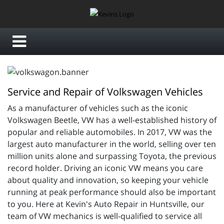
Service and Repair of Volkswagen Vehicles
As a manufacturer of vehicles such as the iconic
Volkswagen Beetle, VW has a well-established history of
popular and reliable automobiles. In 2017, VW was the
largest auto manufacturer in the world, selling over ten
million units alone and surpassing Toyota, the previous
record holder. Driving an iconic VW means you care
about quality and innovation, so keeping your vehicle
running at peak performance should also be important
to you. Here at Kevin's Auto Repair in Huntsville, our
team of VW mechanics is well-qualified to service all