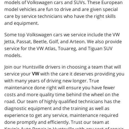
models of Volkswagen cars and SUVs. These European
model vehicles are fun to drive and are given special
care by service technicians who have the right skills
and equipment.
Some top Volkswagen cars we service include the VW
Jetta, Passat, Beetle, Golf, and Arteon. We also provide
service for the VW Atlas, Touareg, and Tiguan SUV
models.
Join our Huntsville drivers in choosing a team that will
service your
VW
with the care it deserves providing you
with many years of driving new longer. True
maintenance done right will ensure you have fewer
costs and more quality time behind the wheel on the
road. Our team of highly qualified technicians has the
diagnostic equipment and the training as well as
experience to get any service, maintenance required
done promptly and efficiently. Trust our team at