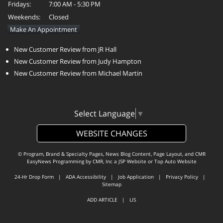
Fridays:
7:00 AM - 5:30 PM
Weekends:
Closed
Make An Appointment
New Customer Review from JR Hall
New Customer Review from Judy Hampton
New Customer Review from Michael Martin
Select Language
▼
WEBSITE CHANGES
© Program, Brand & Specialty Pages, News Blog Content, Page Layout, and CMR
EasyNews Programming by
CMR, Inc
a
JSP Website
or
Top Auto Website
24-Hr Drop Form
|
ADA Accessibility
|
Job Application
|
Privacy Policy
|
Sitemap
ADD ARTICLE
|
LIS