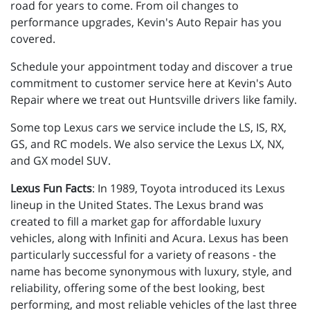
road for years to come. From oil changes to
performance upgrades, Kevin's Auto Repair has you
covered.
Schedule your appointment today and discover a true
commitment to customer service here at Kevin's Auto
Repair where we treat out Huntsville drivers like family.
Some top Lexus cars we service include the LS, IS, RX,
GS, and RC models. We also service the Lexus LX, NX,
and GX model SUV.
Lexus Fun Facts
: In 1989, Toyota introduced its Lexus
lineup in the United States. The Lexus brand was
created to fill a market gap for affordable luxury
vehicles, along with Infiniti and Acura. Lexus has been
particularly successful for a variety of reasons - the
name has become synonymous with luxury, style, and
reliability, offering some of the best looking, best
performing, and most reliable vehicles of the last three