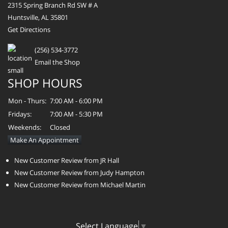
2315 Spring Branch Rd SW # A
Huntsville, AL 35801
Get Directions
(256) 534-3772
Email the Shop
SHOP HOURS
Mon - Thurs:
7:00 AM - 6:00 PM
Fridays:
7:00 AM - 5:30 PM
Weekends:
Closed
Make An Appointment
New Customer Review from JR Hall
New Customer Review from Judy Hampton
New Customer Review from Michael Martin
Select Language
▼