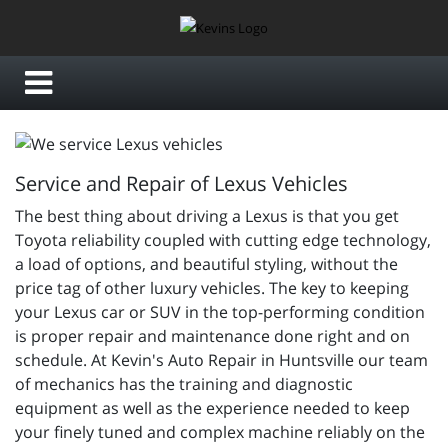
Service and Repair of Lexus Vehicles
The best thing about driving a Lexus is that you get
Toyota reliability coupled with cutting edge technology,
a load of options, and beautiful styling, without the
price tag of other luxury vehicles. The key to keeping
your Lexus car or SUV in the top-performing condition
is proper repair and maintenance done right and on
schedule. At Kevin's Auto Repair in Huntsville our team
of mechanics has the training and diagnostic
equipment as well as the experience needed to keep
your finely tuned and complex machine reliably on the