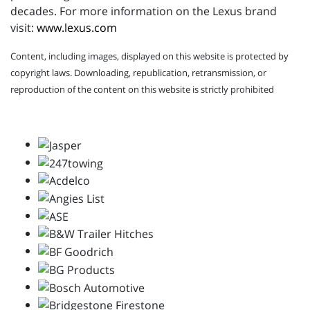
decades. For more information on the Lexus brand
visit:
www.lexus.com
Content, including images, displayed on this website is protected by
copyright laws. Downloading, republication, retransmission, or
reproduction of the content on this website is strictly prohibited