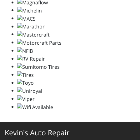
Kevin's Auto Repair