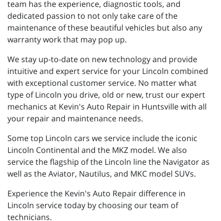
team has the experience, diagnostic tools, and
dedicated passion to not only take care of the
maintenance of these beautiful vehicles but also any
warranty work that may pop up.
We stay up-to-date on new technology and provide
intuitive and expert service for your Lincoln combined
with exceptional customer service. No matter what
type of Lincoln you drive, old or new, trust our expert
mechanics at Kevin's Auto Repair in Huntsville with all
your repair and maintenance needs.
Some top Lincoln cars we service include the iconic
Lincoln Continental and the MKZ model. We also
service the flagship of the Lincoln line the Navigator as
well as the Aviator, Nautilus, and MKC model SUVs.
Experience the Kevin's Auto Repair difference in
Lincoln service today by choosing our team of
technicians.