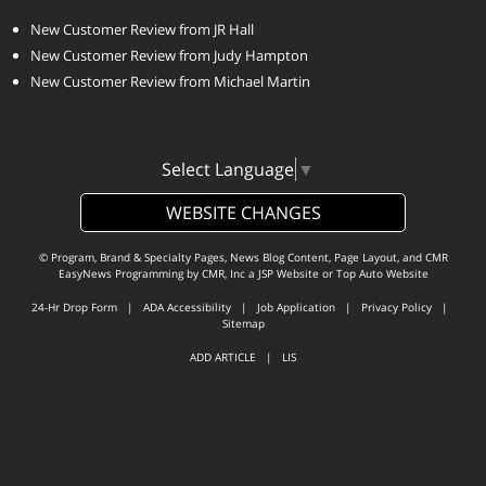
New Customer Review from JR Hall
New Customer Review from Judy Hampton
New Customer Review from Michael Martin
Select Language
▼
WEBSITE CHANGES
© Program, Brand & Specialty Pages, News Blog Content, Page Layout, and CMR
EasyNews Programming by
CMR, Inc
a
JSP Website
or
Top Auto Website
24-Hr Drop Form
|
ADA Accessibility
|
Job Application
|
Privacy Policy
|
Sitemap
ADD ARTICLE
|
LIS