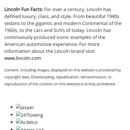
Lincoln Fun Facts:
For over a century, Lincoln has
defined luxury, class, and style. From beautiful 1940s
sedans to the gigantic and modern Continental of the
1960s, to the cars and SUVs of today, Lincoln has
continuously produced iconic examples of the
American automotive experience. For more
information about the Lincoln brand visit:
www.lincoln.com
Content, including images, displayed on this website is protected by
copyright laws. Downloading, republication, retransmission, or
reproduction of the content on this website is strictly prohibited