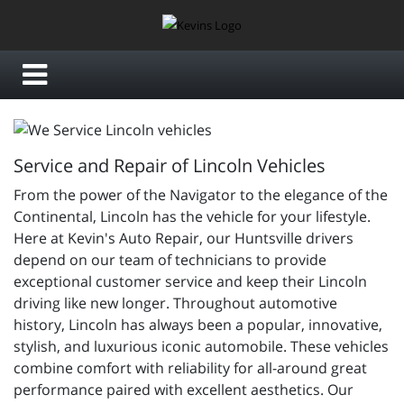
Service and Repair of Lincoln Vehicles
From the power of the Navigator to the elegance of the
Continental, Lincoln has the vehicle for your lifestyle.
Here at Kevin's Auto Repair, our Huntsville drivers
depend on our team of technicians to provide
exceptional customer service and keep their Lincoln
driving like new longer. Throughout automotive
history, Lincoln has always been a popular, innovative,
stylish, and luxurious iconic automobile. These vehicles
combine comfort with reliability for all-around great
performance paired with excellent aesthetics. Our