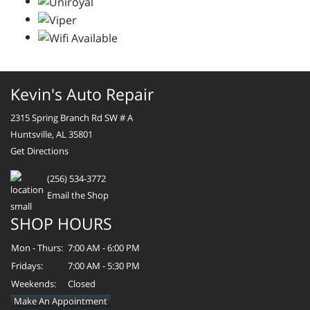
Kevin's Auto Repair
2315 Spring Branch Rd SW # A
Huntsville, AL 35801
Get Directions
(256) 534-3772
Email the Shop
SHOP HOURS
Mon - Thurs:
7:00 AM - 6:00 PM
Fridays:
7:00 AM - 5:30 PM
Weekends:
Closed
Make An Appointment