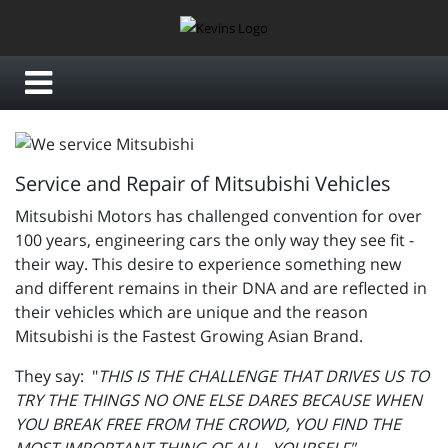
Service and Repair of Mitsubishi Vehicles
Mitsubishi Motors has challenged convention for over
100 years, engineering cars the only way they see fit -
their way. This desire to experience something new
and different remains in their DNA and are reflected in
their vehicles which are unique and the reason
Mitsubishi is the Fastest Growing Asian Brand.
They say: "
THIS IS THE CHALLENGE THAT DRIVES US TO
TRY THE THINGS NO ONE ELSE DARES BECAUSE WHEN
YOU BREAK FREE FROM THE CROWD, YOU FIND THE