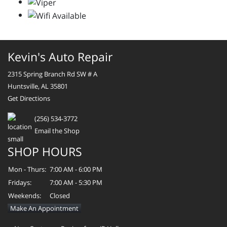
Kevin's Auto Repair
2315 Spring Branch Rd SW # A
Huntsville, AL 35801
Get Directions
(256) 534-3772
Email the Shop
SHOP HOURS
Mon - Thurs:
7:00 AM - 6:00 PM
Fridays:
7:00 AM - 5:30 PM
Weekends:
Closed
Make An Appointment