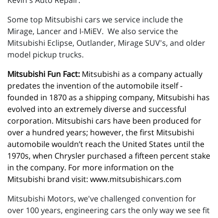
Kevin's Auto Repair.
Some top Mitsubishi cars we service include the
Mirage, Lancer and I-MiEV. We also service the
Mitsubishi Eclipse, Outlander, Mirage SUV's, and older
model pickup trucks.
Mitsubishi Fun Fact:
 Mitsubishi as a company actually 
predates the invention of the automobile itself - 
founded in 1870 as a shipping company, Mitsubishi has 
evolved into an extremely diverse and successful 
corporation. Mitsubishi cars have been produced for 
over a hundred years; however, the first Mitsubishi 
automobile wouldn’t reach the United States until the 
1970s, when Chrysler purchased a fifteen percent stake 
in the company. For more information on the 
Mitsubishi brand visit: 
www.mitsubishicars.com
Mitsubishi Motors, we've challenged convention for
over 100 years, engineering cars the only way we see fit