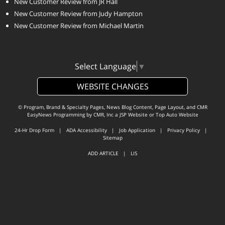
New Customer Review from JR Hall
New Customer Review from Judy Hampton
New Customer Review from Michael Martin
Select Language
▼
WEBSITE CHANGES
© Program, Brand & Specialty Pages, News Blog Content, Page Layout, and CMR
EasyNews Programming by
CMR, Inc
a
JSP Website
or
Top Auto Website
24-Hr Drop Form
|
ADA Accessibility
|
Job Application
|
Privacy Policy
|
Sitemap
ADD ARTICLE
|
LIS