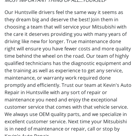
MOST IMPORTANT THING OF ALL...YOURSELF"
Our Huntsville drivers feel the same way it seems as
they dream big and deserve the best! Join them in
choosing a team that will service your Mitsubishi with
the care it deserves providing you with many years of
driving like new for longer. True maintenance done
right will ensure you have fewer costs and more quality
time behind the wheel on the road. Our team of highly
qualified technicians has the diagnostic equipment and
the training as well as experience to get any service,
maintenance, or warranty work required done
promptly and efficiently. Trust our team at Kevin's Auto
Repair in Huntsville with any sort of repair or
maintenance you need and enjoy the exceptional
customer service that comes with that vehicle service.
We always use OEM quality parts, and we specialize in
excellent customer service. Next time your Mitsubishi
is in need of maintenance or repair, call or stop by