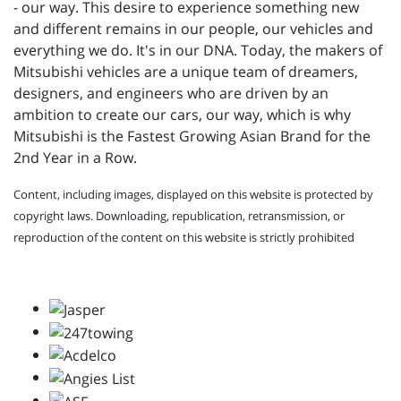
- our way. This desire to experience something new
and different remains in our people, our vehicles and
everything we do. It's in our DNA. Today, the makers of
Mitsubishi vehicles are a unique team of dreamers,
designers, and engineers who are driven by an
ambition to create our cars, our way, which is why
Mitsubishi is the Fastest Growing Asian Brand for the
2nd Year in a Row.
Content, including images, displayed on this website is protected by
copyright laws. Downloading, republication, retransmission, or
reproduction of the content on this website is strictly prohibited