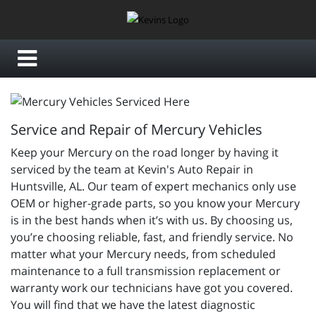
Service and Repair of Mercury Vehicles
Keep your Mercury on the road longer by having it
serviced by the team at Kevin's Auto Repair in
Huntsville, AL. Our team of expert mechanics only use
OEM or higher-grade parts, so you know your Mercury
is in the best hands when it’s with us. By choosing us,
you’re choosing reliable, fast, and friendly service. No
matter what your Mercury needs, from scheduled
maintenance to a full transmission replacement or
warranty work our technicians have got you covered.
You will find that we have the latest diagnostic