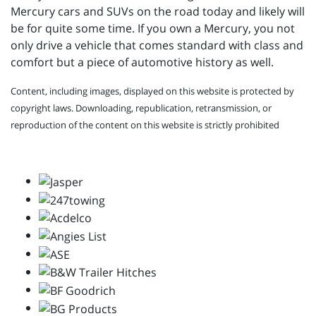
Mercury cars and SUVs on the road today and likely will
be for quite some time. If you own a Mercury, you not
only drive a vehicle that comes standard with class and
comfort but a piece of automotive history as well.
Content, including images, displayed on this website is protected by
copyright laws. Downloading, republication, retransmission, or
reproduction of the content on this website is strictly prohibited