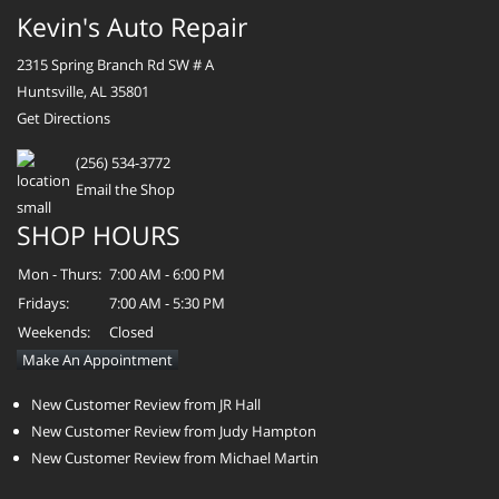
Kevin's Auto Repair
2315 Spring Branch Rd SW # A
Huntsville, AL 35801
Get Directions
(256) 534-3772
Email the Shop
SHOP HOURS
Mon - Thurs:
7:00 AM - 6:00 PM
Fridays:
7:00 AM - 5:30 PM
Weekends:
Closed
Make An Appointment
New Customer Review from JR Hall
New Customer Review from Judy Hampton
New Customer Review from Michael Martin