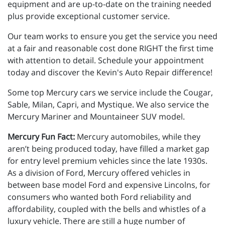
equipment and are up-to-date on the training needed
plus provide exceptional customer service.
Our team works to ensure you get the service you need
at a fair and reasonable cost done RIGHT the first time
with attention to detail. Schedule your appointment
today and discover the Kevin's Auto Repair difference!
Some top Mercury cars we service include the Cougar,
Sable, Milan, Capri, and Mystique. We also service the
Mercury Mariner and Mountaineer SUV model.
Mercury Fun Fact:
Mercury automobiles, while they
aren’t being produced today, have filled a market gap
for entry level premium vehicles since the late 1930s.
As a division of Ford, Mercury offered vehicles in
between base model Ford and expensive Lincolns, for
consumers who wanted both Ford reliability and
affordability, coupled with the bells and whistles of a
luxury vehicle. There are still a huge number of