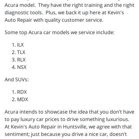
Acura model. They have the right training and the right
diagnostic tools. Plus, we back it up here at Kevin's
Auto Repair with quality customer service.
Some top Acura car models we service include:
ILX
TLX
RLX
NSX
And SUVs:
RDX
MDX
Acura intends to showcase the idea that you don’t have
to pay luxury car prices to drive something luxurious.
At Kevin's Auto Repair in Huntsville, we agree with that
sentiment; just because you drive a nice car, doesn’t