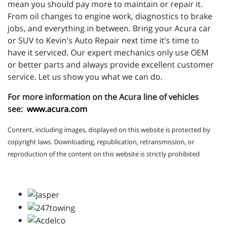
mean you should pay more to maintain or repair it.
From oil changes to engine work, diagnostics to brake
jobs, and everything in between. Bring your Acura car
or SUV to Kevin's Auto Repair next time it’s time to
have it serviced. Our expert mechanics only use OEM
or better parts and always provide excellent customer
service. Let us show you what we can do.
For more information on the Acura line of vehicles
see:
www.acura.com
Content, including images, displayed on this website is protected by
copyright laws. Downloading, republication, retransmission, or
reproduction of the content on this website is strictly prohibited