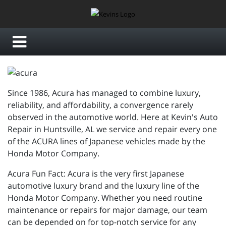
Since 1986, Acura has managed to combine luxury,
reliability, and affordability, a convergence rarely
observed in the automotive world. Here at Kevin's Auto
Repair in Huntsville, AL we service and repair every one
of the ACURA lines of Japanese vehicles made by the
Honda Motor Company.
Acura Fun Fact: Acura is the very first Japanese
automotive luxury brand and the luxury line of the
Honda Motor Company. Whether you need routine
maintenance or repairs for major damage, our team
can be depended on for top-notch service for any