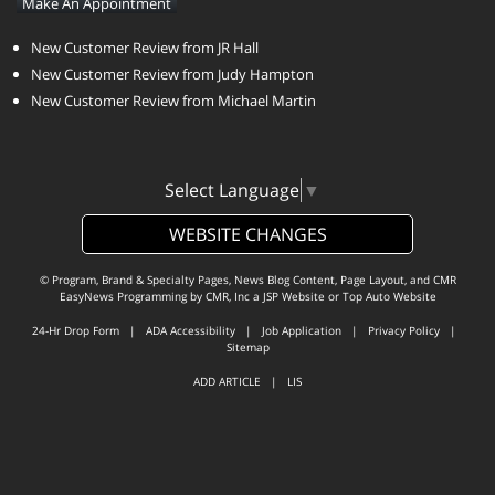
Make An Appointment
New Customer Review from JR Hall
New Customer Review from Judy Hampton
New Customer Review from Michael Martin
Select Language
▼
WEBSITE CHANGES
© Program, Brand & Specialty Pages, News Blog Content, Page Layout, and CMR
EasyNews Programming by
CMR, Inc
a
JSP Website
or
Top Auto Website
24-Hr Drop Form
|
ADA Accessibility
|
Job Application
|
Privacy Policy
|
Sitemap
ADD ARTICLE
|
LIS