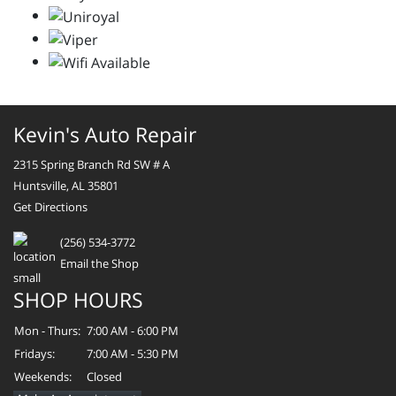
Kevin's Auto Repair
2315 Spring Branch Rd SW # A
Huntsville, AL 35801
Get Directions
(256) 534-3772
Email the Shop
SHOP HOURS
Mon - Thurs:
7:00 AM - 6:00 PM
Fridays:
7:00 AM - 5:30 PM
Weekends:
Closed