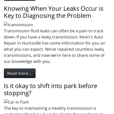
Knowing When Your Leaks Occur is
Key to Diagnosing the Problem
Transmission fluid leaks can often be a pain to track
down. If you have a leaky transmission, Kevin's Auto
Repair in Huntsville has some information for you on
what you can expect. We’ve repaired countless leaky
transmissions, and now we’re here to share some of
our knowledge with you.
Read more ...
Is it okay to shift into park before
stopping?
The key to maintaining a healthy transmission is