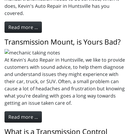
does, Kevin's Auto Repair in Huntsville has you
covered.
Read more ...
Transmission Mount, is Yours Bad?
At Kevin's Auto Repair in Huntsville, we like to provide
customers with sound advice, to help them diagnose
and understand issues they might experience with
their car, truck, or SUV. Often, a small problem can
cause a lot of headaches and frustration but knowing
what you’re dealing with goes a long way towards
getting an issue taken care of.
Read more ...
What is a Transmission Control