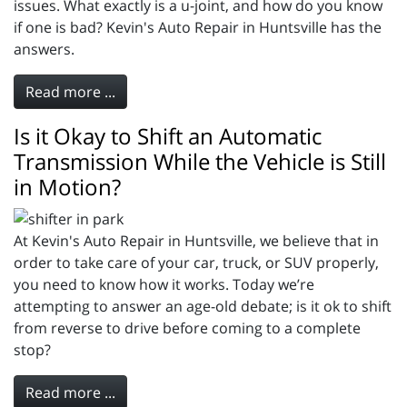
issues. What exactly is a u-joint, and how do you know
if one is bad? Kevin's Auto Repair in Huntsville has the
answers.
Read more ...
Is it Okay to Shift an Automatic
Transmission While the Vehicle is Still
in Motion?
At Kevin's Auto Repair in Huntsville, we believe that in
order to take care of your car, truck, or SUV properly,
you need to know how it works. Today we’re
attempting to answer an age-old debate; is it ok to shift
from reverse to drive before coming to a complete
stop?
Read more ...