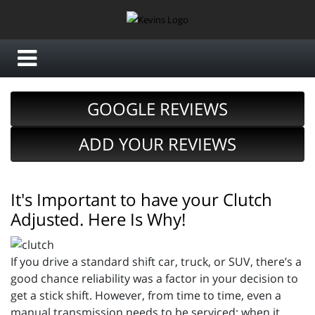
GOOGLE REVIEWS
ADD YOUR REVIEWS
It's Important to have your Clutch
Adjusted. Here Is Why!
If you drive a standard shift car, truck, or SUV, there’s a
good chance reliability was a factor in your decision to
get a stick shift. However, from time to time, even a
manual transmission needs to be serviced; when it