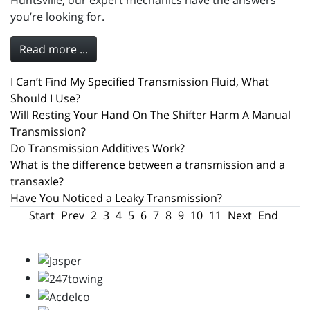
Huntsville, our expert mechanics have the answers
you’re looking for.
Read more ...
I Can’t Find My Specified Transmission Fluid, What
Should I Use?
Will Resting Your Hand On The Shifter Harm A Manual
Transmission?
Do Transmission Additives Work?
What is the difference between a transmission and a
transaxle?
Have You Noticed a Leaky Transmission?
Start
Prev
2
3
4
5
6
7
8
9
10
11
Next
End