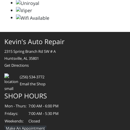
Kevin's Auto Repair
2315 Spring Branch Rd SW # A
Huntsville, AL 35801
Get Directions
(256) 534-3772
Email the Shop
SHOP HOURS
Mon - Thurs:
7:00 AM - 6:00 PM
Fridays:
7:00 AM - 5:30 PM
Weekends:
Closed
Make An Appointment