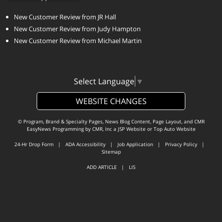
New Customer Review from JR Hall
New Customer Review from Judy Hampton
New Customer Review from Michael Martin
Select Language
▼
WEBSITE CHANGES
© Program, Brand & Specialty Pages, News Blog Content, Page Layout, and CMR
EasyNews Programming by
CMR, Inc
a
JSP Website
or
Top Auto Website
24-Hr Drop Form
|
ADA Accessibility
|
Job Application
|
Privacy Policy
|
Sitemap
ADD ARTICLE
|
LIS