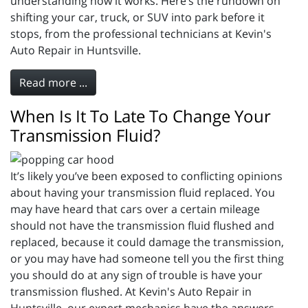
understanding how it works. Here’s the rundown on
shifting your car, truck, or SUV into park before it
stops, from the professional technicians at Kevin's
Auto Repair in Huntsville.
Read more ...
When Is It To Late To Change Your
Transmission Fluid?
It’s likely you’ve been exposed to conflicting opinions
about having your transmission fluid replaced. You
may have heard that cars over a certain mileage
should not have the transmission fluid flushed and
replaced, because it could damage the transmission,
or you may have had someone tell you the first thing
you should do at any sign of trouble is have your
transmission flushed. At Kevin's Auto Repair in