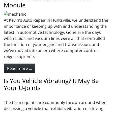
Module
At Kevin's Auto Repair in Huntsville, we understand the
importance of keeping up with and understanding the
latest in automotive technology. Gone are the days
when fluids and vacuum lines were all that controlled
the function of your engine and transmission, and
we’ve moved into an era where computer control
reigns supreme.
Read more ...
Is You Vehicle Vibrating? It May Be
Your U-Joints
The term u-joints are commonly thrown around when
discussing a vehicle that exhibits vibration or driving