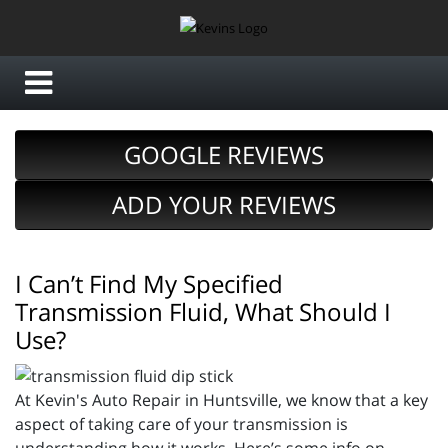
GOOGLE REVIEWS
ADD YOUR REVIEWS
I Can’t Find My Specified
Transmission Fluid, What Should I
Use?
At Kevin's Auto Repair in Huntsville, we know that a key
aspect of taking care of your transmission is