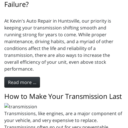
Failure?
At Kevin's Auto Repair in Huntsville, our priority is
keeping your transmission shifting smooth and
running strong for years to come. While proper
maintenance, driving habits, and a myriad of other
conditions affect the life and reliability of a
transmission, there are also ways to increase the
overall efficiency of your unit, even above stock
performance.
Read more ...
How to Make Your Transmission Last
Transmissions, like engines, are a major component of
your vehicle, and very expensive to replace.
Transmissions often go out for very preventable