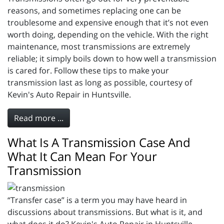
reasons, and sometimes replacing one can be
troublesome and expensive enough that it’s not even
worth doing, depending on the vehicle. With the right
maintenance, most transmissions are extremely
reliable; it simply boils down to how well a transmission
is cared for. Follow these tips to make your
transmission last as long as possible, courtesy of
Kevin's Auto Repair in Huntsville.
Read more ...
What Is A Transmission Case And
What It Can Mean For Your
Transmission
“Transfer case” is a term you may have heard in
discussions about transmissions. But what is it, and