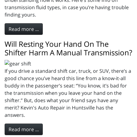
understanding how it works. Here’s some info on
transmission fluid types, in case you’re having trouble
finding yours.
Read more ...
Will Resting Your Hand On The
Shifter Harm A Manual Transmission?
If you drive a standard shift car, truck, or SUV, there’s a
good chance you’ve heard this line from a know-it-all
buddy in the passenger’s seat: “You know, it’s bad for
the transmission when you leave your hand on the
shifter.” But, does what your friend says have any
merit? Kevin's Auto Repair in Huntsville has the
answers.
Read more ...