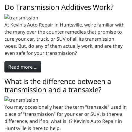
Do Transmission Additives Work?
At Kevin's Auto Repair in Huntsville, we’re familiar with
the many over the counter remedies that promise to
cure your car, truck, or SUV of all its transmission
woes. But, do any of them actually work, and are they
even safe for your transmission?
Read more ...
What is the difference between a
transmission and a transaxle?
You may occasionally hear the term “transaxle” used in
place of “transmission” for your car or SUV. Is there a
difference, and if so, what is it? Kevin's Auto Repair in
Huntsville is here to help.