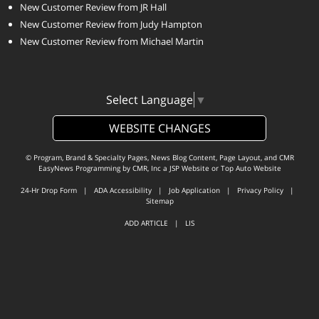
New Customer Review from JR Hall
New Customer Review from Judy Hampton
New Customer Review from Michael Martin
Select Language
▼
WEBSITE CHANGES
© Program, Brand & Specialty Pages, News Blog Content, Page Layout, and CMR
EasyNews Programming by
CMR, Inc
a
JSP Website
or
Top Auto Website
24-Hr Drop Form
|
ADA Accessibility
|
Job Application
|
Privacy Policy
|
Sitemap
ADD ARTICLE
|
LIS