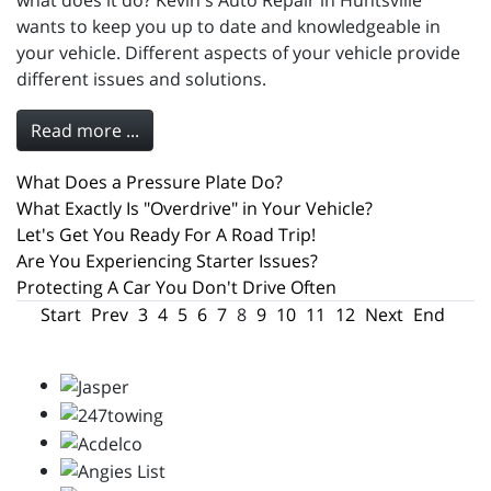
what does it do? Kevin's Auto Repair in Huntsville
wants to keep you up to date and knowledgeable in
your vehicle. Different aspects of your vehicle provide
different issues and solutions.
Read more ...
What Does a Pressure Plate Do?
What Exactly Is "Overdrive" in Your Vehicle?
Let's Get You Ready For A Road Trip!
Are You Experiencing Starter Issues?
Protecting A Car You Don't Drive Often
Start
Prev
3
4
5
6
7
8
9
10
11
12
Next
End