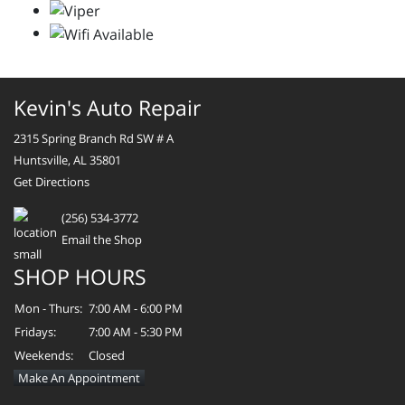
Kevin's Auto Repair
2315 Spring Branch Rd SW # A
Huntsville, AL 35801
Get Directions
(256) 534-3772
Email the Shop
SHOP HOURS
Mon - Thurs:
7:00 AM - 6:00 PM
Fridays:
7:00 AM - 5:30 PM
Weekends:
Closed
Make An Appointment