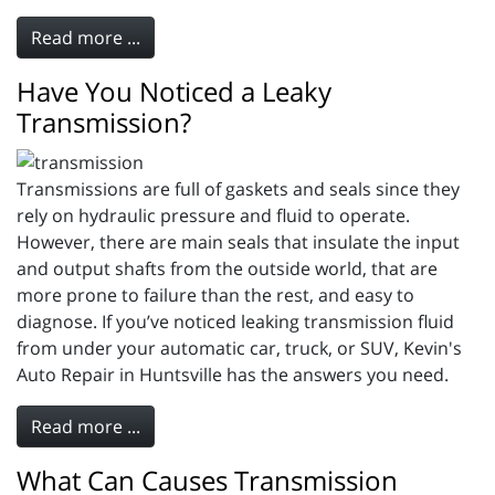
Read more ...
Have You Noticed a Leaky
Transmission?
Transmissions are full of gaskets and seals since they
rely on hydraulic pressure and fluid to operate.
However, there are main seals that insulate the input
and output shafts from the outside world, that are
more prone to failure than the rest, and easy to
diagnose. If you’ve noticed leaking transmission fluid
from under your automatic car, truck, or SUV, Kevin's
Auto Repair in Huntsville has the answers you need.
Read more ...
What Can Causes Transmission