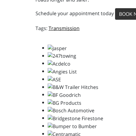
Schedule your appointment today
BOOK 
Transmission