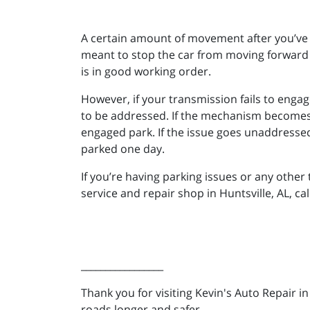
A certain amount of movement after you’ve s
meant to stop the car from moving forward a
is in good working order.
However, if your transmission fails to engag
to be addressed. If the mechanism becomes d
engaged park. If the issue goes unaddressed, 
parked one day.
If you’re having parking issues or any othe
service and repair shop in Huntsville, AL, ca
_________________
Thank you for visiting Kevin's Auto Repair i
roads longer and safer.