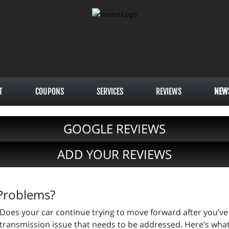
T
COUPONS
SERVICES
REVIEWS
NEW
GOOGLE REVIEWS
ADD YOUR REVIEWS
 Problems?
Does your car continue trying to move forward after you’ve 
transmission issue that needs to be addressed. Here’s wha