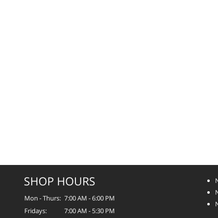
SHOP HOURS
Mon - Thurs:
7:00 AM - 6:00 PM
Fridays:
7:00 AM - 5:30 PM