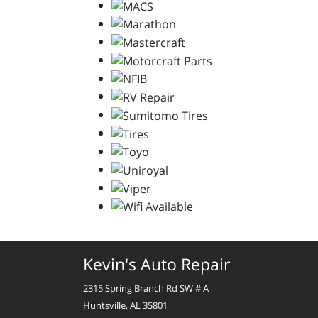
Kevin's Auto Repair
2315 Spring Branch Rd SW # A
Huntsville, AL 35801