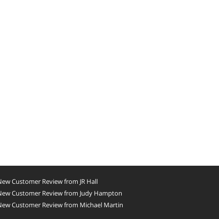
New Customer Review from JR Hall
New Customer Review from Judy Hampton
New Customer Review from Michael Martin