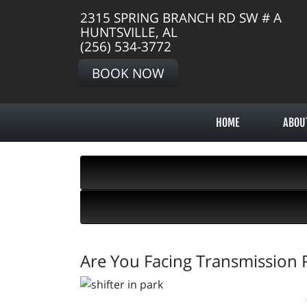
2315 SPRING BRANCH RD SW # A
HUNTSVILLE, AL
(256) 534-3772
BOOK NOW
HOME
ABOU
Are You Facing Transmission