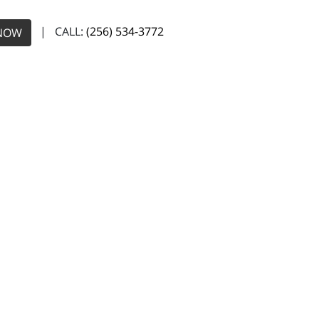
| CALL:
(256) 534-3772
NOW