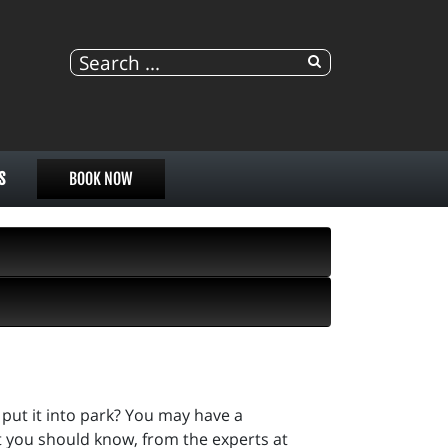
S
BOOK NOW
put it into park? You may have a
t you should know, from the experts at