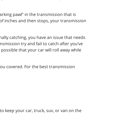
rking pawl” in the transmission that is
 of inches and then stops, your transmission
nally catching, you have an issue that needs
mission try and fail to catch after you’ve
possible that your car will roll away while
you covered. For the best transmission
to keep your car, truck, suv, or van on the