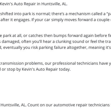
Kevin's Auto Repair in Huntsville, AL.
hifted into park is normal; there’s a mechanism called a “pa
fter it engages. If your car simply moves forward a couple
e park at all, or catches then bumps forward again before fi
amaged, often you’ll hear a clunking sound or feel the trans
eventually you risk parking failure altogether, meaning it’s 
r transmission problems, our professional technicians have 
ll or stop by Kevin's Auto Repair today.
n Huntsville, AL. Count on our automotive repair technicians 