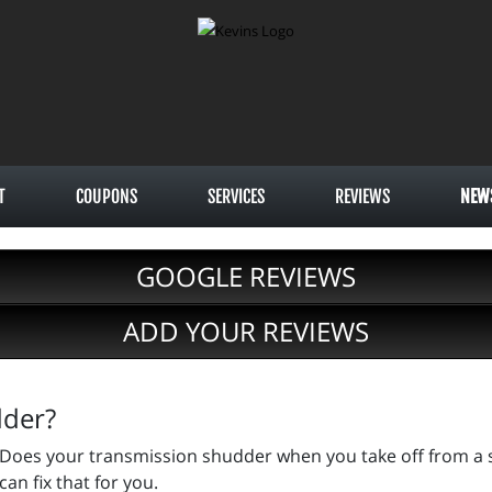
T
COUPONS
SERVICES
REVIEWS
NEW
GOOGLE REVIEWS
ADD YOUR REVIEWS
dder?
Does your transmission shudder when you take off from a st
can fix that for you.