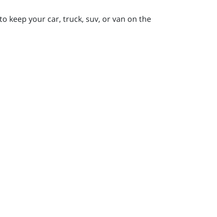
to keep your car, truck, suv, or van on the