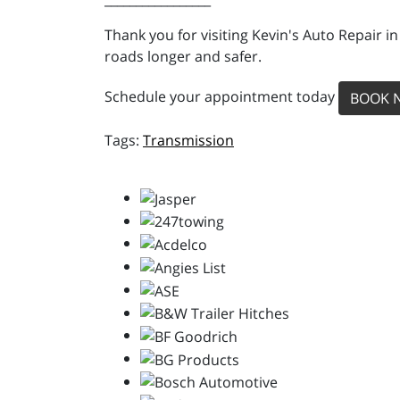
Thank you for visiting Kevin's Auto Repair i
roads longer and safer.
Schedule your appointment today
BOOK 
Transmission