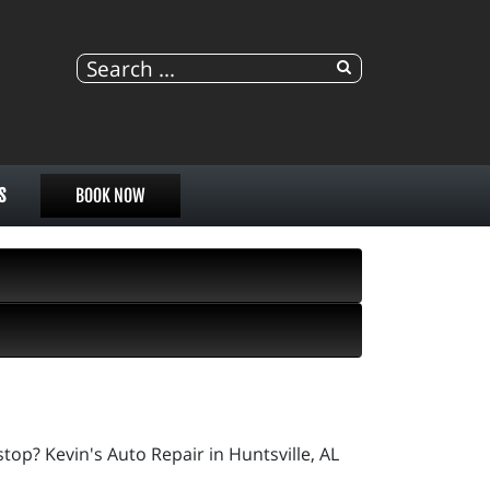
S
BOOK NOW
op? Kevin's Auto Repair in Huntsville, AL