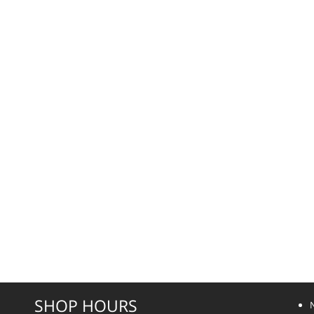
SHOP HOURS