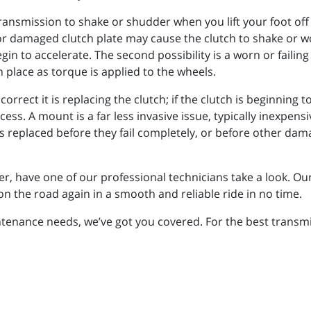
ransmission to shake or shudder when you lift your foot off t
g or damaged clutch plate may cause the clutch to shake or 
gin to accelerate. The second possibility is a worn or faili
n place as torque is applied to the wheels.
correct it is replacing the clutch; if the clutch is beginning t
s. A mount is a far less invasive issue, typically inexpensi
eplaced before they fail completely, or before other damag
r, have one of our professional technicians take a look. Our
n the road again in a smooth and reliable ride in no time.
enance needs, we’ve got you covered. For the best transmiss