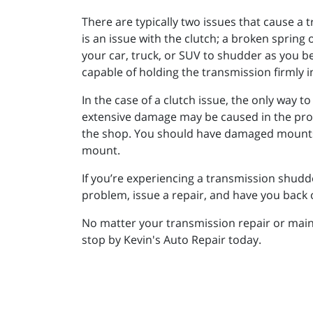
There are typically two issues that cause a t
is an issue with the clutch; a broken sprin
your car, truck, or SUV to shudder as you be
capable of holding the transmission firmly i
In the case of a clutch issue, the only way to 
extensive damage may be caused in the proces
the shop. You should have damaged mounts r
mount.
If you’re experiencing a transmission shudde
problem, issue a repair, and have you back o
No matter your transmission repair or maint
stop by Kevin's Auto Repair today.
_________________