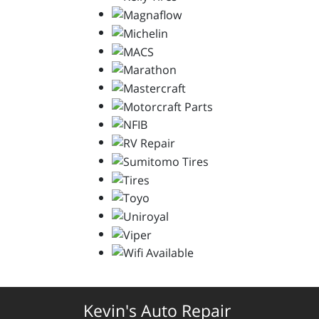
Kevin's Auto Repair