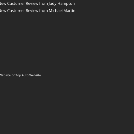
New Customer Review from Judy Hampton
New Customer Review from Michael Martin
Website
or
Top Auto Website