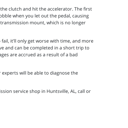
he clutch and hit the accelerator. The first
wobble when you let out the pedal, causing
ng transmission mount, which is no longer
o fail, it’ll only get worse with time, and more
ve and can be completed in a short trip to
es are accrued as a result of a bad
 experts will be able to diagnose the
ion service shop in Huntsville, AL, call or