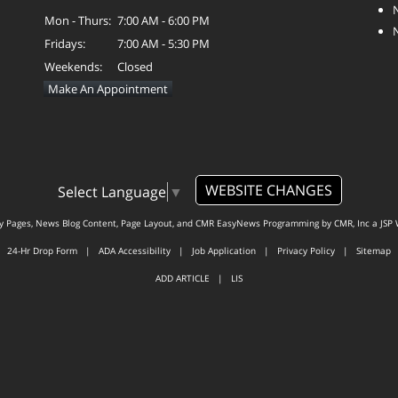
Mon - Thurs:
7:00 AM - 6:00 PM
Fridays:
7:00 AM - 5:30 PM
Weekends:
Closed
Make An Appointment
WEBSITE CHANGES
Select Language
▼
ty Pages, News Blog Content, Page Layout, and CMR EasyNews Programming by
CMR, Inc
a
JSP 
24-Hr Drop Form
|
ADA Accessibility
|
Job Application
|
Privacy Policy
|
Sitemap
ADD ARTICLE
|
LIS