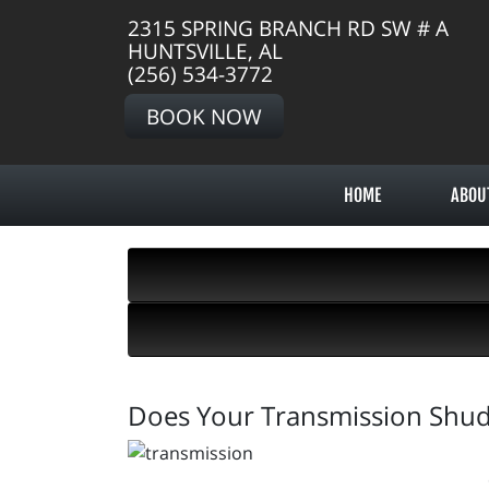
2315 SPRING BRANCH RD SW # A
HUNTSVILLE, AL
(256) 534-3772
BOOK NOW
HOME
ABOU
Does Your Transmission Shu