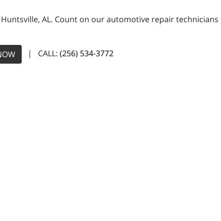
n Huntsville, AL. Count on our automotive repair technicians 
| CALL:
(256) 534-3772
NOW