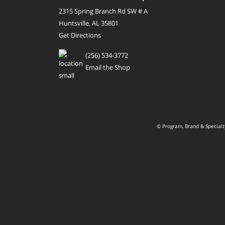
2315 Spring Branch Rd SW # A
Huntsville, AL 35801
Get Directions
(256) 534-3772
Email the Shop
© Program, Brand & Special