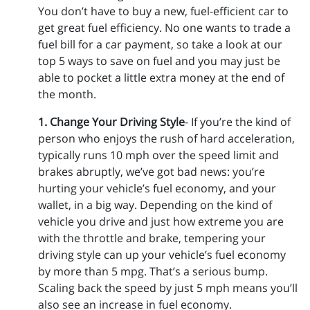
You don’t have to buy a new, fuel-efficient car to
get great fuel efficiency. No one wants to trade a
fuel bill for a car payment, so take a look at our
top 5 ways to save on fuel and you may just be
able to pocket a little extra money at the end of
the month.
1. Change Your Driving Style
- If you’re the kind of
person who enjoys the rush of hard acceleration,
typically runs 10 mph over the speed limit and
brakes abruptly, we’ve got bad news: you’re
hurting your vehicle’s fuel economy, and your
wallet, in a big way. Depending on the kind of
vehicle you drive and just how extreme you are
with the throttle and brake, tempering your
driving style can up your vehicle’s fuel economy
by more than 5 mpg. That’s a serious bump.
Scaling back the speed by just 5 mph means you’ll
also see an increase in fuel economy.