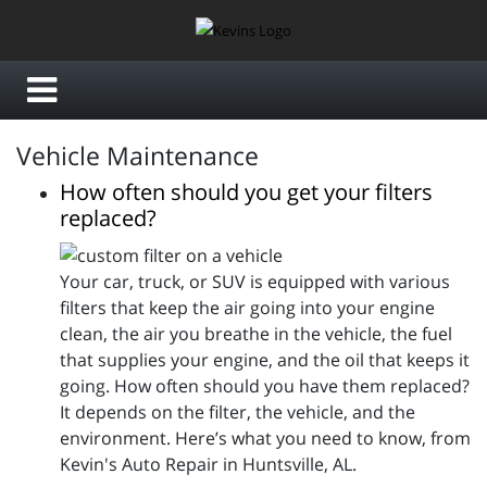
Vehicle Maintenance
How often should you get your filters
replaced?
Your car, truck, or SUV is equipped with various
filters that keep the air going into your engine
clean, the air you breathe in the vehicle, the fuel
that supplies your engine, and the oil that keeps it
going. How often should you have them replaced?
It depends on the filter, the vehicle, and the
environment. Here’s what you need to know, from
Kevin's Auto Repair in Huntsville, AL.