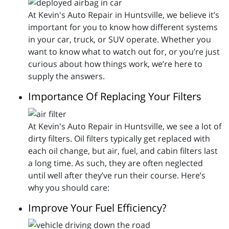
At Kevin's Auto Repair in Huntsville, we believe it’s
important for you to know how different systems
in your car, truck, or SUV operate. Whether you
want to know what to watch out for, or you’re just
curious about how things work, we’re here to
supply the answers.
Importance Of Replacing Your Filters
At Kevin's Auto Repair in Huntsville, we see a lot of
dirty filters. Oil filters typically get replaced with
each oil change, but air, fuel, and cabin filters last
a long time. As such, they are often neglected
until well after they’ve run their course. Here’s
why you should care:
Improve Your Fuel Efficiency?