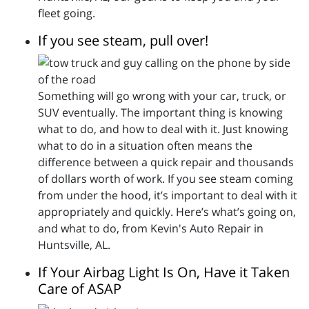
fleet going.
If you see steam, pull over!
Something will go wrong with your car, truck, or
SUV eventually. The important thing is knowing
what to do, and how to deal with it. Just knowing
what to do in a situation often means the
difference between a quick repair and thousands
of dollars worth of work. If you see steam coming
from under the hood, it’s important to deal with it
appropriately and quickly. Here’s what’s going on,
and what to do, from Kevin's Auto Repair in
Huntsville, AL.
If Your Airbag Light Is On, Have it Taken
Care of ASAP