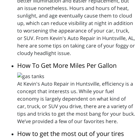
better illumination and easier replacement, but
an issue nonetheless. Hours and hours of heat,
sunlight, and age eventually cause them to cloud
up, which can reduce visibility at night in addition
to worsening the appearance of your car, truck,
or SUV. From Kevin's Auto Repair in Huntsville, AL,
here are some tips on taking care of your foggy or
cloudy headlight issue.
How To Get More Miles Per Gallon
At Kevin's Auto Repair in Huntsville, efficiency is a
concept that interests us. While your fuel
economy is largely dependent on what kind of
car, truck, or SUV you drive, there are a variety of
tips and tricks to get the most bang for your buck.
We’ve provided a few of our favorites here.
How to get the most out of your tires