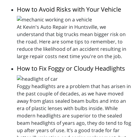
How to Avoid Risks with Your Vehicle
At Kevin's Auto Repair in Huntsville, we
understand that big trucks mean bigger risk on
the road. Here are some tips to remember, to
reduce the likelihood of an accident resulting in
large repair costs next time you're on the job.
How to Fix Foggy or Cloudy Headlights
Foggy headlights are a problem that has arisen in
the past couple of decades, as we have moved
away from glass sealed beam bulbs and into an
era of plastic lenses with bulbs inside. While
modern headlights are superior to the sealed
beam headlights of years ago, they do tend to fog
up after years of use. It’s a good trade for far