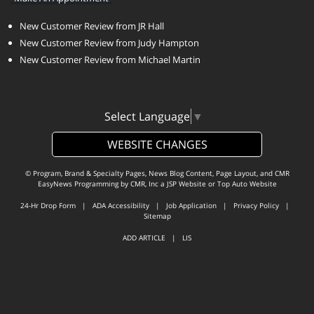
New Customer Review from JR Hall
New Customer Review from Judy Hampton
New Customer Review from Michael Martin
Select Language
▼
WEBSITE CHANGES
© Program, Brand & Specialty Pages, News Blog Content, Page Layout, and CMR
EasyNews Programming by
CMR, Inc
a
JSP Website
or
Top Auto Website
24-Hr Drop Form
|
ADA Accessibility
|
Job Application
|
Privacy Policy
|
Sitemap
ADD ARTICLE
|
LIS