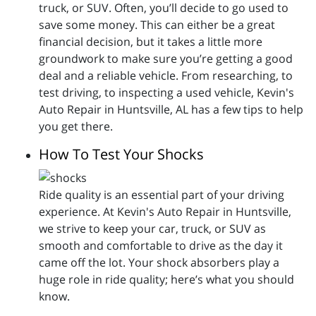
truck, or SUV. Often, you’ll decide to go used to
save some money. This can either be a great
financial decision, but it takes a little more
groundwork to make sure you’re getting a good
deal and a reliable vehicle. From researching, to
test driving, to inspecting a used vehicle, Kevin's
Auto Repair in Huntsville, AL has a few tips to help
you get there.
How To Test Your Shocks
Ride quality is an essential part of your driving
experience. At Kevin's Auto Repair in Huntsville,
we strive to keep your car, truck, or SUV as
smooth and comfortable to drive as the day it
came off the lot. Your shock absorbers play a
huge role in ride quality; here’s what you should
know.