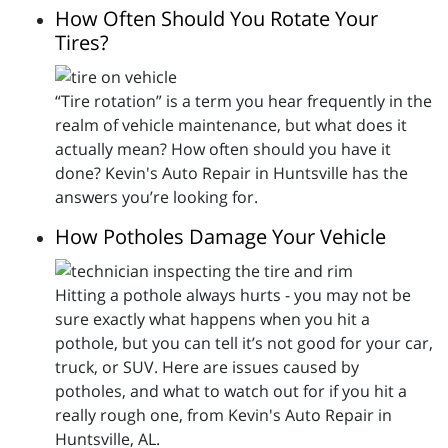
How Often Should You Rotate Your
Tires?
“Tire rotation” is a term you hear frequently in the
realm of vehicle maintenance, but what does it
actually mean? How often should you have it
done? Kevin's Auto Repair in Huntsville has the
answers you’re looking for.
How Potholes Damage Your Vehicle
Hitting a pothole always hurts - you may not be
sure exactly what happens when you hit a
pothole, but you can tell it’s not good for your car,
truck, or SUV. Here are issues caused by
potholes, and what to watch out for if you hit a
really rough one, from Kevin's Auto Repair in
Huntsville, AL.