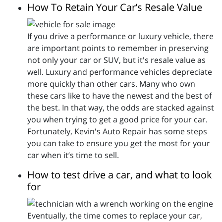
How To Retain Your Car’s Resale Value
If you drive a performance or luxury vehicle, there
are important points to remember in preserving
not only your car or SUV, but it's resale value as
well. Luxury and performance vehicles depreciate
more quickly than other cars. Many who own
these cars like to have the newest and the best of
the best. In that way, the odds are stacked against
you when trying to get a good price for your car.
Fortunately, Kevin's Auto Repair has some steps
you can take to ensure you get the most for your
car when it’s time to sell.
How to test drive a car, and what to look
for
Eventually, the time comes to replace your car,