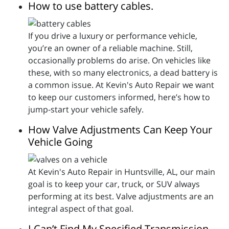
How to use battery cables.
If you drive a luxury or performance vehicle,
you’re an owner of a reliable machine. Still,
occasionally problems do arise. On vehicles like
these, with so many electronics, a dead battery is
a common issue. At Kevin's Auto Repair we want
to keep our customers informed, here’s how to
jump-start your vehicle safely.
How Valve Adjustments Can Keep Your
Vehicle Going
At Kevin's Auto Repair in Huntsville, AL, our main
goal is to keep your car, truck, or SUV always
performing at its best. Valve adjustments are an
integral aspect of that goal.
I Can’t Find My Specified Transmission