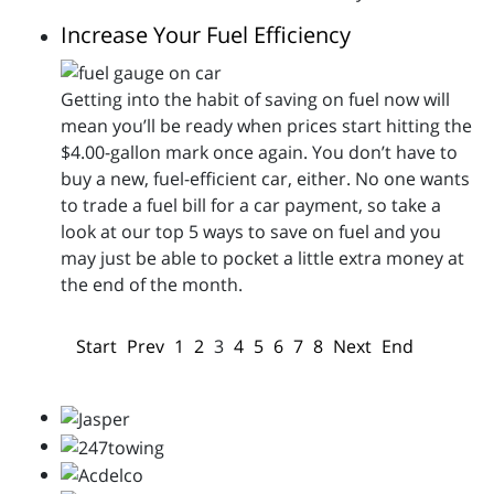
Increase Your Fuel Efficiency
Getting into the habit of saving on fuel now will
mean you’ll be ready when prices start hitting the
$4.00-gallon mark once again. You don’t have to
buy a new, fuel-efficient car, either. No one wants
to trade a fuel bill for a car payment, so take a
look at our top 5 ways to save on fuel and you
may just be able to pocket a little extra money at
the end of the month.
Start
Prev
1
2
3
4
5
6
7
8
Next
End