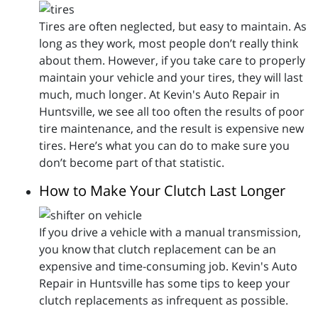
Tires are often neglected, but easy to maintain. As
long as they work, most people don’t really think
about them. However, if you take care to properly
maintain your vehicle and your tires, they will last
much, much longer. At Kevin's Auto Repair in
Huntsville, we see all too often the results of poor
tire maintenance, and the result is expensive new
tires. Here’s what you can do to make sure you
don’t become part of that statistic.
How to Make Your Clutch Last Longer
If you drive a vehicle with a manual transmission,
you know that clutch replacement can be an
expensive and time-consuming job. Kevin's Auto
Repair in Huntsville has some tips to keep your
clutch replacements as infrequent as possible.