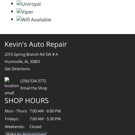
Kevin's Auto Repair
2315 Spring Branch Rd SW # A
Huntsville, AL 35801
Get Directions
(256) 534-3772
Email the Shop
SHOP HOURS
Mon - Thurs:
7:00 AM - 6:00 PM
Fridays:
7:00 AM - 5:30 PM
Weekends:
Closed
Make An Appointment