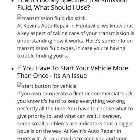
Fluid, What Should I Use?
At Kevin's Auto Repair in Huntsville, we know that
a key aspect of taking care of your transmission is
understanding how it works. Here’s some info on
transmission fluid types, in case you’re having
trouble finding yours.
If You Have To Start Your Vehicle More
Than Once - Its An Issue
If you own or operate a fleet or commercial truck,
you know it’s hard to keep everything working
perfectly all the time. You have to choose what to
give priority to, and what can wait. However,
some small problems are indicators that a bigger
issue is on the way. At Kevin's Auto Repair in
Huntsville, AL, our goal is to keep you and your