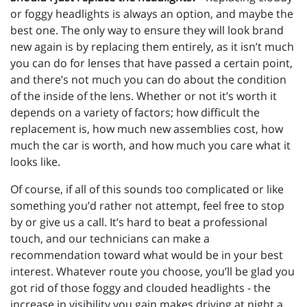
or foggy headlights is always an option, and maybe the
best one. The only way to ensure they will look brand
new again is by replacing them entirely, as it isn’t much
you can do for lenses that have passed a certain point,
and there’s not much you can do about the condition
of the inside of the lens. Whether or not it’s worth it
depends on a variety of factors; how difficult the
replacement is, how much new assemblies cost, how
much the car is worth, and how much you care what it
looks like.
Of course, if all of this sounds too complicated or like
something you’d rather not attempt, feel free to stop
by or give us a call. It’s hard to beat a professional
touch, and our technicians can make a
recommendation toward what would be in your best
interest. Whatever route you choose, you’ll be glad you
got rid of those foggy and clouded headlights - the
increase in visibility you gain makes driving at night a