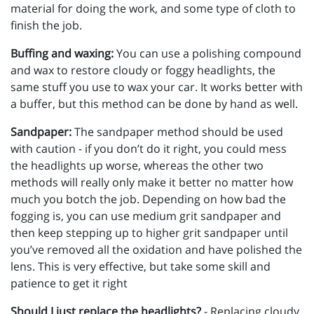
material for doing the work, and some type of cloth to
finish the job.
Buffing and waxing:
You can use a polishing compound
and wax to restore cloudy or foggy headlights, the
same stuff you use to wax your car. It works better with
a buffer, but this method can be done by hand as well.
Sandpaper:
The sandpaper method should be used
with caution - if you don’t do it right, you could mess
the headlights up worse, whereas the other two
methods will really only make it better no matter how
much you botch the job. Depending on how bad the
fogging is, you can use medium grit sandpaper and
then keep stepping up to higher grit sandpaper until
you’ve removed all the oxidation and have polished the
lens. This is very effective, but take some skill and
patience to get it right
Should I just replace the headlights?
- Replacing cloudy