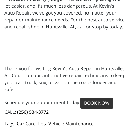
lot easier, and it’s much less dangerous. At Kevin's
Auto Repair, we’ve got you covered, no matter your
repair or maintenance needs. For the best auto service
and repair shop in Huntsville, AL, call or stop by today.
_________________
Thank you for visiting Kevin's Auto Repair in Huntsville,
AL. Count on our automotive repair technicians to keep
your car, truck, suv, or van on the roads longer and
safer.
Schedule your appointment today
|
BOOK NOW
CALL:
(256) 534-3772
Car Care Tips
Vehicle Maintenance