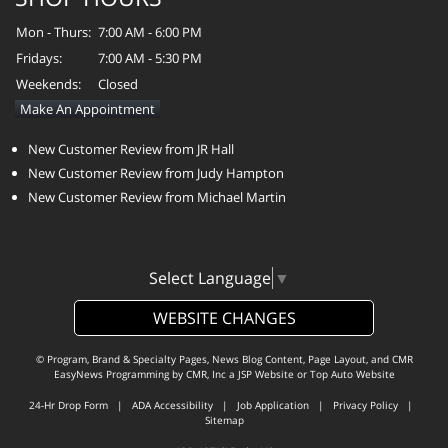
Mon - Thurs:
7:00 AM - 6:00 PM
Fridays:
7:00 AM - 5:30 PM
Weekends:
Closed
Make An Appointment
New Customer Review from JR Hall
New Customer Review from Judy Hampton
New Customer Review from Michael Martin
Select Language
▼
WEBSITE CHANGES
© Program, Brand & Specialty Pages, News Blog Content, Page Layout, and CMR
EasyNews Programming by
CMR, Inc
a
JSP Website
or
Top Auto Website
24-Hr Drop Form
|
ADA Accessibility
|
Job Application
|
Privacy Policy
|
Sitemap