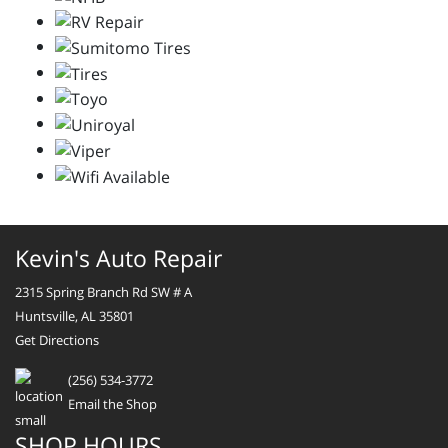
Kevin's Auto Repair
2315 Spring Branch Rd SW # A
Huntsville, AL 35801
Get Directions
(256) 534-3772
Email the Shop
SHOP HOURS