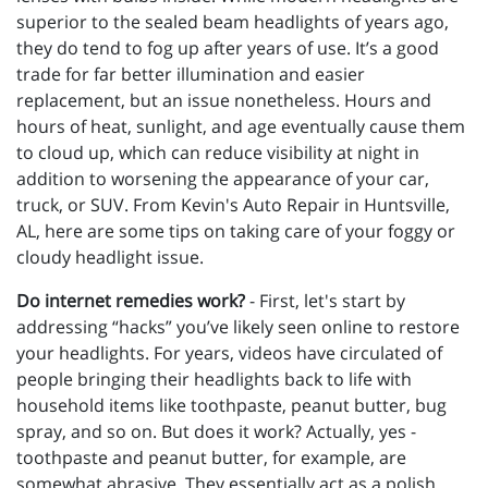
superior to the sealed beam headlights of years ago,
they do tend to fog up after years of use. It’s a good
trade for far better illumination and easier
replacement, but an issue nonetheless. Hours and
hours of heat, sunlight, and age eventually cause them
to cloud up, which can reduce visibility at night in
addition to worsening the appearance of your car,
truck, or SUV. From Kevin's Auto Repair in Huntsville,
AL, here are some tips on taking care of your foggy or
cloudy headlight issue.
Do internet remedies work?
- First, let's start by
addressing “hacks” you’ve likely seen online to restore
your headlights. For years, videos have circulated of
people bringing their headlights back to life with
household items like toothpaste, peanut butter, bug
spray, and so on. But does it work? Actually, yes -
toothpaste and peanut butter, for example, are
somewhat abrasive. They essentially act as a polish