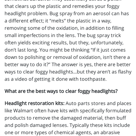
that clears up the plastic and remedies your foggy
headlight problem. Bug spray from an aerosol can has
a different effect; it “melts” the plastic in a way,
removing some of the oxidation, in addition to filling
small imperfections in the lens. The bug spray trick
often yields exciting results, but they, unfortunately,
don’t last long. You might be thinking “If it just comes
down to polishing or removal of oxidation, isn’t there a
better way to do it?” The answer is yes, there are better
ways to clear foggy headlights...but they aren’t as flashy
as a video of getting it done with toothpaste.
What are the best ways to clear foggy headlights?
Headlight restoration kits:
Auto parts stores and places
like Walmart often have kits with specifically formulated
products to remove the damaged material, then buff
and polish damaged lenses. Typically these kits include
one or more types of chemical agents, an abrasive