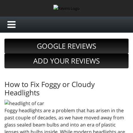
GOOGLE REVIEWS
ADD YOUR REVIEWS
How to Fix Foggy or Cloudy
Headlights
Foggy headlights are a problem that has arisen in the
past couple of decades, as we have moved away from
glass sealed beam bulbs and into an era of plastic
lenses with bulbs inside. While modern headlights are