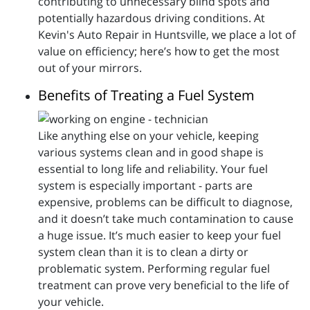
contributing to unnecessary blind spots and
potentially hazardous driving conditions. At
Kevin's Auto Repair in Huntsville, we place a lot of
value on efficiency; here’s how to get the most
out of your mirrors.
Benefits of Treating a Fuel System
Like anything else on your vehicle, keeping
various systems clean and in good shape is
essential to long life and reliability. Your fuel
system is especially important - parts are
expensive, problems can be difficult to diagnose,
and it doesn’t take much contamination to cause
a huge issue. It’s much easier to keep your fuel
system clean than it is to clean a dirty or
problematic system. Performing regular fuel
treatment can prove very beneficial to the life of
your vehicle.