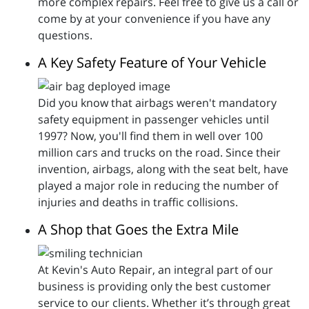
more complex repairs. Feel free to give us a call or
come by at your convenience if you have any
questions.
A Key Safety Feature of Your Vehicle
Did you know that airbags weren't mandatory
safety equipment in passenger vehicles until
1997? Now, you'll find them in well over 100
million cars and trucks on the road. Since their
invention, airbags, along with the seat belt, have
played a major role in reducing the number of
injuries and deaths in traffic collisions.
A Shop that Goes the Extra Mile
At Kevin's Auto Repair, an integral part of our
business is providing only the best customer
service to our clients. Whether it’s through great