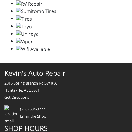
Kevin's Auto Repair
2315 Spring Branch Rd SW # A
Huntsville, AL 35801
Get Directions
(256) 534-3772
Email the Shop
SHOP HOURS