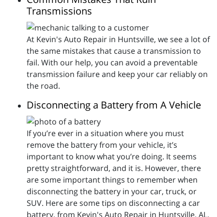
Transmissions
At Kevin's Auto Repair in Huntsville, we see a lot of
the same mistakes that cause a transmission to
fail. With our help, you can avoid a preventable
transmission failure and keep your car reliably on
the road.
Disconnecting a Battery from A Vehicle
If you’re ever in a situation where you must
remove the battery from your vehicle, it’s
important to know what you’re doing. It seems
pretty straightforward, and it is. However, there
are some important things to remember when
disconnecting the battery in your car, truck, or
SUV. Here are some tips on disconnecting a car
battery, from Kevin's Auto Repair in Huntsville, AL.