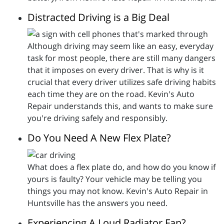
Distracted Driving is a Big Deal
Although driving may seem like an easy, everyday
task for most people, there are still many dangers
that it imposes on every driver. That is why is it
crucial that every driver utilizes safe driving habits
each time they are on the road. Kevin's Auto
Repair understands this, and wants to make sure
you're driving safely and responsibly.
Do You Need A New Flex Plate?
What does a flex plate do, and how do you know if
yours is faulty? Your vehicle may be telling you
things you may not know. Kevin's Auto Repair in
Huntsville has the answers you need.
Experiencing A Loud Radiator Fan?