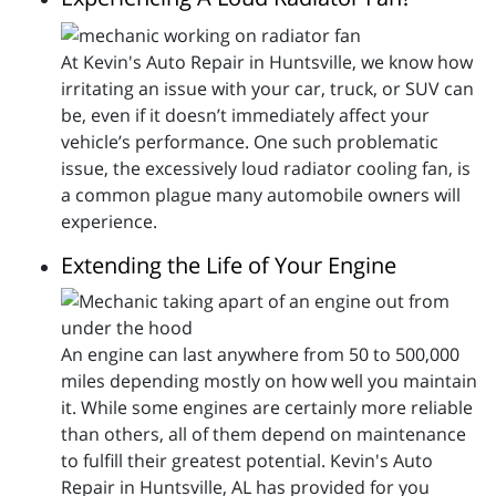
At Kevin's Auto Repair in Huntsville, we know how
irritating an issue with your car, truck, or SUV can
be, even if it doesn’t immediately affect your
vehicle’s performance. One such problematic
issue, the excessively loud radiator cooling fan, is
a common plague many automobile owners will
experience.
Extending the Life of Your Engine
An engine can last anywhere from 50 to 500,000
miles depending mostly on how well you maintain
it. While some engines are certainly more reliable
than others, all of them depend on maintenance
to fulfill their greatest potential. Kevin's Auto
Repair in Huntsville, AL has provided for you