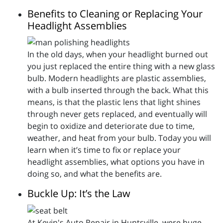
Benefits to Cleaning or Replacing Your
Headlight Assemblies
In the old days, when your headlight burned out
you just replaced the entire thing with a new glass
bulb. Modern headlights are plastic assemblies,
with a bulb inserted through the back. What this
means, is that the plastic lens that light shines
through never gets replaced, and eventually will
begin to oxidize and deteriorate due to time,
weather, and heat from your bulb. Today you will
learn when it’s time to fix or replace your
headlight assemblies, what options you have in
doing so, and what the benefits are.
Buckle Up: It’s the Law
At Kevin's Auto Repair in Huntsville, were huge