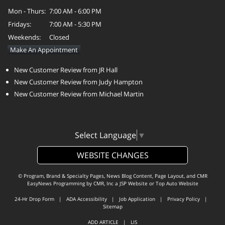
Mon - Thurs:
7:00 AM - 6:00 PM
Fridays:
7:00 AM - 5:30 PM
Weekends:
Closed
Make An Appointment
New Customer Review from JR Hall
New Customer Review from Judy Hampton
New Customer Review from Michael Martin
Select Language
▼
WEBSITE CHANGES
© Program, Brand & Specialty Pages, News Blog Content, Page Layout, and CMR
EasyNews Programming by
CMR, Inc
a
JSP Website
or
Top Auto Website
24-Hr Drop Form
|
ADA Accessibility
|
Job Application
|
Privacy Policy
|
Sitemap
ADD ARTICLE
|
LIS