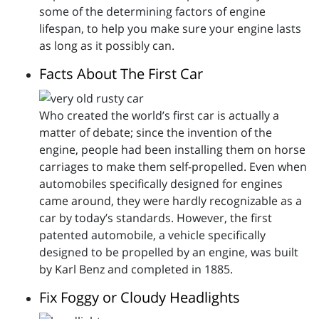
some of the determining factors of engine
lifespan, to help you make sure your engine lasts
as long as it possibly can.
Facts About The First Car
Who created the world’s first car is actually a
matter of debate; since the invention of the
engine, people had been installing them on horse
carriages to make them self-propelled. Even when
automobiles specifically designed for engines
came around, they were hardly recognizable as a
car by today’s standards. However, the first
patented automobile, a vehicle specifically
designed to be propelled by an engine, was built
by Karl Benz and completed in 1885.
Fix Foggy or Cloudy Headlights