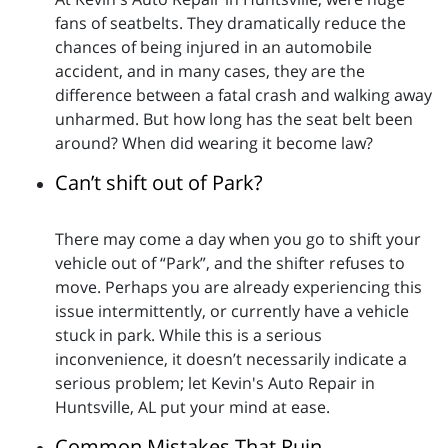
fans of seatbelts. They dramatically reduce the
chances of being injured in an automobile
accident, and in many cases, they are the
difference between a fatal crash and walking away
unharmed. But how long has the seat belt been
around? When did wearing it become law?
Can’t shift out of Park?
There may come a day when you go to shift your
vehicle out of “Park”, and the shifter refuses to
move. Perhaps you are already experiencing this
issue intermittently, or currently have a vehicle
stuck in park. While this is a serious
inconvenience, it doesn’t necessarily indicate a
serious problem; let Kevin's Auto Repair in
Huntsville, AL put your mind at ease.
Common Mistakes That Ruin