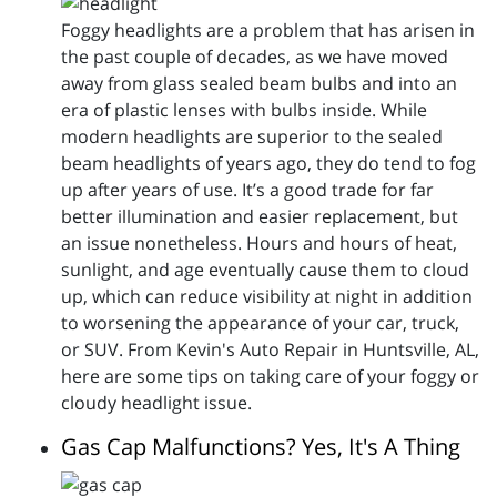
Foggy headlights are a problem that has arisen in
the past couple of decades, as we have moved
away from glass sealed beam bulbs and into an
era of plastic lenses with bulbs inside. While
modern headlights are superior to the sealed
beam headlights of years ago, they do tend to fog
up after years of use. It’s a good trade for far
better illumination and easier replacement, but
an issue nonetheless. Hours and hours of heat,
sunlight, and age eventually cause them to cloud
up, which can reduce visibility at night in addition
to worsening the appearance of your car, truck,
or SUV. From Kevin's Auto Repair in Huntsville, AL,
here are some tips on taking care of your foggy or
cloudy headlight issue.
Gas Cap Malfunctions? Yes, It's A Thing