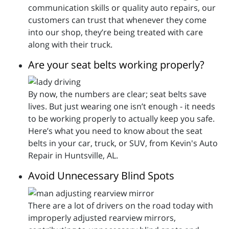
communication skills or quality auto repairs, our
customers can trust that whenever they come
into our shop, they’re being treated with care
along with their truck.
Are your seat belts working properly?
By now, the numbers are clear; seat belts save
lives. But just wearing one isn’t enough - it needs
to be working properly to actually keep you safe.
Here’s what you need to know about the seat
belts in your car, truck, or SUV, from Kevin's Auto
Repair in Huntsville, AL.
Avoid Unnecessary Blind Spots
There are a lot of drivers on the road today with
improperly adjusted rearview mirrors,