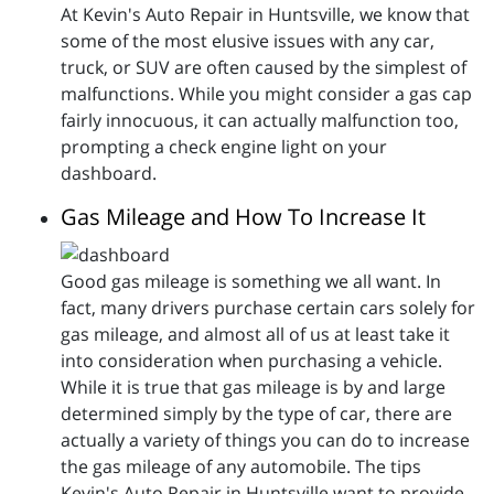
At Kevin's Auto Repair in Huntsville, we know that
some of the most elusive issues with any car,
truck, or SUV are often caused by the simplest of
malfunctions. While you might consider a gas cap
fairly innocuous, it can actually malfunction too,
prompting a check engine light on your
dashboard.
Gas Mileage and How To Increase It
Good gas mileage is something we all want. In
fact, many drivers purchase certain cars solely for
gas mileage, and almost all of us at least take it
into consideration when purchasing a vehicle.
While it is true that gas mileage is by and large
determined simply by the type of car, there are
actually a variety of things you can do to increase
the gas mileage of any automobile. The tips
Kevin's Auto Repair in Huntsville want to provide