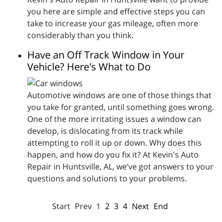
you here are simple and effective steps you can
take to increase your gas mileage, often more
considerably than you think.
Have an Off Track Window in Your
Vehicle? Here's What to Do
Automotive windows are one of those things that
you take for granted, until something goes wrong.
One of the more irritating issues a window can
develop, is dislocating from its track while
attempting to roll it up or down. Why does this
happen, and how do you fix it? At Kevin's Auto
Repair in Huntsville, AL, we’ve got answers to your
questions and solutions to your problems.
Start
Prev
1
2
3
4
Next
End