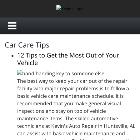
Car Care Tips
12 Tips to Get the Most Out of Your
Vehicle
The best way to keep your car out of the repair
facility with major repair problems is to follow a
basic vehicle care maintenance schedule. It is
recommended that you make general visual
inspections and stay on top of vehicle
maintenance items. The skilled automotive
technicians at Kevin's Auto Repair in Huntsville, AL
can assist with basic vehicle maintenance and