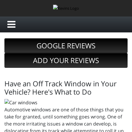
GOOGLE REVIEWS
ADD YOUR REVIEWS
Have an Off Track Window in Your
Vehicle? Here's What to Do
Automotive windows are one of those things that you
take for granted, until something goes wrong. One of
the more irritating issues a window can develop, is
dislocating from its track while attempting to roll it up