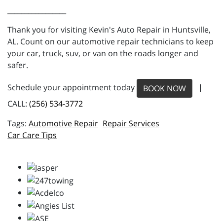
_________________
Thank you for visiting Kevin's Auto Repair in Huntsville,
AL. Count on our automotive repair technicians to keep
your car, truck, suv, or van on the roads longer and
safer.
Schedule your appointment today
|
BOOK NOW
CALL:
(256) 534-3772
Automotive Repair
Repair Services
Car Care Tips