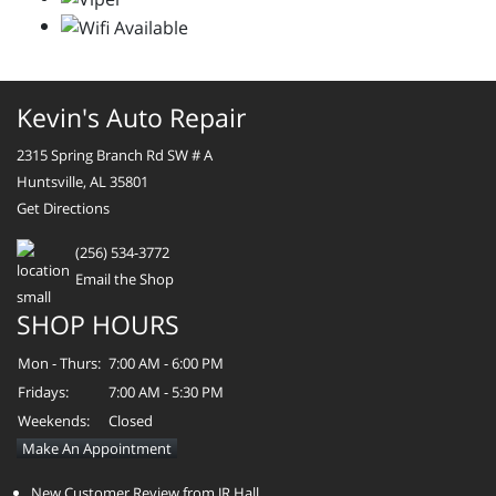
Kevin's Auto Repair
2315 Spring Branch Rd SW # A
Huntsville, AL 35801
Get Directions
(256) 534-3772
Email the Shop
SHOP HOURS
Mon - Thurs:
7:00 AM - 6:00 PM
Fridays:
7:00 AM - 5:30 PM
Weekends:
Closed
Make An Appointment
New Customer Review from JR Hall