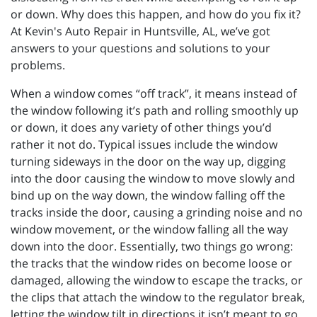
or down. Why does this happen, and how do you fix it?
At Kevin's Auto Repair in Huntsville, AL, we’ve got
answers to your questions and solutions to your
problems.
When a window comes “off track”, it means instead of
the window following it’s path and rolling smoothly up
or down, it does any variety of other things you’d
rather it not do. Typical issues include the window
turning sideways in the door on the way up, digging
into the door causing the window to move slowly and
bind up on the way down, the window falling off the
tracks inside the door, causing a grinding noise and no
window movement, or the window falling all the way
down into the door. Essentially, two things go wrong:
the tracks that the window rides on become loose or
damaged, allowing the window to escape the tracks, or
the clips that attach the window to the regulator break,
letting the window tilt in directions it isn’t meant to go.