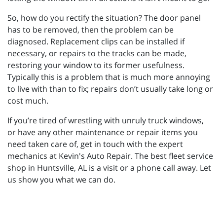
So, how do you rectify the situation? The door panel
has to be removed, then the problem can be
diagnosed. Replacement clips can be installed if
necessary, or repairs to the tracks can be made,
restoring your window to its former usefulness.
Typically this is a problem that is much more annoying
to live with than to fix; repairs don’t usually take long or
cost much.
If you’re tired of wrestling with unruly truck windows,
or have any other maintenance or repair items you
need taken care of, get in touch with the expert
mechanics at Kevin's Auto Repair. The best fleet service
shop in Huntsville, AL is a visit or a phone call away. Let
us show you what we can do.