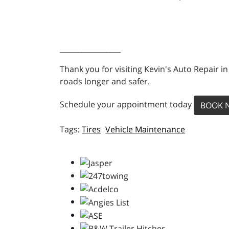
_________________
Thank you for visiting Kevin's Auto Repair i
roads longer and safer.
Schedule your appointment today
BOOK 
Tires
Vehicle Maintenance