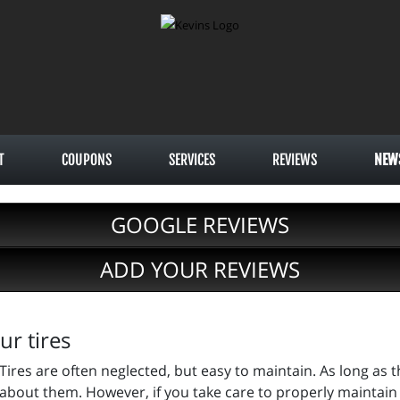
T
COUPONS
SERVICES
REVIEWS
NEW
GOOGLE REVIEWS
ADD YOUR REVIEWS
ur tires
Tires are often neglected, but easy to maintain. As long as 
about them. However, if you take care to properly maintain y