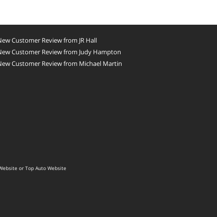
New Customer Review from JR Hall
New Customer Review from Judy Hampton
New Customer Review from Michael Martin
Website
or
Top Auto Website