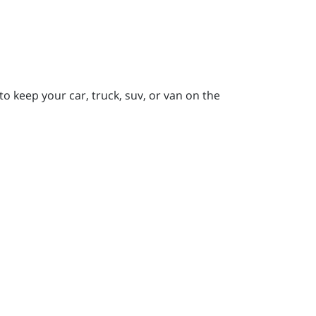
to keep your car, truck, suv, or van on the