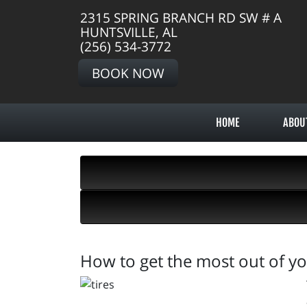
2315 SPRING BRANCH RD SW # A
HUNTSVILLE, AL
(256) 534-3772
BOOK NOW
HOME
ABOU
How to get the most out of yo