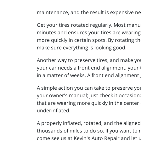
maintenance, and the result is expensive ne
Get your tires rotated regularly. Most manu
minutes and ensures your tires are wearing e
more quickly in certain spots. By rotating th
make sure everything is looking good.
Another way to preserve tires, and make your
your car needs a front end alignment, your ti
in a matter of weeks. A front end alignment 
A simple action you can take to preserve you
your owner’s manual; just check it occasiona
that are wearing more quickly in the center 
underinflated.
A properly inflated, rotated, and the aligned 
thousands of miles to do so. If you want to m
come see us at Kevin's Auto Repair and let u