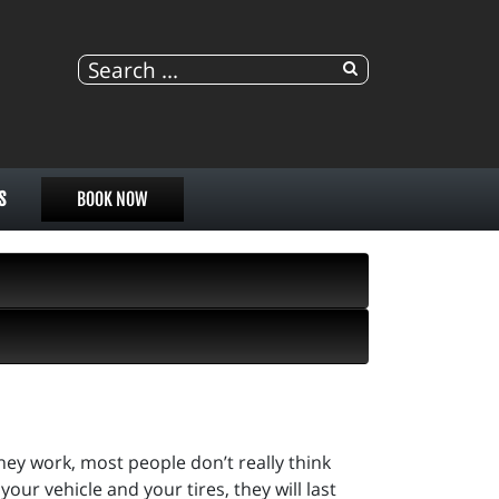
S
BOOK NOW
they work, most people don’t really think
our vehicle and your tires, they will last