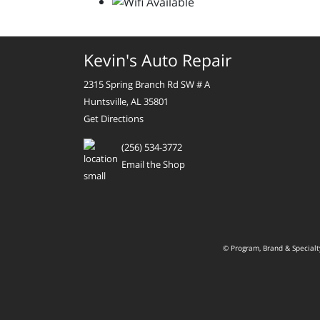
Kevin's Auto Repair
2315 Spring Branch Rd SW # A
Huntsville, AL 35801
Get Directions
(256) 534-3772
Email the Shop
© Program, Brand & Special