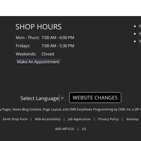
SHOP HOURS
Mon - Thurs:
7:00 AM - 6:00 PM
Fridays:
7:00 AM - 5:30 PM
Weekends:
Closed
Make An Appointment
WEBSITE CHANGES
Select Language
▼
ty Pages, News Blog Content, Page Layout, and CMR EasyNews Programming by
CMR, Inc
a
JSP 
24-Hr Drop Form
|
ADA Accessibility
|
Job Application
|
Privacy Policy
|
Sitemap
ADD ARTICLE
|
LIS