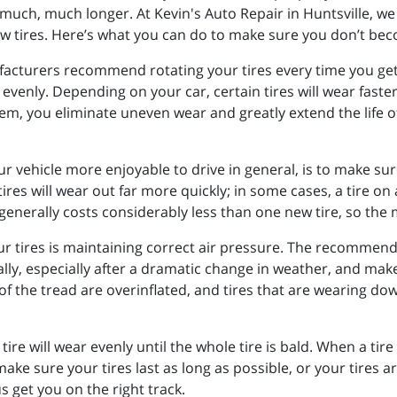
much, much longer. At Kevin's Auto Repair in Huntsville, we s
w tires. Here’s what you can do to make sure you don’t becom
facturers recommend rotating your tires every time you get y
venly. Depending on your car, certain tires will wear faster
em, you eliminate uneven wear and greatly extend the life of 
 vehicle more enjoyable to drive in general, is to make sure
res will wear out far more quickly; in some cases, a tire on 
generally costs considerably less than one new tire, so the 
r tires is maintaining correct air pressure. The recommended
lly, especially after a dramatic change in weather, and mak
of the tread are overinflated, and tires that are wearing dow
tire will wear evenly until the whole tire is bald. When a tire
ake sure your tires last as long as possible, or your tires a
s get you on the right track.