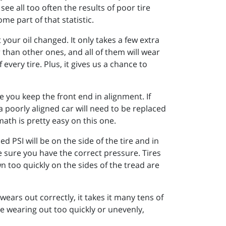
ee all too often the results of poor tire
e part of that statistic.
our oil changed. It only takes a few extra
 than other ones, and all of them will wear
every tire. Plus, it gives us a chance to
 you keep the front end in alignment. If
a poorly aligned car will need to be replaced
math is pretty easy on this one.
 PSI will be on the side of the tire and in
e sure you have the correct pressure. Tires
n too quickly on the sides of the tread are
 wears out correctly, it takes it many tens of
re wearing out too quickly or unevenly,