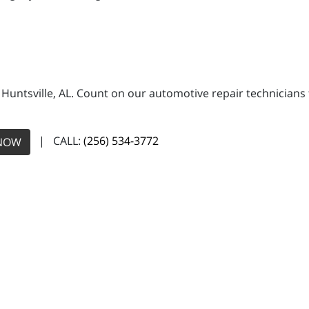
n Huntsville, AL. Count on our automotive repair technicians 
| CALL:
(256) 534-3772
NOW