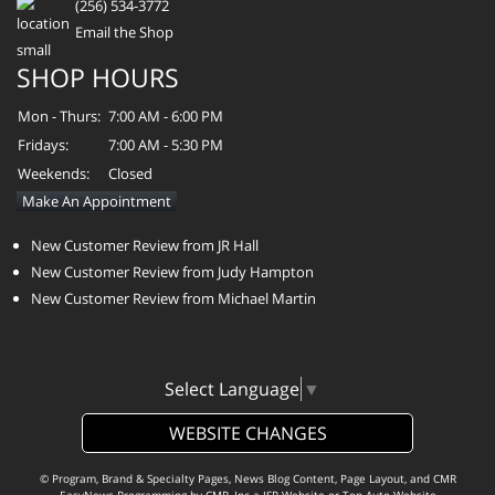
(256) 534-3772
Email the Shop
SHOP HOURS
Mon - Thurs:
7:00 AM - 6:00 PM
Fridays:
7:00 AM - 5:30 PM
Weekends:
Closed
Make An Appointment
New Customer Review from JR Hall
New Customer Review from Judy Hampton
New Customer Review from Michael Martin
Select Language
▼
WEBSITE CHANGES
© Program, Brand & Specialty Pages, News Blog Content, Page Layout, and CMR
EasyNews Programming by
CMR, Inc
a
JSP Website
or
Top Auto Website