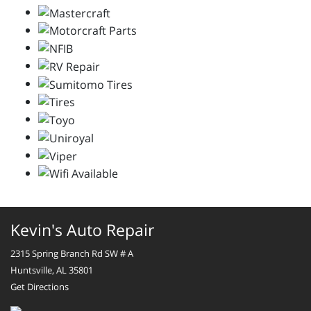
Kevin's Auto Repair
2315 Spring Branch Rd SW # A
Huntsville, AL 35801
Get Directions