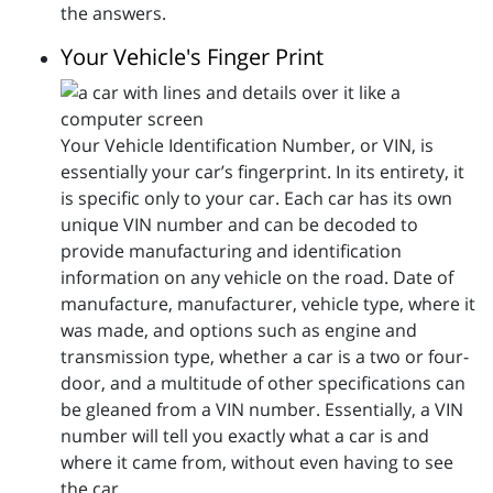
the answers.
Your Vehicle's Finger Print
Your Vehicle Identification Number, or VIN, is
essentially your car’s fingerprint. In its entirety, it
is specific only to your car. Each car has its own
unique VIN number and can be decoded to
provide manufacturing and identification
information on any vehicle on the road. Date of
manufacture, manufacturer, vehicle type, where it
was made, and options such as engine and
transmission type, whether a car is a two or four-
door, and a multitude of other specifications can
be gleaned from a VIN number. Essentially, a VIN
number will tell you exactly what a car is and
where it came from, without even having to see
the car.