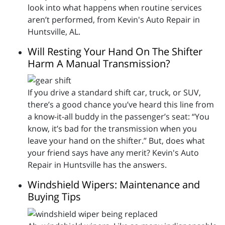
look into what happens when routine services
aren’t performed, from Kevin's Auto Repair in
Huntsville, AL.
Will Resting Your Hand On The Shifter
Harm A Manual Transmission?
If you drive a standard shift car, truck, or SUV,
there’s a good chance you’ve heard this line from
a know-it-all buddy in the passenger’s seat: “You
know, it’s bad for the transmission when you
leave your hand on the shifter.” But, does what
your friend says have any merit? Kevin's Auto
Repair in Huntsville has the answers.
Windshield Wipers: Maintenance and
Buying Tips