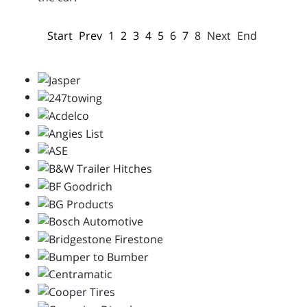
Start
Prev
1
2
3
4
5
6
7
8
Next
End