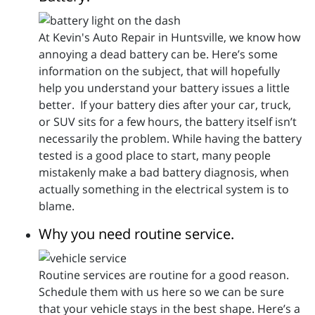
At Kevin's Auto Repair in Huntsville, we know how
annoying a dead battery can be. Here’s some
information on the subject, that will hopefully
help you understand your battery issues a little
better. If your battery dies after your car, truck,
or SUV sits for a few hours, the battery itself isn’t
necessarily the problem. While having the battery
tested is a good place to start, many people
mistakenly make a bad battery diagnosis, when
actually something in the electrical system is to
blame.
Why you need routine service.
Routine services are routine for a good reason.
Schedule them with us here so we can be sure
that your vehicle stays in the best shape. Here’s a