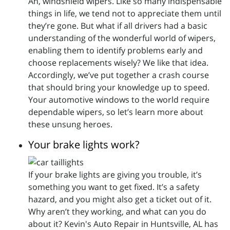
Ah, windshield wipers. Like so many indispensable
things in life, we tend not to appreciate them until
they’re gone. But what if all drivers had a basic
understanding of the wonderful world of wipers,
enabling them to identify problems early and
choose replacements wisely? We like that idea.
Accordingly, we’ve put together a crash course
that should bring your knowledge up to speed.
Your automotive windows to the world require
dependable wipers, so let’s learn more about
these unsung heroes.
Your brake lights work?
If your brake lights are giving you trouble, it’s
something you want to get fixed. It’s a safety
hazard, and you might also get a ticket out of it.
Why aren’t they working, and what can you do
about it? Kevin's Auto Repair in Huntsville, AL has