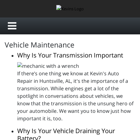
Vehicle Maintenance
Why Is Your Transmission Important
If there’s one thing we know at Kevin's Auto
Repair in Huntsville, AL, it's the importance of a
transmission. While engines get a lot of the
spotlight in conversations about vehicles, we
know that the transmission is the unsung hero of
your automobile. We want you to know just how
important it is, too.
Why Is Your Vehicle Draining Your
Battery?