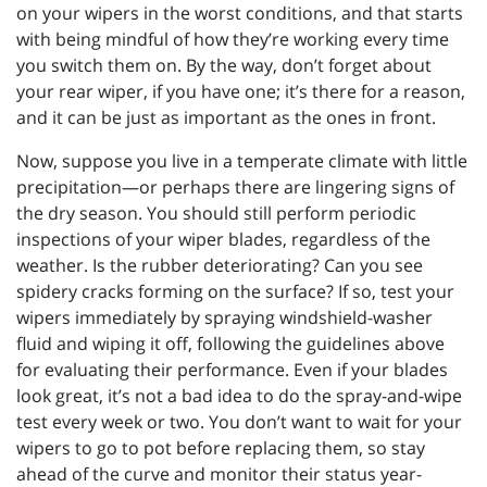
on your wipers in the worst conditions, and that starts
with being mindful of how they’re working every time
you switch them on. By the way, don’t forget about
your rear wiper, if you have one; it’s there for a reason,
and it can be just as important as the ones in front.
Now, suppose you live in a temperate climate with little
precipitation—or perhaps there are lingering signs of
the dry season. You should still perform periodic
inspections of your wiper blades, regardless of the
weather. Is the rubber deteriorating? Can you see
spidery cracks forming on the surface? If so, test your
wipers immediately by spraying windshield-washer
fluid and wiping it off, following the guidelines above
for evaluating their performance. Even if your blades
look great, it’s not a bad idea to do the spray-and-wipe
test every week or two. You don’t want to wait for your
wipers to go to pot before replacing them, so stay
ahead of the curve and monitor their status year-