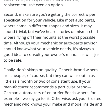
replacement isn’t even an option.
Second, make sure you’re getting the correct wiper
specification for your vehicle. Like most auto parts,
wipers come in different shapes and sizes. It may
sound trivial, but we’ve heard stories of mismatched
wipers flying off their mounts at the worst possible
time. Although your mechanic or auto-parts advisor
should know what your vehicle needs, it’s always a
good idea to consult your owner’s manual as well, just
to be safe.
Finally, don’t skimp on quality. Generic-brand wipers
are cheaper, of course, but they can wear out in as
little as a month or two of consistent use. If your
manufacturer recommends a particular brand—
German automakers often prefer Bosch wipers, for
example—we say go for it. Otherwise, ask your trusted
mechanic who knows your make and model inside and