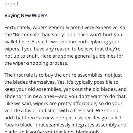
round.
Buying New Wipers
Fortunately, wipers generally aren’t very expensive, so
the “Better safe than sorry” approach won’t hurt your
wallet here. As such, we recommend replacing your
wipers if you have any reason to believe that they’re
not up to snuff. Here are some general guidelines for
the wiper-shopping process.
The first rule is to buy the entire assemblies, not just
the blades themselves. Yes, it’s typically possible to
keep your old assemblies, yank out the old blades, and
shoehorn in new ones—and you don’t want to do that.
Like we said, wipers are pretty affordable, so do your
vehicle a favor and start with a fresh set. We should
add that there’s a new one-piece wiper design called
“beam blade” that seamlessly integrates assembly and
blade, so if you’ve got that kind, blade-only