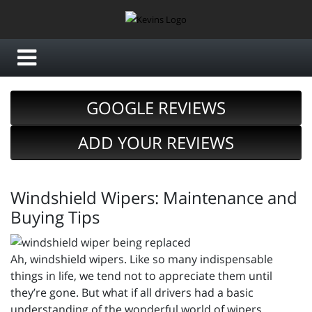
GOOGLE REVIEWS
ADD YOUR REVIEWS
Windshield Wipers: Maintenance and
Buying Tips
Ah, windshield wipers. Like so many indispensable
things in life, we tend not to appreciate them until
they’re gone. But what if all drivers had a basic
understanding of the wonderful world of wipers,