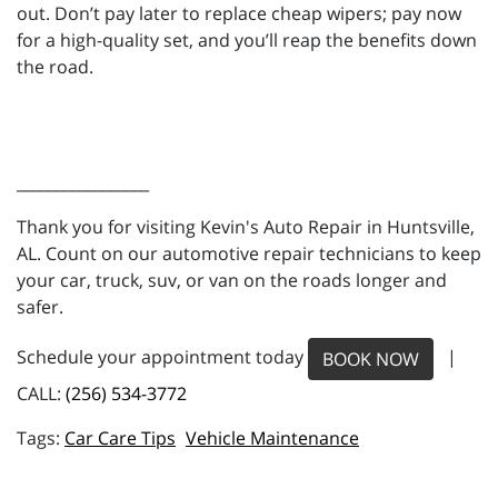
out. Don’t pay later to replace cheap wipers; pay now
for a high-quality set, and you’ll reap the benefits down
the road.
_________________
Thank you for visiting Kevin's Auto Repair in Huntsville,
AL. Count on our automotive repair technicians to keep
your car, truck, suv, or van on the roads longer and
safer.
Schedule your appointment today
|
BOOK NOW
CALL:
(256) 534-3772
Car Care Tips
Vehicle Maintenance