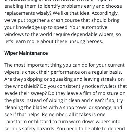
enabling them to identify problems early and choose
replacements wisely? We like that idea. Accordingly,
we’ve put together a crash course that should bring
your knowledge up to speed. Your automotive
windows to the world require dependable wipers, so
let’s learn more about these unsung heroes.
Wiper Maintenance
The most important thing you can do for your current
wipers is check their performance on a regular basis.
Are they skipping or squeaking and leaving streaks on
the windshield? Do you consistently notice rivulets that
evade their sweep? Do they leave a film of moisture on
the glass instead of wiping it clean and clear? If so, try
cleaning the blades with a shop towel or sponge, and
see if that helps. Remember, all it takes is one
rainstorm or blizzard to turn worn-down wipers into
serious safety hazards. You need to be able to depend