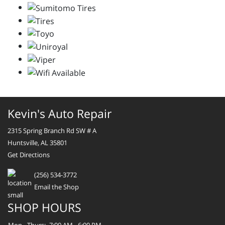
Kevin's Auto Repair
2315 Spring Branch Rd SW # A
Huntsville, AL 35801
Get Directions
(256) 534-3772
Email the Shop
SHOP HOURS
Mon - Thurs:
7:00 AM - 6:00 PM