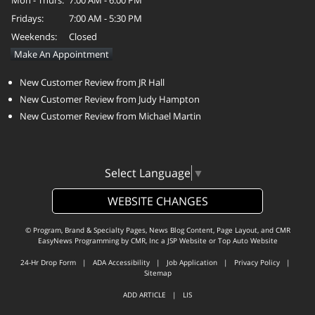
Fridays:
7:00 AM - 5:30 PM
Weekends:
Closed
Make An Appointment
New Customer Review from JR Hall
New Customer Review from Judy Hampton
New Customer Review from Michael Martin
Select Language
▼
WEBSITE CHANGES
© Program, Brand & Specialty Pages, News Blog Content, Page Layout, and CMR
EasyNews Programming by
CMR, Inc
a
JSP Website
or
Top Auto Website
24-Hr Drop Form
|
ADA Accessibility
|
Job Application
|
Privacy Policy
|
Sitemap
ADD ARTICLE
|
LIS