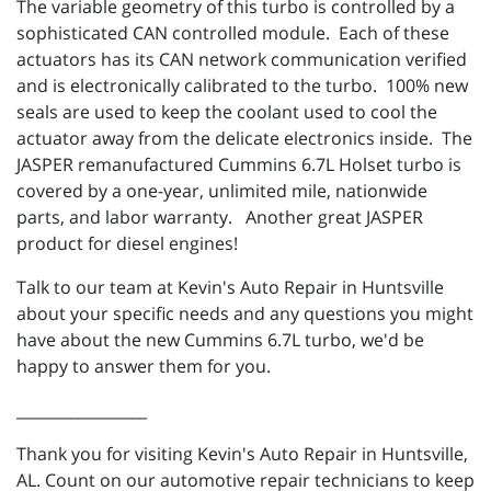
The variable geometry of this turbo is controlled by a
sophisticated CAN controlled module. Each of these
actuators has its CAN network communication verified
and is electronically calibrated to the turbo. 100% new
seals are used to keep the coolant used to cool the
actuator away from the delicate electronics inside. The
JASPER remanufactured Cummins 6.7L Holset turbo is
covered by a one-year, unlimited mile, nationwide
parts, and labor warranty. Another great JASPER
product for diesel engines!
Talk to our team at Kevin's Auto Repair in Huntsville
about your specific needs and any questions you might
have about the new Cummins 6.7L turbo, we'd be
happy to answer them for you.
_________________
Thank you for visiting Kevin's Auto Repair in Huntsville,
AL. Count on our automotive repair technicians to keep