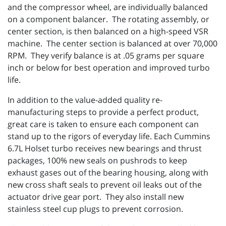
and the compressor wheel, are individually balanced
on a component balancer. The rotating assembly, or
center section, is then balanced on a high-speed VSR
machine. The center section is balanced at over 70,000
RPM. They verify balance is at .05 grams per square
inch or below for best operation and improved turbo
life.
In addition to the value-added quality re-
manufacturing steps to provide a perfect product,
great care is taken to ensure each component can
stand up to the rigors of everyday life. Each Cummins
6.7L Holset turbo receives new bearings and thrust
packages, 100% new seals on pushrods to keep
exhaust gases out of the bearing housing, along with
new cross shaft seals to prevent oil leaks out of the
actuator drive gear port. They also install new
stainless steel cup plugs to prevent corrosion.