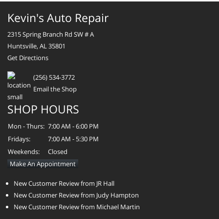
Kevin's Auto Repair
2315 Spring Branch Rd SW # A
Huntsville, AL 35801
Get Directions
(256) 534-3772
Email the Shop
SHOP HOURS
Mon - Thurs:
7:00 AM - 6:00 PM
Fridays:
7:00 AM - 5:30 PM
Weekends:
Closed
Make An Appointment
New Customer Review from JR Hall
New Customer Review from Judy Hampton
New Customer Review from Michael Martin