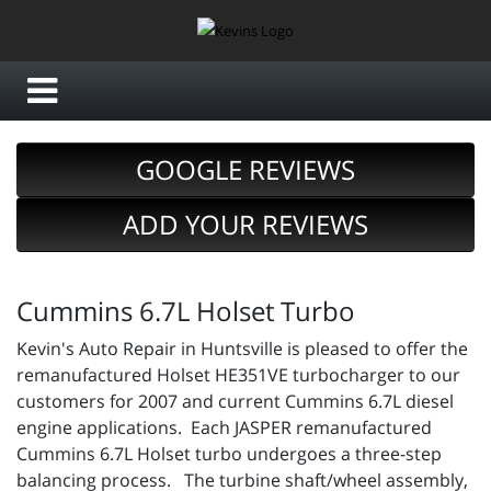
GOOGLE REVIEWS
ADD YOUR REVIEWS
Cummins 6.7L Holset Turbo
Kevin's Auto Repair in Huntsville is pleased to offer the
remanufactured Holset HE351VE turbocharger to our
customers for 2007 and current Cummins 6.7L diesel
engine applications. Each JASPER remanufactured
Cummins 6.7L Holset turbo undergoes a three-step
balancing process. The turbine shaft/wheel assembly,