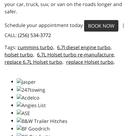
your car, truck, suv, or van on the roads longer and
safer.
Schedule your appointment today
|
BOOK NOW
CALL:
(256) 534-3772
cummins turbo,
6.7l diesel engine turbo,
holset turbo,
6.7L Holset turbo re-manufacture,
replace 6.7L Holset turbo,
replace Holset turbo,