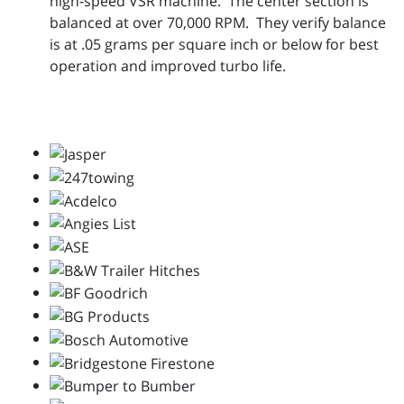
high-speed VSR machine. The center section is
balanced at over 70,000 RPM. They verify balance
is at .05 grams per square inch or below for best
operation and improved turbo life.