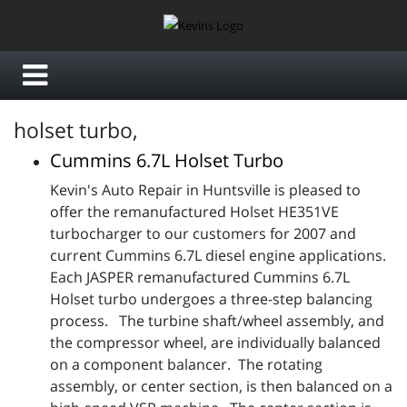
holset turbo,
Cummins 6.7L Holset Turbo
Kevin's Auto Repair in Huntsville is pleased to
offer the remanufactured Holset HE351VE
turbocharger to our customers for 2007 and
current Cummins 6.7L diesel engine applications.
Each JASPER remanufactured Cummins 6.7L
Holset turbo undergoes a three-step balancing
process. The turbine shaft/wheel assembly, and
the compressor wheel, are individually balanced
on a component balancer. The rotating
assembly, or center section, is then balanced on a