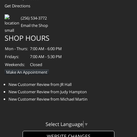
Get Directions
(256) 534-3772
Email the Shop
SHOP HOURS
Mon - Thurs:
7:00 AM - 6:00 PM
Fridays:
7:00 AM - 5:30 PM
Weekends:
Closed
Make An Appointment
New Customer Review from JR Hall
New Customer Review from Judy Hampton
New Customer Review from Michael Martin
Select Language
▼
WEBSITE CHANGES