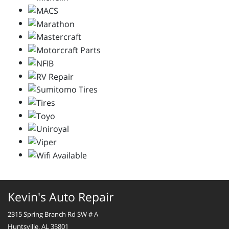
Kevin's Auto Repair
2315 Spring Branch Rd SW # A
Huntsville, AL 35801