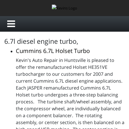
6.7l diesel engine turbo,
Cummins 6.7L Holset Turbo
Kevin's Auto Repair in Huntsville is pleased to
offer the remanufactured Holset HE351VE
turbocharger to our customers for 2007 and
current Cummins 6.7L diesel engine applications.
Each JASPER remanufactured Cummins 6.7L
Holset turbo undergoes a three-step balancing
process. The turbine shaft/wheel assembly, and
the compressor wheel, are individually balanced
on a component balancer. The rotating
assembly, or center section, is then balanced on a