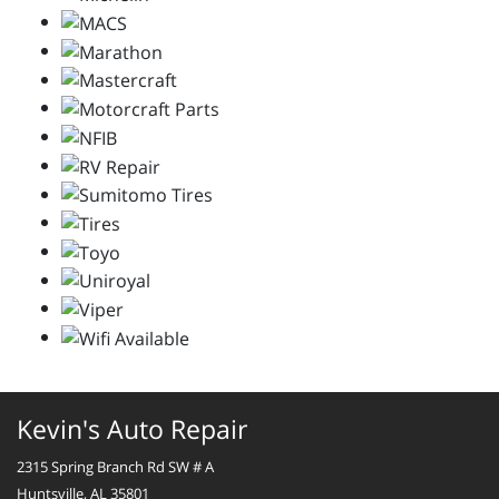
Kevin's Auto Repair
2315 Spring Branch Rd SW # A
Huntsville, AL 35801