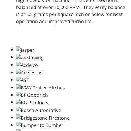
high-speed VSR machine. The center section is
balanced at over 70,000 RPM. They verify balance
is at .05 grams per square inch or below for best
operation and improved turbo life.