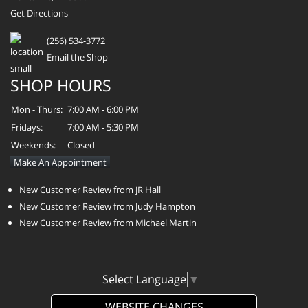
Get Directions
(256) 534-3772
Email the Shop
SHOP HOURS
Mon - Thurs:
7:00 AM - 6:00 PM
Fridays:
7:00 AM - 5:30 PM
Weekends:
Closed
Make An Appointment
New Customer Review from JR Hall
New Customer Review from Judy Hampton
New Customer Review from Michael Martin
Select Language
▼
WEBSITE CHANGES