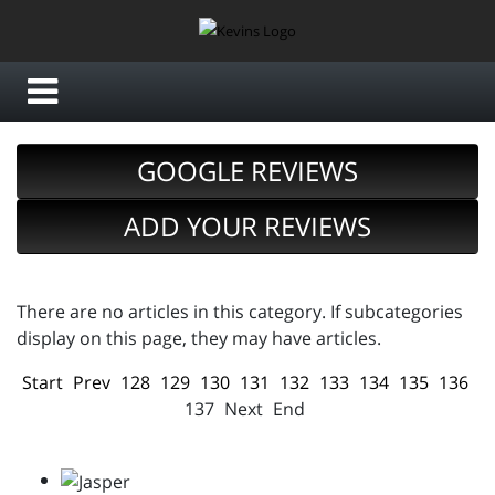
GOOGLE REVIEWS
ADD YOUR REVIEWS
There are no articles in this category. If subcategories
display on this page, they may have articles.
Start
Prev
128
129
130
131
132
133
134
135
136
137
Next
End