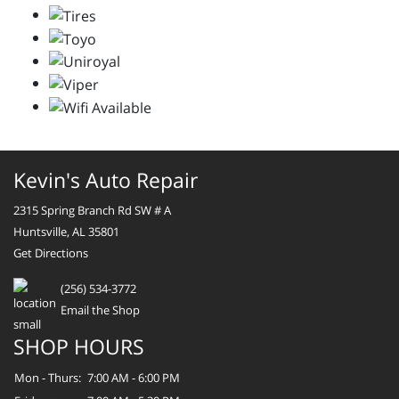
Kevin's Auto Repair
2315 Spring Branch Rd SW # A
Huntsville, AL 35801
Get Directions
(256) 534-3772
Email the Shop
SHOP HOURS
Mon - Thurs:
7:00 AM - 6:00 PM