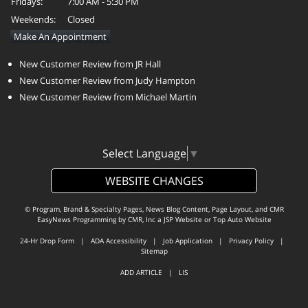
Fridays:
7:00 AM - 5:30 PM
Weekends:
Closed
Make An Appointment
New Customer Review from JR Hall
New Customer Review from Judy Hampton
New Customer Review from Michael Martin
Select Language
▼
WEBSITE CHANGES
© Program, Brand & Specialty Pages, News Blog Content, Page Layout, and CMR
EasyNews Programming by
CMR, Inc
a
JSP Website
or
Top Auto Website
24-Hr Drop Form
|
ADA Accessibility
|
Job Application
|
Privacy Policy
|
Sitemap
ADD ARTICLE
|
LIS