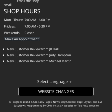
Email the Shop
SHOP HOURS
Mon - Thurs:
7:00 AM - 6:00 PM
Fridays:
7:00 AM - 5:30 PM
Weekends:
Closed
Make An Appointment
New Customer Review from JR Hall
New Customer Review from Judy Hampton
New Customer Review from Michael Martin
Select Language
▼
WEBSITE CHANGES
© Program, Brand & Specialty Pages, News Blog Content, Page Layout, and CMR
EasyNews Programming by
CMR, Inc
a
JSP Website
or
Top Auto Website