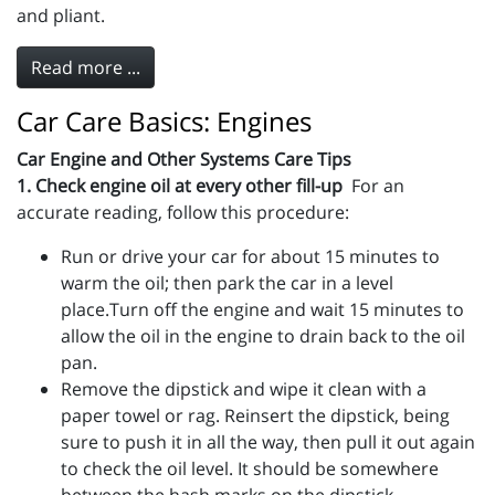
and pliant.
Read more ...
Car Care Basics: Engines
Car Engine and Other Systems Care Tips
1. Check engine oil at every other fill-up
For an
accurate reading, follow this procedure:
Run or drive your car for about 15 minutes to
warm the oil; then park the car in a level
place.Turn off the engine and wait 15 minutes to
allow the oil in the engine to drain back to the oil
pan.
Remove the dipstick and wipe it clean with a
paper towel or rag. Reinsert the dipstick, being
sure to push it in all the way, then pull it out again
to check the oil level. It should be somewhere