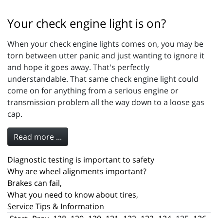
Your check engine light is on?
When your check engine lights comes on, you may be
torn between utter panic and just wanting to ignore it
and hope it goes away. That's perfectly
understandable. That same check engine light could
come on for anything from a serious engine or
transmission problem all the way down to a loose gas
cap.
Read more ...
Diagnostic testing is important to safety
Why are wheel alignments important?
Brakes can fail,
What you need to know about tires,
Service Tips & Information