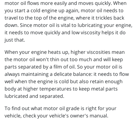
motor oil flows more easily and moves quickly. When
you start a cold engine up again, motor oil needs to
travel to the top of the engine, where it trickles back
down. Since motor oil is vital to lubricating your engine,
it needs to move quickly and low viscosity helps it do
just that.
When your engine heats up, higher viscosities mean
the motor oil won't thin out too much and will keep
parts separated by a film of oil. So your motor oil is
always maintaining a delicate balance: it needs to flow
well when the engine is cold but also retain enough
body at higher temperatures to keep metal parts
lubricated and separated.
To find out what motor oil grade is right for your
vehicle, check your vehicle's owner's manual.