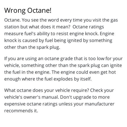
Wrong Octane!
Octane. You see the word every time you visit the gas
station but what does it mean? Octane ratings
measure fuel's ability to resist engine knock. Engine
knock is caused by fuel being ignited by something
other than the spark plug.
If you are using an octane grade that is too low for your
vehicle, something other than the spark plug can ignite
the fuel in the engine. The engine could even get hot
enough where the fuel explodes by itself.
What octane does your vehicle require? Check your
vehicle's owner's manual. Don't upgrade to more
expensive octane ratings unless your manufacturer
recommends it.