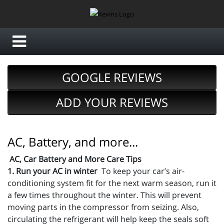
GOOGLE REVIEWS
ADD YOUR REVIEWS
AC, Battery, and more...
AC, Car Battery and More Care Tips
1. Run your AC in winter
To keep your car’s air-
conditioning system fit for the next warm season, run it
a few times throughout the winter. This will prevent
moving parts in the compressor from seizing. Also,
circulating the refrigerant will help keep the seals soft