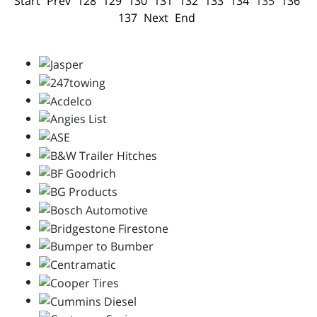
Start
Prev
128
129
130
131
132
133
134
135
136
137
Next
End