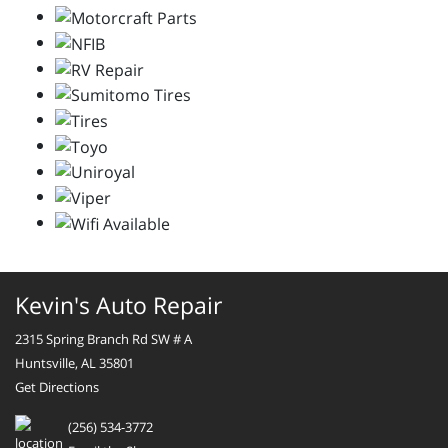
Kevin's Auto Repair
2315 Spring Branch Rd SW # A
Huntsville, AL 35801
Get Directions
(256) 534-3772