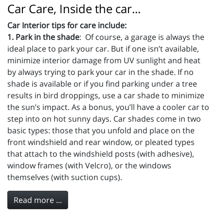
Car Care, Inside the car...
Car Interior tips for care include:
1. Park in the shade
: Of course, a garage is always the
ideal place to park your car. But if one isn’t available,
minimize interior damage from UV sunlight and heat
by always trying to park your car in the shade. If no
shade is available or if you find parking under a tree
results in bird droppings, use a car shade to minimize
the sun’s impact. As a bonus, you’ll have a cooler car to
step into on hot sunny days. Car shades come in two
basic types: those that you unfold and place on the
front windshield and rear window, or pleated types
that attach to the windshield posts (with adhesive),
window frames (with Velcro), or the windows
themselves (with suction cups).
Read more ...