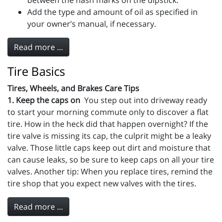
between the hash marks on the dipstick.
Add the type and amount of oil as specified in
your owner’s manual, if necessary.
Read more ...
Tire Basics
Tires, Wheels, and Brakes Care Tips
1. Keep the caps on
You step out into driveway ready
to start your morning commute only to discover a flat
tire. How in the heck did that happen overnight? If the
tire valve is missing its cap, the culprit might be a leaky
valve. Those little caps keep out dirt and moisture that
can cause leaks, so be sure to keep caps on all your tire
valves. Another tip: When you replace tires, remind the
tire shop that you expect new valves with the tires.
Read more ...