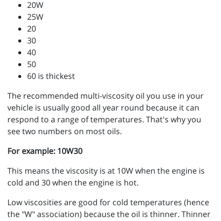
20W
25W
20
30
40
50
60 is thickest
The recommended multi-viscosity oil you use in your
vehicle is usually good all year round because it can
respond to a range of temperatures. That's why you
see two numbers on most oils.
For example: 10W30
This means the viscosity is at 10W when the engine is
cold and 30 when the engine is hot.
Low viscosities are good for cold temperatures (hence
the "W" association) because the oil is thinner. Thinner