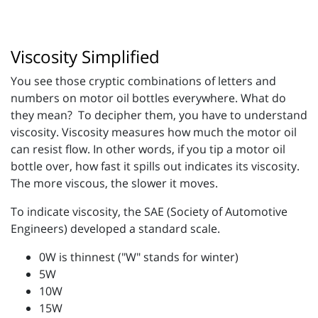
Viscosity Simplified
You see those cryptic combinations of letters and
numbers on motor oil bottles everywhere. What do
they mean? To decipher them, you have to understand
viscosity. Viscosity measures how much the motor oil
can resist flow. In other words, if you tip a motor oil
bottle over, how fast it spills out indicates its viscosity.
The more viscous, the slower it moves.
To indicate viscosity, the SAE (Society of Automotive
Engineers) developed a standard scale.
0W is thinnest ("W" stands for winter)
5W
10W
15W