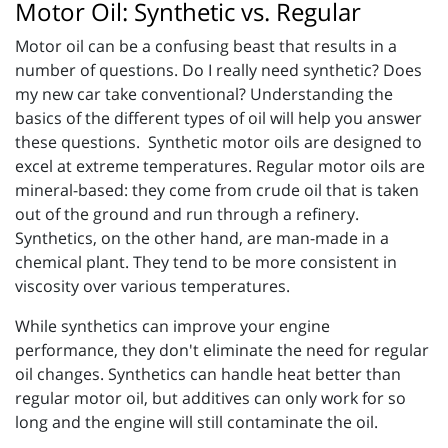
Motor Oil: Synthetic vs. Regular
Motor oil can be a confusing beast that results in a
number of questions. Do I really need synthetic? Does
my new car take conventional? Understanding the
basics of the different types of oil will help you answer
these questions. Synthetic motor oils are designed to
excel at extreme temperatures. Regular motor oils are
mineral-based: they come from crude oil that is taken
out of the ground and run through a refinery.
Synthetics, on the other hand, are man-made in a
chemical plant. They tend to be more consistent in
viscosity over various temperatures.
While synthetics can improve your engine
performance, they don't eliminate the need for regular
oil changes. Synthetics can handle heat better than
regular motor oil, but additives can only work for so
long and the engine will still contaminate the oil.