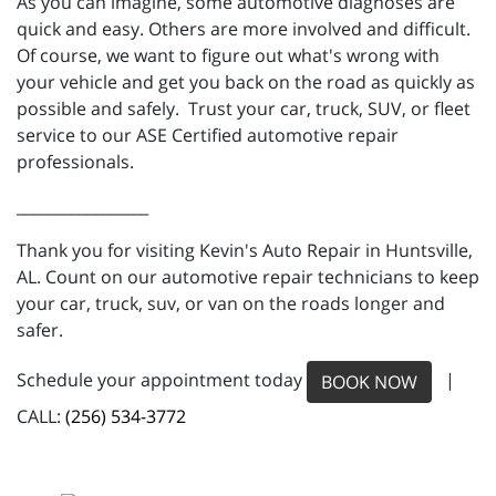
As you can imagine, some automotive diagnoses are
quick and easy. Others are more involved and difficult.
Of course, we want to figure out what's wrong with
your vehicle and get you back on the road as quickly as
possible and safely. Trust your car, truck, SUV, or fleet
service to our ASE Certified automotive repair
professionals.
_________________
Thank you for visiting Kevin's Auto Repair in Huntsville,
AL. Count on our automotive repair technicians to keep
your car, truck, suv, or van on the roads longer and
safer.
Schedule your appointment today
|
BOOK NOW
CALL:
(256) 534-3772