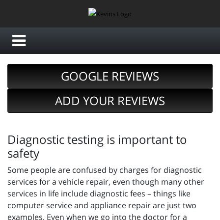
GOOGLE REVIEWS
ADD YOUR REVIEWS
Diagnostic testing is important to
safety
Some people are confused by charges for diagnostic
services for a vehicle repair, even though many other
services in life include diagnostic fees – things like
computer service and appliance repair are just two
examples. Even when we go into the doctor for a