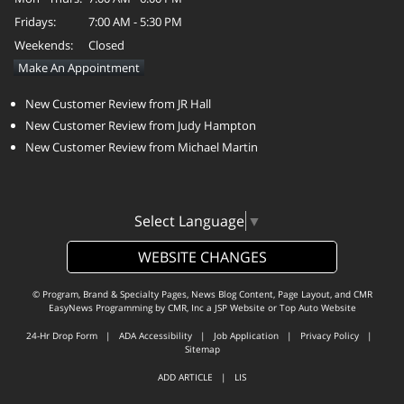
Fridays:
7:00 AM - 5:30 PM
Weekends:
Closed
Make An Appointment
New Customer Review from JR Hall
New Customer Review from Judy Hampton
New Customer Review from Michael Martin
Select Language
▼
WEBSITE CHANGES
© Program, Brand & Specialty Pages, News Blog Content, Page Layout, and CMR
EasyNews Programming by
CMR, Inc
a
JSP Website
or
Top Auto Website
24-Hr Drop Form
|
ADA Accessibility
|
Job Application
|
Privacy Policy
|
Sitemap
ADD ARTICLE
|
LIS