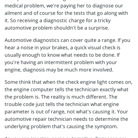
medical problem, we're paying her to diagnose our
ailment and of course for the tests that go along with
it. So receiving a diagnostic charge for a tricky
automotive problem shouldn't be a surprise.
Automotive diagnostics can cover quite a range. If you
hear a noise in your brakes, a quick visual check is
usually enough to know what needs to be done. If
you're having an intermittent problem with your
engine, diagnosis may be much more involved.
Some think that when the check engine light comes on,
the engine computer tells the technician exactly what
the problem is. The reality is much different. The
trouble code just tells the technician what engine
parameter is out of range, not what's causing it. Your
automotive repair technician needs to determine the
underlying problem that's causing the symptom.