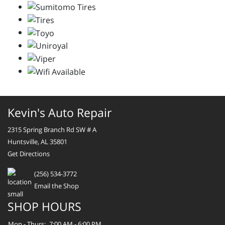
Kevin's Auto Repair
2315 Spring Branch Rd SW # A
Huntsville, AL 35801
Get Directions
(256) 534-3772
Email the Shop
SHOP HOURS
Mon - Thurs:
7:00 AM - 6:00 PM