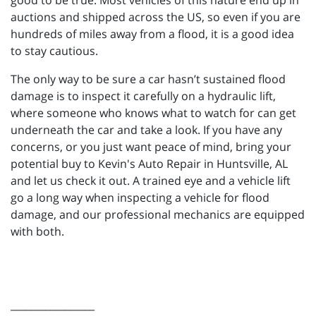
good to be true. Most vehicles of this nature end up in
auctions and shipped across the US, so even if you are
hundreds of miles away from a flood, it is a good idea
to stay cautious.
The only way to be sure a car hasn’t sustained flood
damage is to inspect it carefully on a hydraulic lift,
where someone who knows what to watch for can get
underneath the car and take a look. If you have any
concerns, or you just want peace of mind, bring your
potential buy to Kevin's Auto Repair in Huntsville, AL
and let us check it out. A trained eye and a vehicle lift
go a long way when inspecting a vehicle for flood
damage, and our professional mechanics are equipped
with both.
_________________