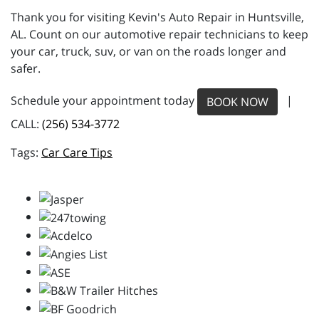
Thank you for visiting Kevin's Auto Repair in Huntsville,
AL. Count on our automotive repair technicians to keep
your car, truck, suv, or van on the roads longer and
safer.
Schedule your appointment today
|
BOOK NOW
CALL:
(256) 534-3772
Car Care Tips