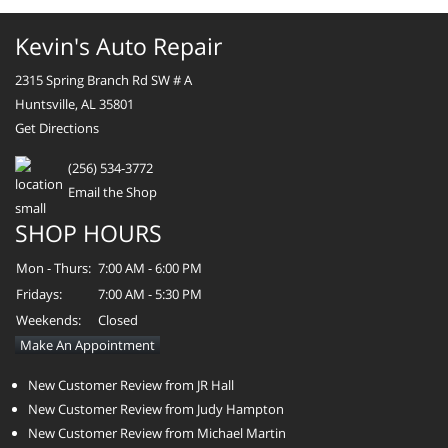
Kevin's Auto Repair
2315 Spring Branch Rd SW # A
Huntsville, AL 35801
Get Directions
(256) 534-3772
Email the Shop
SHOP HOURS
Mon - Thurs:
7:00 AM - 6:00 PM
Fridays:
7:00 AM - 5:30 PM
Weekends:
Closed
Make An Appointment
New Customer Review from JR Hall
New Customer Review from Judy Hampton
New Customer Review from Michael Martin