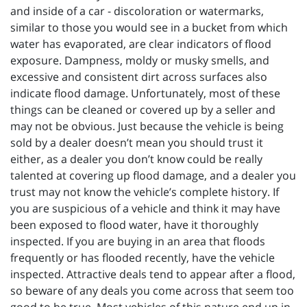
and inside of a car - discoloration or watermarks,
similar to those you would see in a bucket from which
water has evaporated, are clear indicators of flood
exposure. Dampness, moldy or musky smells, and
excessive and consistent dirt across surfaces also
indicate flood damage. Unfortunately, most of these
things can be cleaned or covered up by a seller and
may not be obvious. Just because the vehicle is being
sold by a dealer doesn’t mean you should trust it
either, as a dealer you don’t know could be really
talented at covering up flood damage, and a dealer you
trust may not know the vehicle’s complete history. If
you are suspicious of a vehicle and think it may have
been exposed to flood water, have it thoroughly
inspected. If you are buying in an area that floods
frequently or has flooded recently, have the vehicle
inspected. Attractive deals tend to appear after a flood,
so beware of any deals you come across that seem too