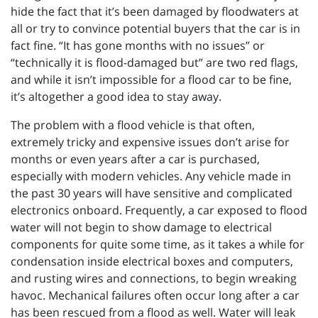
hide the fact that it’s been damaged by floodwaters at
all or try to convince potential buyers that the car is in
fact fine. “It has gone months with no issues” or
“technically it is flood-damaged but” are two red flags,
and while it isn’t impossible for a flood car to be fine,
it’s altogether a good idea to stay away.
The problem with a flood vehicle is that often,
extremely tricky and expensive issues don’t arise for
months or even years after a car is purchased,
especially with modern vehicles. Any vehicle made in
the past 30 years will have sensitive and complicated
electronics onboard. Frequently, a car exposed to flood
water will not begin to show damage to electrical
components for quite some time, as it takes a while for
condensation inside electrical boxes and computers,
and rusting wires and connections, to begin wreaking
havoc. Mechanical failures often occur long after a car
has been rescued from a flood as well. Water will leak