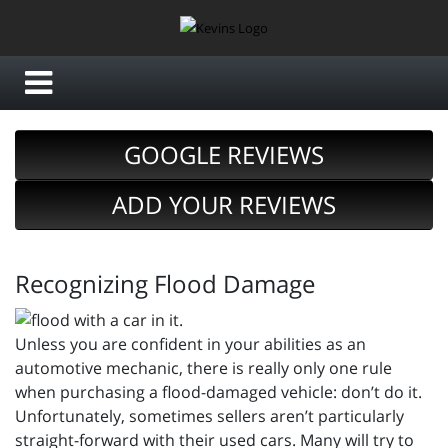
GOOGLE REVIEWS
ADD YOUR REVIEWS
Recognizing Flood Damage
Unless you are confident in your abilities as an
automotive mechanic, there is really only one rule
when purchasing a flood-damaged vehicle: don’t do it.
Unfortunately, sometimes sellers aren’t particularly
straight-forward with their used cars. Many will try to