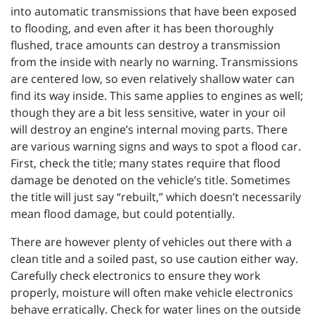
into automatic transmissions that have been exposed
to flooding, and even after it has been thoroughly
flushed, trace amounts can destroy a transmission
from the inside with nearly no warning. Transmissions
are centered low, so even relatively shallow water can
find its way inside. This same applies to engines as well;
though they are a bit less sensitive, water in your oil
will destroy an engine’s internal moving parts. There
are various warning signs and ways to spot a flood car.
First, check the title; many states require that flood
damage be denoted on the vehicle’s title. Sometimes
the title will just say “rebuilt,” which doesn’t necessarily
mean flood damage, but could potentially.
There are however plenty of vehicles out there with a
clean title and a soiled past, so use caution either way.
Carefully check electronics to ensure they work
properly, moisture will often make vehicle electronics
behave erratically. Check for water lines on the outside