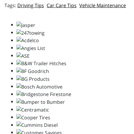
Driving Tips
Car Care Tips
Vehicle Maintenance