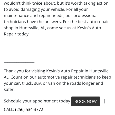
wouldn’t think twice about, but it’s worth taking action
to avoid damaging your vehicle. For all your
maintenance and repair needs, our professional
technicians have the answers. For the best auto repair
shop in Huntsville, AL, come see us at Kevin's Auto
Repair today.
_________________
Thank you for visiting Kevin's Auto Repair in Huntsville,
AL. Count on our automotive repair technicians to keep
your car, truck, suv, or van on the roads longer and
safer.
Schedule your appointment today
|
BOOK NOW
CALL:
(256) 534-3772