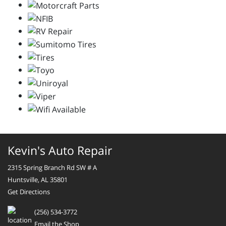
Kevin's Auto Repair
2315 Spring Branch Rd SW # A
Huntsville, AL 35801
Get Directions
(256) 534-3772
Email the Shop