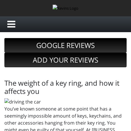
GOOGLE REVIEWS
ADD YOUR REVIEWS
The weight of a key ring, and how it
affects you
You’ve known someone at some point that has a
seemingly impossible amount of keys, keychains, and
other accessories hanging from their key ring. You
might even be guilty of that yourself. At [BUSINESS_