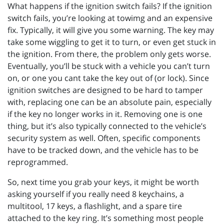
What happens if the ignition switch fails? If the ignition
switch fails, you’re looking at towimg and an expensive
fix. Typically, it will give you some warning. The key may
take some wiggling to get it to turn, or even get stuck in
the ignition. From there, the problem only gets worse.
Eventually, you’ll be stuck with a vehicle you can’t turn
on, or one you cant take the key out of (or lock). Since
ignition switches are designed to be hard to tamper
with, replacing one can be an absolute pain, especially
if the key no longer works in it. Removing one is one
thing, but it’s also typically connected to the vehicle’s
security system as well. Often, specific components
have to be tracked down, and the vehicle has to be
reprogrammed.
So, next time you grab your keys, it might be worth
asking yourself if you really need 8 keychains, a
multitool, 17 keys, a flashlight, and a spare tire
attached to the key ring. It’s something most people