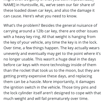
NAME] in Huntsville, AL, we’ve seen our fair share of
these loaded down car keys, and also the damage it
can cause. Here’s what you need to know.
What’s the problem? Besides the general nuisance of
carrying around a 12lb car key, there are other issues
with a heavy key ring. All that weight is hanging from
the key of your vehicle, any time the key is in the lock.
Over time, a few things happen. The key actually wears
unevenly and eventually may get to the point where it’s
no longer usable. This wasn’t a huge deal in the days
before car keys with more technology inside of them
than the rocket that took us to the moon, but they are
getting pretty expensive these days, and replacing
them can be a hassle. More importantly, it damages
the ignition switch in the vehicle. Those tiny pins and
the lock cylinder itself aren’t designed to cope with that
much weight and will fail prematurely over time.