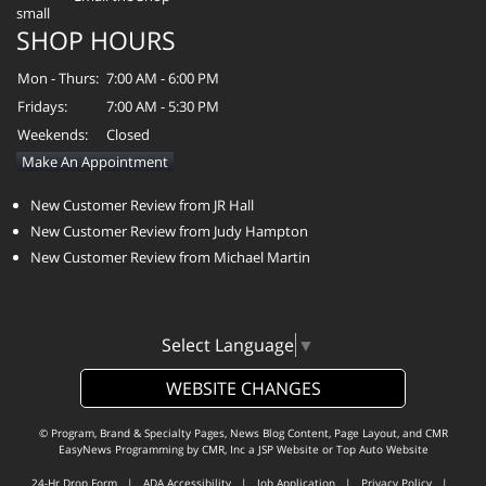
SHOP HOURS
Mon - Thurs:
7:00 AM - 6:00 PM
Fridays:
7:00 AM - 5:30 PM
Weekends:
Closed
Make An Appointment
New Customer Review from JR Hall
New Customer Review from Judy Hampton
New Customer Review from Michael Martin
Select Language
▼
WEBSITE CHANGES
© Program, Brand & Specialty Pages, News Blog Content, Page Layout, and CMR
EasyNews Programming by
CMR, Inc
a
JSP Website
or
Top Auto Website
24-Hr Drop Form
|
ADA Accessibility
|
Job Application
|
Privacy Policy
|