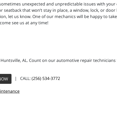
 sometimes unexpected and unpredictable issues with your ca
or seatback that won’t stay in place, a window, lock, or door
tion, let us know. One of our mechanics will be happy to tak
 come see us at any time!
n Huntsville, AL. Count on our automotive repair technicians 
| CALL:
(256) 534-3772
NOW
aintenance