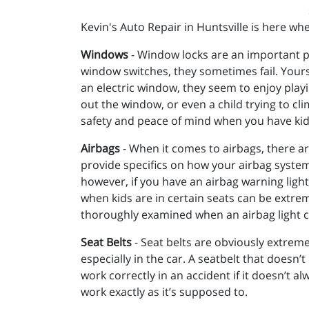
Kevin's Auto Repair in Huntsville is here wh
Windows
- Window locks are an important pa
window switches, they sometimes fail. Yours 
an electric window, they seem to enjoy playin
out the window, or even a child trying to cli
safety and peace of mind when you have kids
Airbags
- When it comes to airbags, there are
provide specifics on how your airbag system 
however, if you have an airbag warning light
when kids are in certain seats can be extrem
thoroughly examined when an airbag light 
Seat Belts
- Seat belts are obviously extreme
especially in the car. A seatbelt that doesn’t
work correctly in an accident if it doesn’t a
work exactly as it’s supposed to.