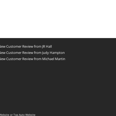
New Customer Review from JR Hall
New Customer Review from Judy Hampton
New Customer Review from Michael Martin
Website
or
Top Auto Website