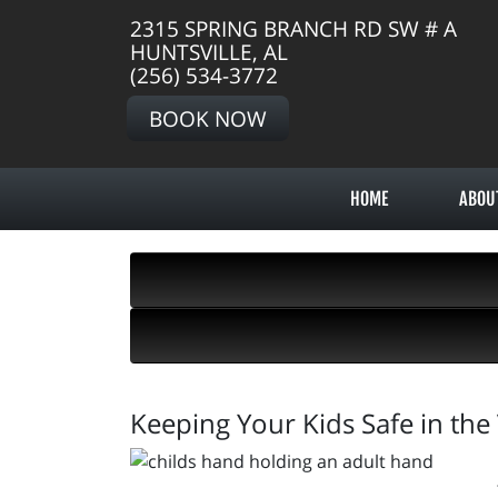
2315 SPRING BRANCH RD SW # A
HUNTSVILLE, AL
(256) 534-3772
BOOK NOW
HOME
ABOU
Keeping Your Kids Safe in the 