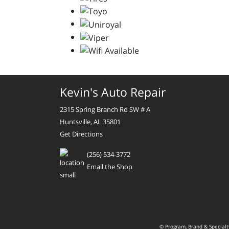
Kevin's Auto Repair
2315 Spring Branch Rd SW # A
Huntsville, AL 35801
Get Directions
(256) 534-3772
Email the Shop
© Program, Brand & Special