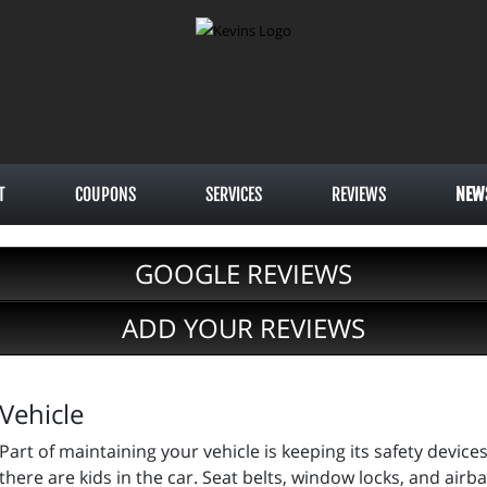
T
COUPONS
SERVICES
REVIEWS
NEW
GOOGLE REVIEWS
ADD YOUR REVIEWS
Vehicle
Part of maintaining your vehicle is keeping its safety devic
there are kids in the car. Seat belts, window locks, and air