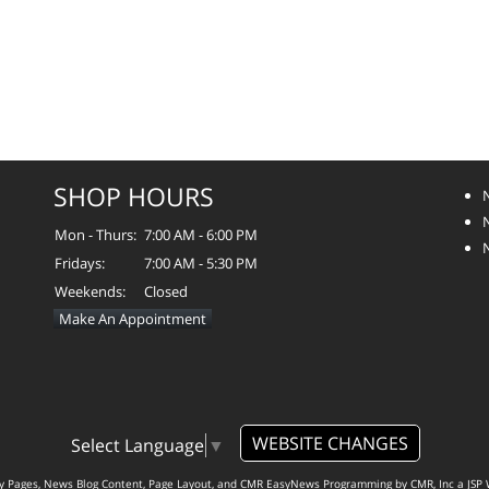
SHOP HOURS
Mon - Thurs:
7:00 AM - 6:00 PM
Fridays:
7:00 AM - 5:30 PM
Weekends:
Closed
Make An Appointment
WEBSITE CHANGES
Select Language
▼
ty Pages, News Blog Content, Page Layout, and CMR EasyNews Programming by
CMR, Inc
a
JSP 