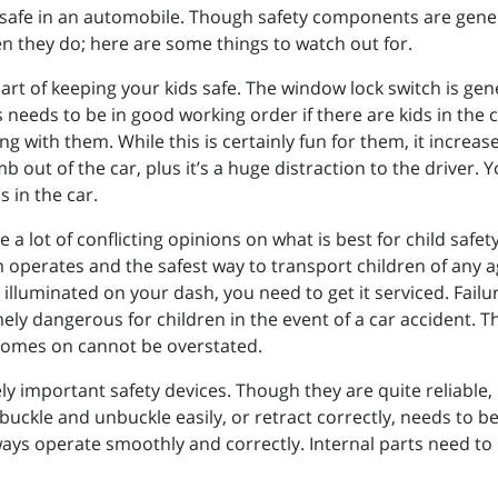
safe in an automobile. Though safety components are generall
en they do; here are some things to watch out for.
rt of keeping your kids safe. The window lock switch is gene
needs to be in good working order if there are kids in the c
g with them. While this is certainly fun for them, it increas
mb out of the car, plus it’s a huge distraction to the driver
 in the car.
 a lot of conflicting opinions on what is best for child safet
operates and the safest way to transport children of any age
 illuminated on your dash, you need to get it serviced. Failu
ely dangerous for children in the event of a car accident. 
comes on cannot be overstated.
ly important safety devices. Though they are quite reliable, 
 buckle and unbuckle easily, or retract correctly, needs to be 
lways operate smoothly and correctly. Internal parts need to 