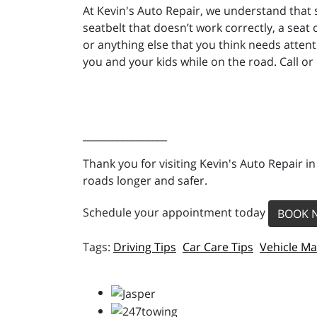
At Kevin's Auto Repair, we understand that
seatbelt that doesn’t work correctly, a seat 
or anything else that you think needs atten
you and your kids while on the road. Call or
_________________
Thank you for visiting Kevin's Auto Repair i
roads longer and safer.
Schedule your appointment today
BOOK 
Driving Tips
Car Care Tips
Vehicle M