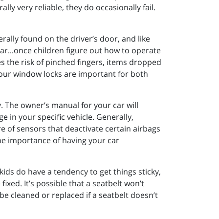
y very reliable, they do occasionally fail.
rally found on the driver’s door, and like
ar...once children figure out how to operate
es the risk of pinched fingers, items dropped
. Your window locks are important for both
y. The owner’s manual for your car will
 in your specific vehicle. Generally,
re of sensors that deactivate certain airbags
The importance of having your car
kids do have a tendency to get things sticky,
fixed. It’s possible that a seatbelt won’t
be cleaned or replaced if a seatbelt doesn’t