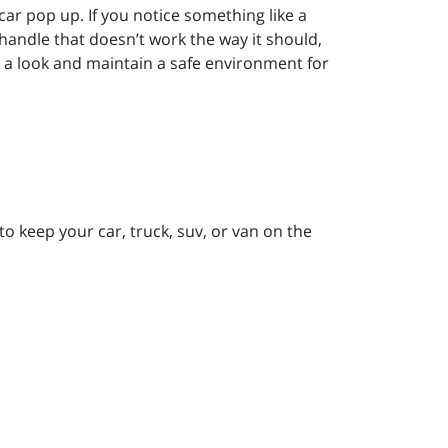
r pop up. If you notice something like a
 handle that doesn’t work the way it should,
e a look and maintain a safe environment for
to keep your car, truck, suv, or van on the