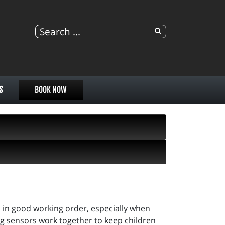
S
BOOK NOW
es in good working order, especially when
bag sensors work together to keep children