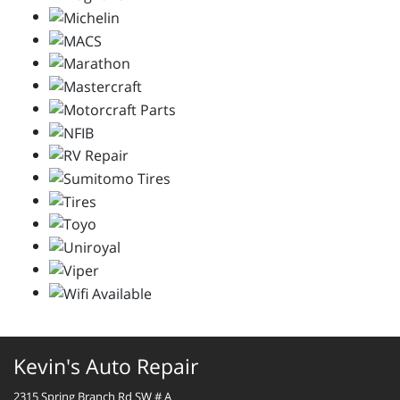
Kevin's Auto Repair
2315 Spring Branch Rd SW # A