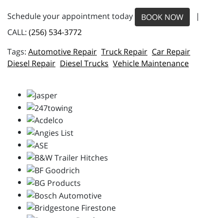
Schedule your appointment today
|
BOOK NOW
CALL:
(256) 534-3772
Automotive Repair
Truck Repair
Car Repair
Diesel Repair
Diesel Trucks
Vehicle Maintenance