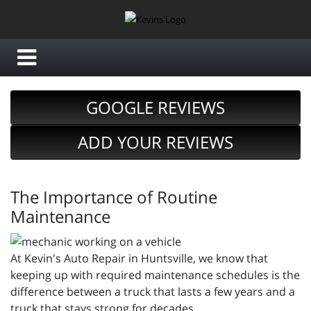
GOOGLE REVIEWS
ADD YOUR REVIEWS
The Importance of Routine
Maintenance
At Kevin's Auto Repair in Huntsville, we know that
keeping up with required maintenance schedules is the
difference between a truck that lasts a few years and a
truck that stays strong for decades.