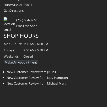
Huntsville, AL 35801
Get Directions
(256) 534-3772
Email the Shop
SHOP HOURS
Mon - Thurs:
7:00 AM - 6:00 PM
Fridays:
7:00 AM - 5:30 PM
Weekends:
Closed
Make An Appointment
New Customer Review from JR Hall
New Customer Review from Judy Hampton
New Customer Review from Michael Martin