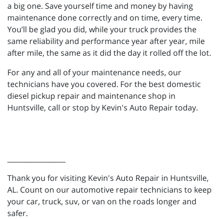
a big one. Save yourself time and money by having
maintenance done correctly and on time, every time.
You’ll be glad you did, while your truck provides the
same reliability and performance year after year, mile
after mile, the same as it did the day it rolled off the lot.
For any and all of your maintenance needs, our
technicians have you covered. For the best domestic
diesel pickup repair and maintenance shop in
Huntsville, call or stop by Kevin's Auto Repair today.
_________________
Thank you for visiting Kevin's Auto Repair in Huntsville,
AL. Count on our automotive repair technicians to keep
your car, truck, suv, or van on the roads longer and
safer.