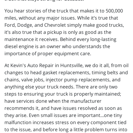
You hear stories of the truck that makes it to 500,000
miles, without any major issues. While it’s true that
Ford, Dodge, and Chevrolet simply make good trucks,
it’s also true that a pickup is only as good as the
maintenance it receives. Behind every long-lasting
diesel engine is an owner who understands the
importance of proper equipment care.
At Kevin's Auto Repair in Huntsville, we do it all, from oil
changes to head gasket replacements, timing belts and
chains, valve jobs, injector pump replacements, and
anything else your truck needs. There are only two
steps to ensuring your truck is properly maintained;
have services done when the manufacturer
recommends it, and have issues resolved as soon as
they arise. Even small issues are important...one tiny
malfunction increases stress on every component tied
to the issue, and before long a little problem turns into