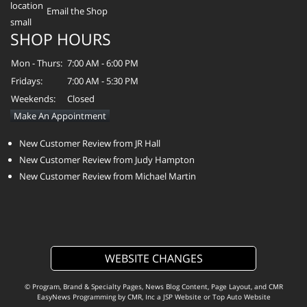
Email the Shop
SHOP HOURS
Mon - Thurs:
7:00 AM - 6:00 PM
Fridays:
7:00 AM - 5:30 PM
Weekends:
Closed
Make An Appointment
New Customer Review from JR Hall
New Customer Review from Judy Hampton
New Customer Review from Michael Martin
WEBSITE CHANGES
© Program, Brand & Specialty Pages, News Blog Content, Page Layout, and CMR
EasyNews Programming by
CMR, Inc
a
JSP Website
or
Top Auto Website