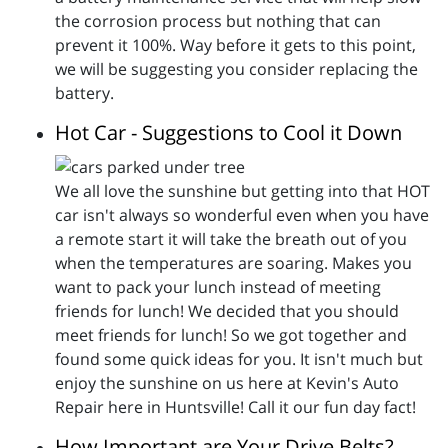
the corrosion process but nothing that can
prevent it 100%. Way before it gets to this point,
we will be suggesting you consider replacing the
battery.
Hot Car - Suggestions to Cool it Down
We all love the sunshine but getting into that HOT
car isn't always so wonderful even when you have
a remote start it will take the breath out of you
when the temperatures are soaring. Makes you
want to pack your lunch instead of meeting
friends for lunch! We decided that you should
meet friends for lunch! So we got together and
found some quick ideas for you. It isn't much but
enjoy the sunshine on us here at Kevin's Auto
Repair here in Huntsville! Call it our fun day fact!
How Important are Your Drive Belts?