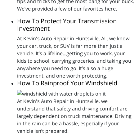
tips and tricks to get the most bang for your buck.
We’ve provided a few of our favorites here.
How To Protect Your Transmission
Investment
At Kevin's Auto Repair in Huntsville, AL, we know
your car, truck, or SUV is far more than just a
vehicle. It’s a lifeline...getting you to work, your
kids to school, carrying groceries, and taking you
anywhere you need to go. It’s also a huge
investment, and one worth protecting.
How To Rainproof Your Windshield
At Kevin's Auto Repair in Huntsville, we
understand that safety and driving comfort are
largely dependent on truck maintenance. Driving
in the rain can be a hassle, especially if your
vehicle isn’t prepared.