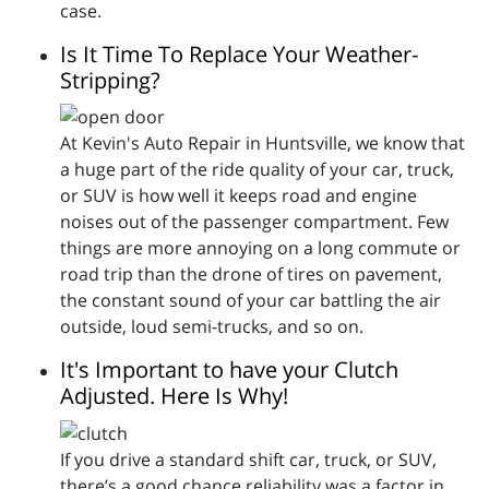
case.
Is It Time To Replace Your Weather-
Stripping?
At Kevin's Auto Repair in Huntsville, we know that
a huge part of the ride quality of your car, truck,
or SUV is how well it keeps road and engine
noises out of the passenger compartment. Few
things are more annoying on a long commute or
road trip than the drone of tires on pavement,
the constant sound of your car battling the air
outside, loud semi-trucks, and so on.
It's Important to have your Clutch
Adjusted. Here Is Why!
If you drive a standard shift car, truck, or SUV,
there’s a good chance reliability was a factor in