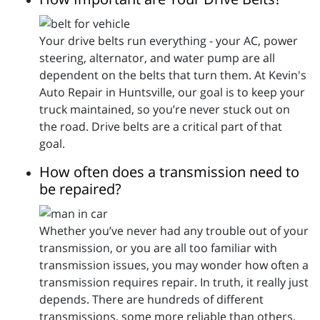
Your drive belts run everything - your AC, power
steering, alternator, and water pump are all
dependent on the belts that turn them. At Kevin's
Auto Repair in Huntsville, our goal is to keep your
truck maintained, so you’re never stuck out on
the road. Drive belts are a critical part of that
goal.
How often does a transmission need to
be repaired?
Whether you’ve never had any trouble out of your
transmission, or you are all too familiar with
transmission issues, you may wonder how often a
transmission requires repair. In truth, it really just
depends. There are hundreds of different
transmissions, some more reliable than others,