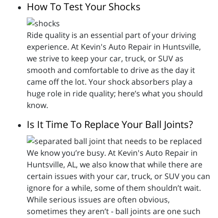
How To Test Your Shocks
Ride quality is an essential part of your driving
experience. At Kevin's Auto Repair in Huntsville,
we strive to keep your car, truck, or SUV as
smooth and comfortable to drive as the day it
came off the lot. Your shock absorbers play a
huge role in ride quality; here’s what you should
know.
Is It Time To Replace Your Ball Joints?
We know you’re busy. At Kevin's Auto Repair in
Huntsville, AL, we also know that while there are
certain issues with your car, truck, or SUV you can
ignore for a while, some of them shouldn’t wait.
While serious issues are often obvious,
sometimes they aren’t - ball joints are one such