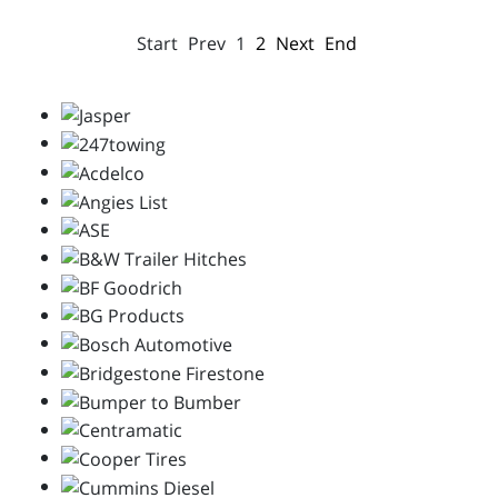
Start
Prev
1
2
Next
End