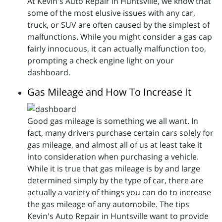
At Kevin's Auto Repair in Huntsville, we know that
some of the most elusive issues with any car,
truck, or SUV are often caused by the simplest of
malfunctions. While you might consider a gas cap
fairly innocuous, it can actually malfunction too,
prompting a check engine light on your
dashboard.
Gas Mileage and How To Increase It
Good gas mileage is something we all want. In
fact, many drivers purchase certain cars solely for
gas mileage, and almost all of us at least take it
into consideration when purchasing a vehicle.
While it is true that gas mileage is by and large
determined simply by the type of car, there are
actually a variety of things you can do to increase
the gas mileage of any automobile. The tips
Kevin's Auto Repair in Huntsville want to provide