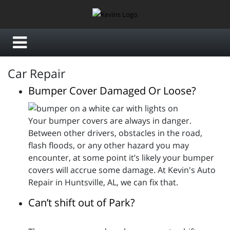
Car Repair
Bumper Cover Damaged Or Loose?
Your bumper covers are always in danger.
Between other drivers, obstacles in the road,
flash floods, or any other hazard you may
encounter, at some point it’s likely your bumper
covers will accrue some damage. At Kevin's Auto
Repair in Huntsville, AL, we can fix that.
Can’t shift out of Park?