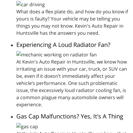
What does a flex plate do, and how do you know if
yours is faulty? Your vehicle may be telling you
things you may not know. Kevin's Auto Repair in
Huntsville has the answers you need.
Experiencing A Loud Radiator Fan?
At Kevin's Auto Repair in Huntsville, we know how
irritating an issue with your car, truck, or SUV can
be, even if it doesn’t immediately affect your
vehicle’s performance. One such problematic
issue, the excessively loud radiator cooling fan, is
a common plague many automobile owners will
experience.
Gas Cap Malfunctions? Yes, It's A Thing