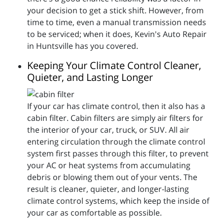
your decision to get a stick shift. However, from
time to time, even a manual transmission needs
to be serviced; when it does, Kevin's Auto Repair
in Huntsville has you covered.
Keeping Your Climate Control Cleaner,
Quieter, and Lasting Longer
If your car has climate control, then it also has a
cabin filter. Cabin filters are simply air filters for
the interior of your car, truck, or SUV. All air
entering circulation through the climate control
system first passes through this filter, to prevent
your AC or heat systems from accumulating
debris or blowing them out of your vents. The
result is cleaner, quieter, and longer-lasting
climate control systems, which keep the inside of
your car as comfortable as possible.