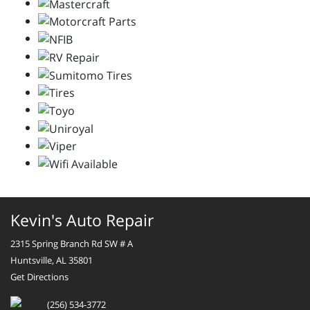
Kevin's Auto Repair
2315 Spring Branch Rd SW # A
Huntsville, AL 35801
Get Directions
(256) 534-3772