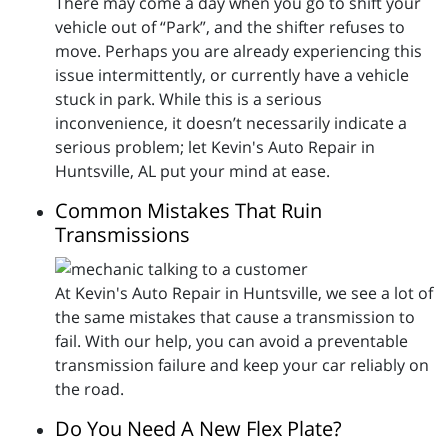
There may come a day when you go to shift your
vehicle out of “Park”, and the shifter refuses to
move. Perhaps you are already experiencing this
issue intermittently, or currently have a vehicle
stuck in park. While this is a serious
inconvenience, it doesn’t necessarily indicate a
serious problem; let Kevin's Auto Repair in
Huntsville, AL put your mind at ease.
Common Mistakes That Ruin
Transmissions
At Kevin's Auto Repair in Huntsville, we see a lot of
the same mistakes that cause a transmission to
fail. With our help, you can avoid a preventable
transmission failure and keep your car reliably on
the road.
Do You Need A New Flex Plate?