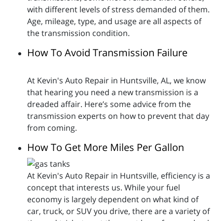
with different levels of stress demanded of them.
Age, mileage, type, and usage are all aspects of
the transmission condition.
How To Avoid Transmission Failure
At Kevin's Auto Repair in Huntsville, AL, we know
that hearing you need a new transmission is a
dreaded affair. Here’s some advice from the
transmission experts on how to prevent that day
from coming.
How To Get More Miles Per Gallon
At Kevin's Auto Repair in Huntsville, efficiency is a
concept that interests us. While your fuel
economy is largely dependent on what kind of
car, truck, or SUV you drive, there are a variety of