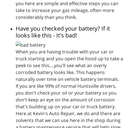
you here are simple and effective steps you can
take to increase your gas mileage, often more
considerably than you think.
Have you checked your battery? If it
looks like this - It's bad!
When you are having trouble with your car or
truck starting and you open the hood up to take a
peek to see this....you'll see what an overly
corroded battery looks like. This happens
naturally over time on vehicle battery terminals.
If you are like 99% of normal Huntsville drivers,
you don't check your oil or your battery so you
don't keep an eye on the amount of corrosion
that's building up on your car or truck battery.
Here at Kevin's Auto Repair, we do and there are
solvents that we can use here in the shop during
a battery maintenance service that will help slow