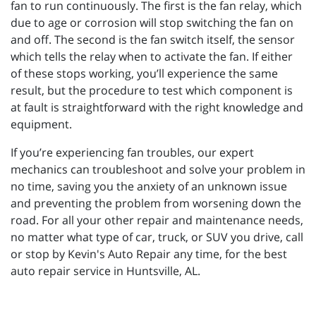
fan to run continuously. The first is the fan relay, which
due to age or corrosion will stop switching the fan on
and off. The second is the fan switch itself, the sensor
which tells the relay when to activate the fan. If either
of these stops working, you’ll experience the same
result, but the procedure to test which component is
at fault is straightforward with the right knowledge and
equipment.
If you’re experiencing fan troubles, our expert
mechanics can troubleshoot and solve your problem in
no time, saving you the anxiety of an unknown issue
and preventing the problem from worsening down the
road. For all your other repair and maintenance needs,
no matter what type of car, truck, or SUV you drive, call
or stop by Kevin's Auto Repair any time, for the best
auto repair service in Huntsville, AL.