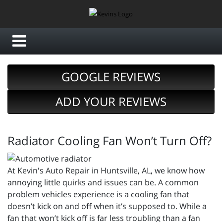
GOOGLE REVIEWS
ADD YOUR REVIEWS
Radiator Cooling Fan Won’t Turn Off?
At Kevin's Auto Repair in Huntsville, AL, we know how
annoying little quirks and issues can be. A common
problem vehicles experience is a cooling fan that
doesn’t kick on and off when it’s supposed to. While a
fan that won’t kick off is far less troubling than a fan