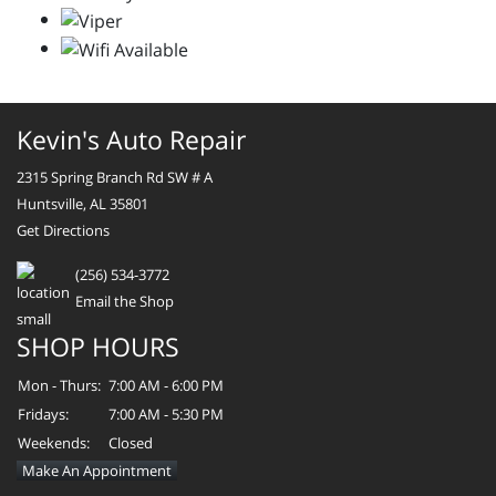
Kevin's Auto Repair
2315 Spring Branch Rd SW # A
Huntsville, AL 35801
Get Directions
(256) 534-3772
Email the Shop
SHOP HOURS
Mon - Thurs:
7:00 AM - 6:00 PM
Fridays:
7:00 AM - 5:30 PM
Weekends:
Closed
Make An Appointment