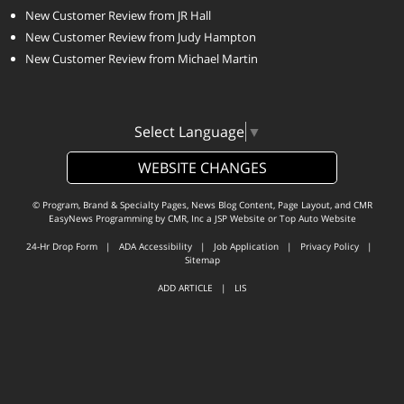
New Customer Review from JR Hall
New Customer Review from Judy Hampton
New Customer Review from Michael Martin
Select Language
▼
WEBSITE CHANGES
© Program, Brand & Specialty Pages, News Blog Content, Page Layout, and CMR
EasyNews Programming by
CMR, Inc
a
JSP Website
or
Top Auto Website
24-Hr Drop Form
|
ADA Accessibility
|
Job Application
|
Privacy Policy
|
Sitemap
ADD ARTICLE
|
LIS