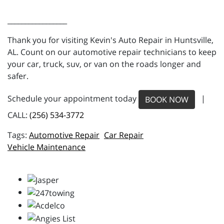
_________________
Thank you for visiting Kevin's Auto Repair in Huntsville,
AL. Count on our automotive repair technicians to keep
your car, truck, suv, or van on the roads longer and
safer.
Schedule your appointment today
|
BOOK NOW
CALL:
(256) 534-3772
Automotive Repair
Car Repair
Vehicle Maintenance