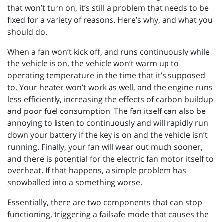
that won’t turn on, it’s still a problem that needs to be
fixed for a variety of reasons. Here’s why, and what you
should do.
When a fan won’t kick off, and runs continuously while
the vehicle is on, the vehicle won’t warm up to
operating temperature in the time that it’s supposed
to. Your heater won’t work as well, and the engine runs
less efficiently, increasing the effects of carbon buildup
and poor fuel consumption. The fan itself can also be
annoying to listen to continuously and will rapidly run
down your battery if the key is on and the vehicle isn’t
running. Finally, your fan will wear out much sooner,
and there is potential for the electric fan motor itself to
overheat. If that happens, a simple problem has
snowballed into a something worse.
Essentially, there are two components that can stop
functioning, triggering a failsafe mode that causes the