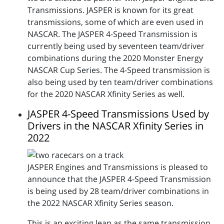
Transmissions. JASPER is known for its great
transmissions, some of which are even used in
NASCAR. The JASPER 4-Speed Transmission is
currently being used by seventeen team/driver
combinations during the 2020 Monster Energy
NASCAR Cup Series. The 4-Speed transmission is
also being used by ten team/driver combinations
for the 2020 NASCAR Xfinity Series as well.
JASPER 4-Speed Transmissions Used by
Drivers in the NASCAR Xfinity Series in
2022
JASPER Engines and Transmissions is pleased to
announce that the JASPER 4-Speed Transmission
is being used by 28 team/driver combinations in
the 2022 NASCAR Xfinity Series season.
This is an exciting leap as the same transmission