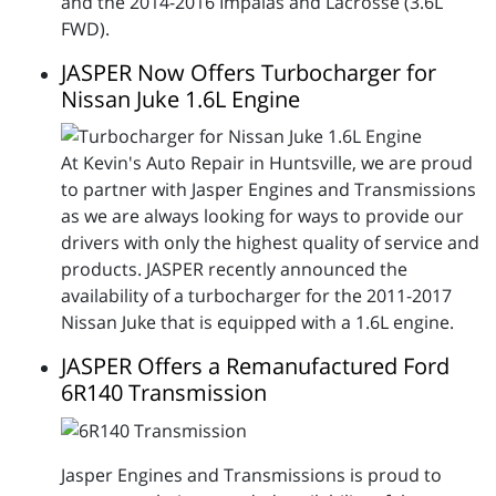
and the 2014-2016 Impalas and Lacrosse (3.6L
FWD).
JASPER Now Offers Turbocharger for
Nissan Juke 1.6L Engine
At Kevin's Auto Repair in Huntsville, we are proud
to partner with Jasper Engines and Transmissions
as we are always looking for ways to provide our
drivers with only the highest quality of service and
products. JASPER recently announced the
availability of a turbocharger for the 2011-2017
Nissan Juke that is equipped with a 1.6L engine.
JASPER Offers a Remanufactured Ford
6R140 Transmission
Jasper Engines and Transmissions is proud to