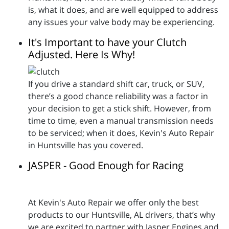
is, what it does, and are well equipped to address
any issues your valve body may be experiencing.
It's Important to have your Clutch
Adjusted. Here Is Why!
If you drive a standard shift car, truck, or SUV,
there’s a good chance reliability was a factor in
your decision to get a stick shift. However, from
time to time, even a manual transmission needs
to be serviced; when it does, Kevin's Auto Repair
in Huntsville has you covered.
JASPER - Good Enough for Racing
At Kevin's Auto Repair we offer only the best
products to our Huntsville, AL drivers, that’s why
we are excited to partner with Jasper Engines and