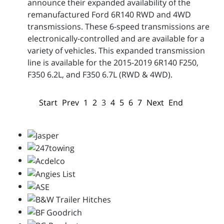
announce their expanded availability of the
remanufactured Ford 6R140 RWD and 4WD
transmissions. These 6-speed transmissions are
electronically-controlled and are available for a
variety of vehicles. This expanded transmission
line is available for the 2015-2019 6R140 F250,
F350 6.2L, and F350 6.7L (RWD & 4WD).
Start
Prev
1
2
3
4
5
6
7
Next
End