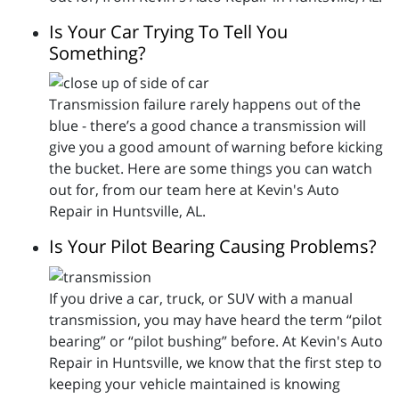
Is Your Car Trying To Tell You
Something?
Transmission failure rarely happens out of the
blue - there’s a good chance a transmission will
give you a good amount of warning before kicking
the bucket. Here are some things you can watch
out for, from our team here at Kevin's Auto
Repair in Huntsville, AL.
Is Your Pilot Bearing Causing Problems?
If you drive a car, truck, or SUV with a manual
transmission, you may have heard the term “pilot
bearing” or “pilot bushing” before. At Kevin's Auto
Repair in Huntsville, we know that the first step to
keeping your vehicle maintained is knowing