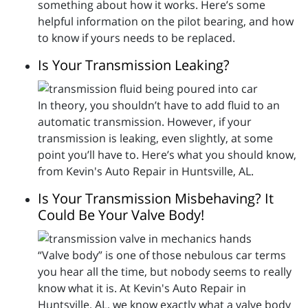
something about how it works. Here’s some
helpful information on the pilot bearing, and how
to know if yours needs to be replaced.
Is Your Transmission Leaking?
In theory, you shouldn’t have to add fluid to an
automatic transmission. However, if your
transmission is leaking, even slightly, at some
point you’ll have to. Here’s what you should know,
from Kevin's Auto Repair in Huntsville, AL.
Is Your Transmission Misbehaving? It
Could Be Your Valve Body!
“Valve body” is one of those nebulous car terms
you hear all the time, but nobody seems to really
know what it is. At Kevin's Auto Repair in
Huntsville, AL, we know exactly what a valve body