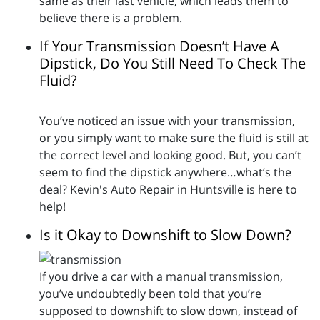
same as their last vehicle, which leads them to
believe there is a problem.
If Your Transmission Doesn’t Have A
Dipstick, Do You Still Need To Check The
Fluid?
You’ve noticed an issue with your transmission,
or you simply want to make sure the fluid is still at
the correct level and looking good. But, you can’t
seem to find the dipstick anywhere…what’s the
deal? Kevin's Auto Repair in Huntsville is here to
help!
Is it Okay to Downshift to Slow Down?
If you drive a car with a manual transmission,
you’ve undoubtedly been told that you’re
supposed to downshift to slow down, instead of