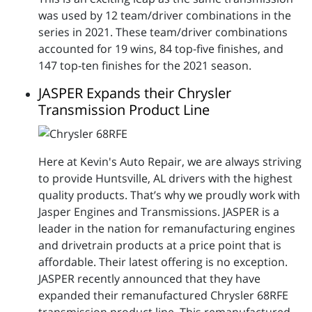
was used by 12 team/driver combinations in the
series in 2021. These team/driver combinations
accounted for 19 wins, 84 top-five finishes, and
147 top-ten finishes for the 2021 season.
JASPER Expands their Chrysler
Transmission Product Line
Here at Kevin's Auto Repair, we are always striving
to provide Huntsville, AL drivers with the highest
quality products. That’s why we proudly work with
Jasper Engines and Transmissions. JASPER is a
leader in the nation for remanufacturing engines
and drivetrain products at a price point that is
affordable. Their latest offering is no exception.
JASPER recently announced that they have
expanded their remanufactured Chrysler 68RFE
transmission product line. This remanufactured