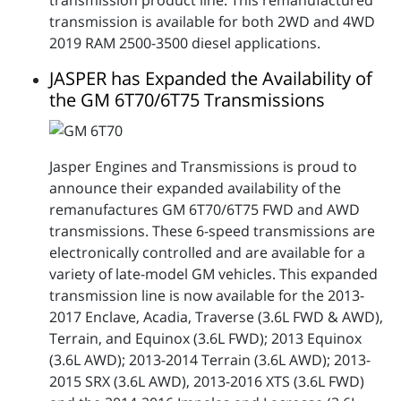
transmission is available for both 2WD and 4WD
2019 RAM 2500-3500 diesel applications.
JASPER has Expanded the Availability of
the GM 6T70/6T75 Transmissions
Jasper Engines and Transmissions is proud to
announce their expanded availability of the
remanufactures GM 6T70/6T75 FWD and AWD
transmissions. These 6-speed transmissions are
electronically controlled and are available for a
variety of late-model GM vehicles. This expanded
transmission line is now available for the 2013-
2017 Enclave, Acadia, Traverse (3.6L FWD & AWD),
Terrain, and Equinox (3.6L FWD); 2013 Equinox
(3.6L AWD); 2013-2014 Terrain (3.6L AWD); 2013-
2015 SRX (3.6L AWD), 2013-2016 XTS (3.6L FWD)