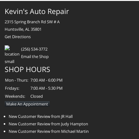
Kevin's Auto Repair
2315 Spring Branch Rd SW # A
Huntsville, AL 35801
Get Directions
(256) 534-3772
Email the Shop
SHOP HOURS
Mon - Thurs:
7:00 AM - 6:00 PM
Fridays:
7:00 AM - 5:30 PM
Weekends:
Closed
Make An Appointment
New Customer Review from JR Hall
New Customer Review from Judy Hampton
New Customer Review from Michael Martin