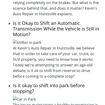
relying completely on the brakes. But what is the
science behind that, and does it matter? Kevin's
Auto Repair in Huntsville explains.
Is it Okay to Shift an Automatic
Transmission While the Vehicle is Still in
Motion?
At Kevin's Auto Repair in Huntsville, we believe
that in order to take care of your car, truck, or
SUV properly, you need to know how it works.
Today we’re attempting to answer an age-old
debate; is it ok to shift from reverse to drive
before coming to a complete stop?
Is it okay to shift into park before
stopping?
The key to maintaining a healthy transmission is