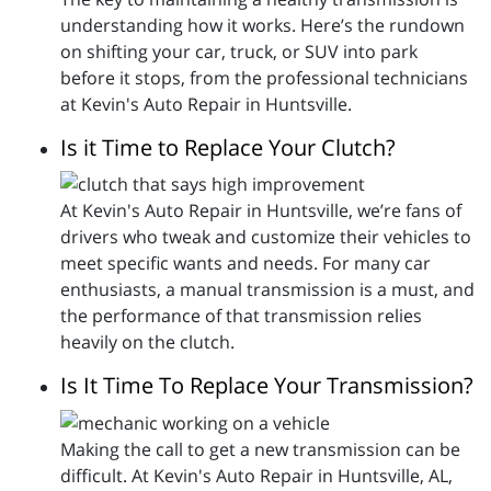
understanding how it works. Here’s the rundown
on shifting your car, truck, or SUV into park
before it stops, from the professional technicians
at Kevin's Auto Repair in Huntsville.
Is it Time to Replace Your Clutch?
At Kevin's Auto Repair in Huntsville, we’re fans of
drivers who tweak and customize their vehicles to
meet specific wants and needs. For many car
enthusiasts, a manual transmission is a must, and
the performance of that transmission relies
heavily on the clutch.
Is It Time To Replace Your Transmission?
Making the call to get a new transmission can be
difficult. At Kevin's Auto Repair in Huntsville, AL,