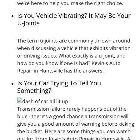
we’re here to help you make the right choice.
Is You Vehicle Vibrating? It May Be Your
U-Joints
The term u-joints are commonly thrown around
when discussing a vehicle that exhibits vibration
or driving issues. What exactly is a u-joint, and
how do you know if one is bad? Kevin's Auto
Repair in Huntsville has the answers.
Is Your Car Trying To Tell You
Something?
Transmission failure rarely happens out of the
blue - there’s a good chance a transmission will
give you a good amount of warning before kicking
the bucket. Here are some things you can watch
out for, from Kevin's Auto Repair in Huntsville, AL.