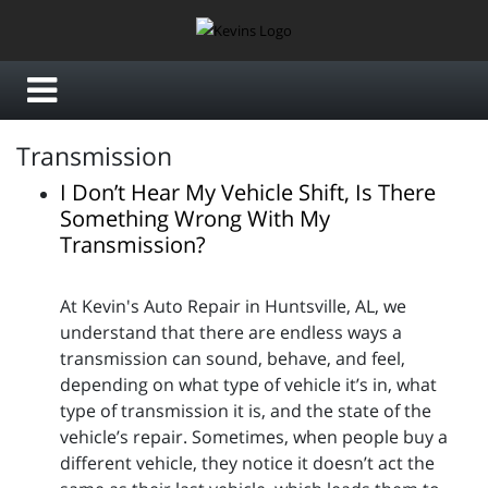
Transmission
I Don’t Hear My Vehicle Shift, Is There
Something Wrong With My
Transmission?
At Kevin's Auto Repair in Huntsville, AL, we
understand that there are endless ways a
transmission can sound, behave, and feel,
depending on what type of vehicle it’s in, what
type of transmission it is, and the state of the
vehicle’s repair. Sometimes, when people buy a
different vehicle, they notice it doesn’t act the