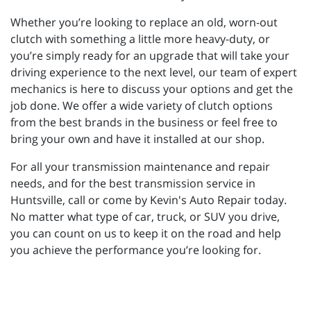
Whether you’re looking to replace an old, worn-out
clutch with something a little more heavy-duty, or
you’re simply ready for an upgrade that will take your
driving experience to the next level, our team of expert
mechanics is here to discuss your options and get the
job done. We offer a wide variety of clutch options
from the best brands in the business or feel free to
bring your own and have it installed at our shop.
For all your transmission maintenance and repair
needs, and for the best transmission service in
Huntsville, call or come by Kevin's Auto Repair today.
No matter what type of car, truck, or SUV you drive,
you can count on us to keep it on the road and help
you achieve the performance you’re looking for.