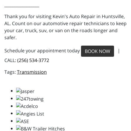
_________________
Thank you for visiting Kevin's Auto Repair in Huntsville,
AL. Count on our automotive repair technicians to keep
your car, truck, suv, or van on the roads longer and
safer.
Schedule your appointment today
|
BOOK NOW
CALL:
(256) 534-3772
Transmission