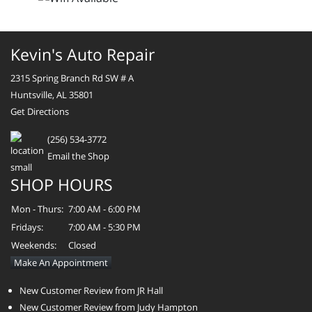
Kevin's Auto Repair
2315 Spring Branch Rd SW # A
Huntsville, AL 35801
Get Directions
(256) 534-3772
Email the Shop
SHOP HOURS
Mon - Thurs:
7:00 AM - 6:00 PM
Fridays:
7:00 AM - 5:30 PM
Weekends:
Closed
Make An Appointment
New Customer Review from JR Hall
New Customer Review from Judy Hampton