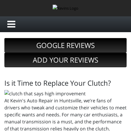
GOOGLE REVIEWS
ADD YOUR REVIEWS
Is it Time to Replace Your Clutch?
At Kevin's Auto Repair in Huntsville, we’re fans of
drivers who tweak and customize their vehicles to meet
specific wants and needs. For many car enthusiasts, a
manual transmission is a must, and the performance
of that transmission relies heavily on the clutch.