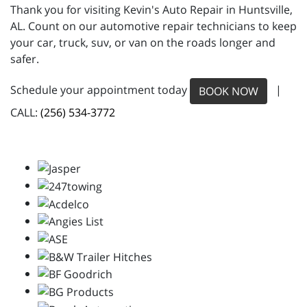
Thank you for visiting Kevin's Auto Repair in Huntsville,
AL. Count on our automotive repair technicians to keep
your car, truck, suv, or van on the roads longer and
safer.
Schedule your appointment today
|
BOOK NOW
CALL:
(256) 534-3772