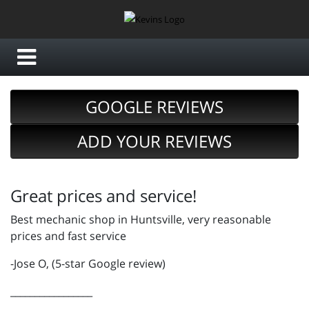
GOOGLE REVIEWS
ADD YOUR REVIEWS
Great prices and service!
Best mechanic shop in Huntsville, very reasonable
prices and fast service
-Jose O, (5-star Google review)
_________________