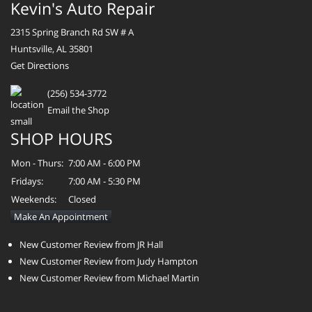
Kevin's Auto Repair
2315 Spring Branch Rd SW # A
Huntsville, AL 35801
Get Directions
(256) 534-3772
Email the Shop
SHOP HOURS
Mon - Thurs:
7:00 AM - 6:00 PM
Fridays:
7:00 AM - 5:30 PM
Weekends:
Closed
Make An Appointment
New Customer Review from JR Hall
New Customer Review from Judy Hampton
New Customer Review from Michael Martin