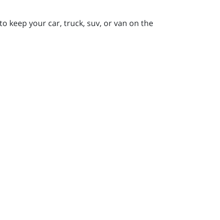
to keep your car, truck, suv, or van on the