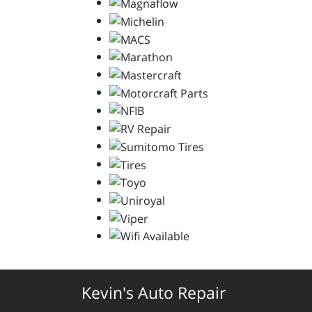
Kevin's Auto Repair