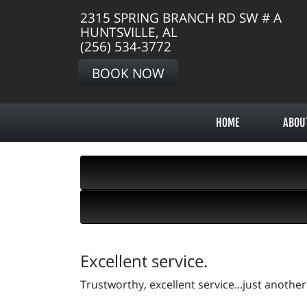
2315 SPRING BRANCH RD SW # A
HUNTSVILLE, AL
(256) 534-3772
BOOK NOW
HOME
ABOU
Excellent service.
Trustworthy, excellent service...just anothe