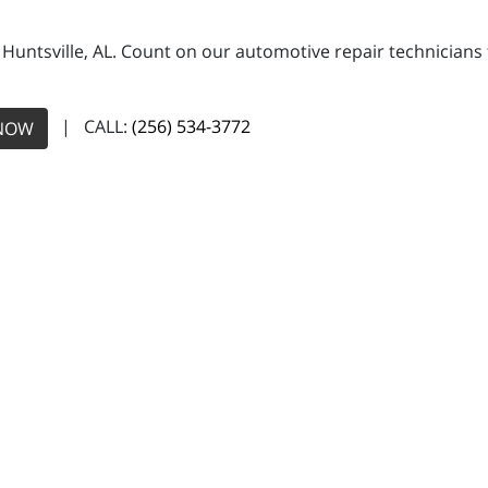
n Huntsville, AL. Count on our automotive repair technicians 
| CALL:
(256) 534-3772
NOW