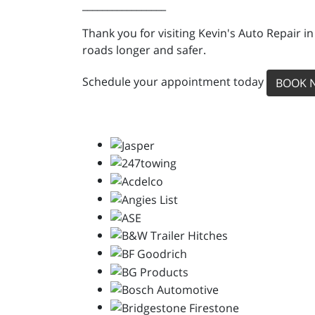
_________________
Thank you for visiting Kevin's Auto Repair i
roads longer and safer.
Schedule your appointment today
BOOK 