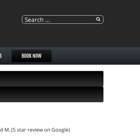
S
BOOK NOW
d M. (5 star review on Google)