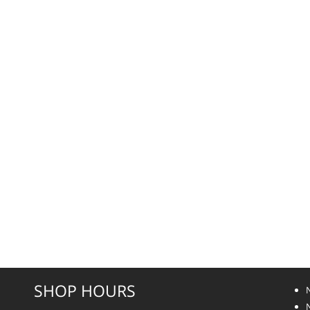
SHOP HOURS