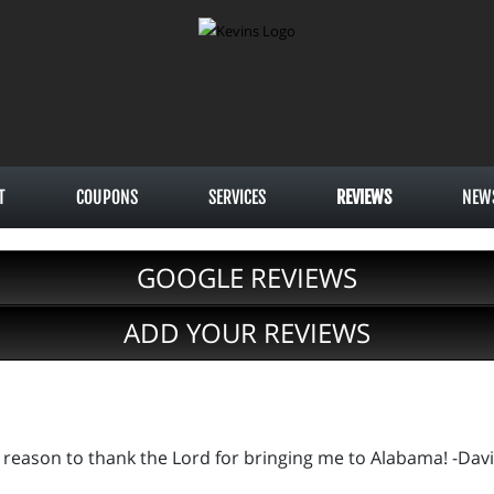
T
COUPONS
SERVICES
REVIEWS
NEW
GOOGLE REVIEWS
ADD YOUR REVIEWS
r reason to thank the Lord for bringing me to Alabama! -Davi