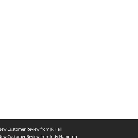
New Customer Review from JR Hall
New Customer Review from Judy Hampton