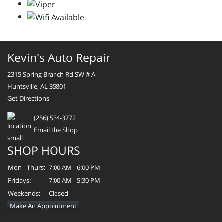
Kevin's Auto Repair
2315 Spring Branch Rd SW # A
Huntsville, AL 35801
Get Directions
(256) 534-3772
Email the Shop
SHOP HOURS
Mon - Thurs:
7:00 AM - 6:00 PM
Fridays:
7:00 AM - 5:30 PM
Weekends:
Closed
Make An Appointment