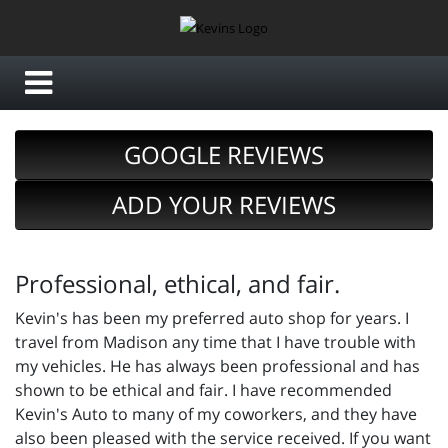
GOOGLE REVIEWS
ADD YOUR REVIEWS
Professional, ethical, and fair.
Kevin's has been my preferred auto shop for years. I
travel from Madison any time that I have trouble with
my vehicles. He has always been professional and has
shown to be ethical and fair. I have recommended
Kevin's Auto to many of my coworkers, and they have
also been pleased with the service received. If you want