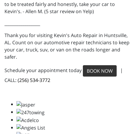
to be treated fairly and honestly, take your car to
Kevin's. - Allen M. (5 star review on Yelp)
_________________
Thank you for visiting Kevin's Auto Repair in Huntsville,
AL. Count on our automotive repair technicians to keep
your car, truck, suv, or van on the roads longer and
safer.
Schedule your appointment today
|
BOOK NOW
CALL:
(256) 534-3772