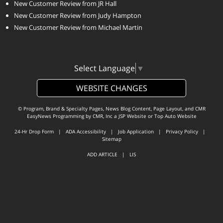
New Customer Review from JR Hall
New Customer Review from Judy Hampton
New Customer Review from Michael Martin
Select Language
▼
WEBSITE CHANGES
© Program, Brand & Specialty Pages, News Blog Content, Page Layout, and CMR
EasyNews Programming by
CMR, Inc
a
JSP Website
or
Top Auto Website
24-Hr Drop Form
|
ADA Accessibility
|
Job Application
|
Privacy Policy
|
Sitemap
ADD ARTICLE
|
LIS