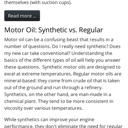
themselves (with suction cups).
Read more ...
Motor Oil: Synthetic vs. Regular
Motor oil can be a confusing beast that results in a
number of questions. Do I really need synthetic? Does
my new car take conventional? Understanding the
basics of the different types of oil will help you answer
these questions. Synthetic motor oils are designed to
excel at extreme temperatures. Regular motor oils are
mineral-based: they come from crude oil that is taken
out of the ground and run through a refinery.
Synthetics, on the other hand, are man-made in a
chemical plant. They tend to be more consistent in
viscosity over various temperatures.
While synthetics can improve your engine
performance, they don't eliminate the need for regular