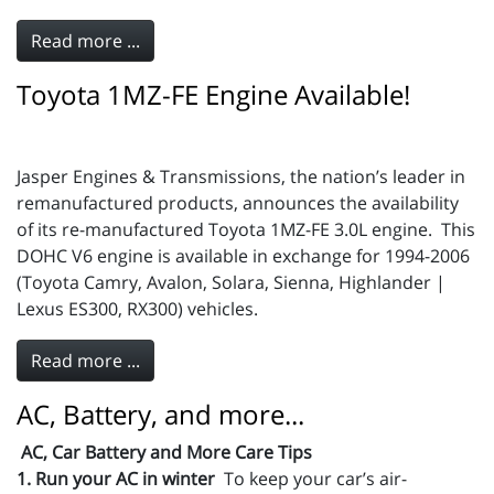
Read more ...
Toyota 1MZ-FE Engine Available!
Jasper Engines & Transmissions, the nation’s leader in
remanufactured products, announces the availability
of its re-manufactured Toyota 1MZ-FE 3.0L engine. This
DOHC V6 engine is available in exchange for 1994-2006
(Toyota Camry, Avalon, Solara, Sienna, Highlander |
Lexus ES300, RX300) vehicles.
Read more ...
AC, Battery, and more...
AC, Car Battery and More Care Tips
1. Run your AC in winter
To keep your car’s air-