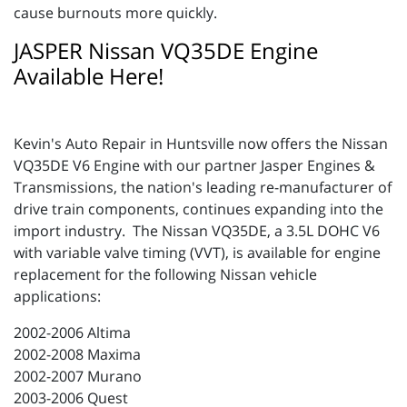
cause burnouts more quickly.
JASPER Nissan VQ35DE Engine
Available Here!
Kevin's Auto Repair in Huntsville now offers the Nissan
VQ35DE V6 Engine with our partner Jasper Engines &
Transmissions, the nation's leading re-manufacturer of
drive train components, continues expanding into the
import industry. The Nissan VQ35DE, a 3.5L DOHC V6
with variable valve timing (VVT), is available for engine
replacement for the following Nissan vehicle
applications:
2002-2006 Altima
2002-2008 Maxima
2002-2007 Murano
2003-2006 Quest