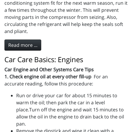
conditioning system fit for the next warm season, run it
a few times throughout the winter. This will prevent
moving parts in the compressor from seizing. Also,
circulating the refrigerant will help keep the seals soft
and pliant.
Read more ...
Car Care Basics: Engines
Car Engine and Other Systems Care Tips
1. Check engine oil at every other fill-up
For an
accurate reading, follow this procedure:
Run or drive your car for about 15 minutes to
warm the oil; then park the car in a level
place.Turn off the engine and wait 15 minutes to
allow the oil in the engine to drain back to the oil
pan.
Remove the dipstick and wipe it clean with a