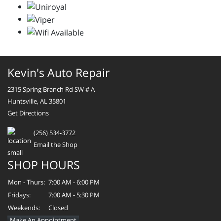
Kevin's Auto Repair
2315 Spring Branch Rd SW # A
Huntsville, AL 35801
Get Directions
(256) 534-3772
Email the Shop
SHOP HOURS
Mon - Thurs:
7:00 AM - 6:00 PM
Fridays:
7:00 AM - 5:30 PM
Weekends:
Closed
Make An Appointment