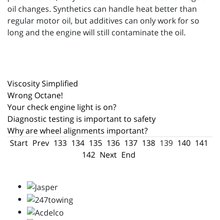
oil changes. Synthetics can handle heat better than
regular motor oil, but additives can only work for so
long and the engine will still contaminate the oil.
Viscosity Simplified
Wrong Octane!
Your check engine light is on?
Diagnostic testing is important to safety
Why are wheel alignments important?
Start
Prev
133
134
135
136
137
138
139
140
141
142
Next
End