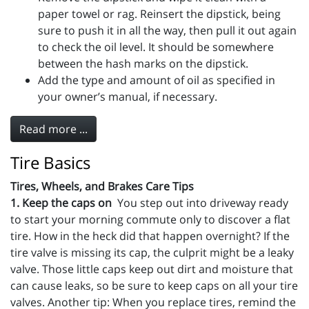
paper towel or rag. Reinsert the dipstick, being
sure to push it in all the way, then pull it out again
to check the oil level. It should be somewhere
between the hash marks on the dipstick.
Add the type and amount of oil as specified in
your owner’s manual, if necessary.
Read more ...
Tire Basics
Tires, Wheels, and Brakes Care Tips
1. Keep the caps on
You step out into driveway ready
to start your morning commute only to discover a flat
tire. How in the heck did that happen overnight? If the
tire valve is missing its cap, the culprit might be a leaky
valve. Those little caps keep out dirt and moisture that
can cause leaks, so be sure to keep caps on all your tire
valves. Another tip: When you replace tires, remind the