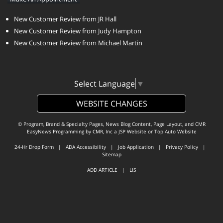
New Customer Review from JR Hall
New Customer Review from Judy Hampton
New Customer Review from Michael Martin
Select Language
▼
WEBSITE CHANGES
© Program, Brand & Specialty Pages, News Blog Content, Page Layout, and CMR
EasyNews Programming by
CMR, Inc
a
JSP Website
or
Top Auto Website
24-Hr Drop Form
|
ADA Accessibility
|
Job Application
|
Privacy Policy
|
Sitemap
ADD ARTICLE
|
LIS