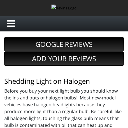
GOOGLE REVIEWS
ADD YOUR REVIEWS
Shedding Light on Halogen
Before you buy your next light bulb you should know
the ins and outs of halogen bulbs! Most new-model
vehicles have halogen headlights because they
produce more light than a regular bulb. Be careful: like
all halogen lights, touching the glass bulb means that
bulb is contaminated with oil that can heat up and