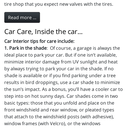
tire shop that you expect new valves with the tires.
Read more ...
Car Care, Inside the car...
Car Interior tips for care include:
1. Park in the shade
: Of course, a garage is always the
ideal place to park your car. But if one isn’t available,
minimize interior damage from UV sunlight and heat
by always trying to park your car in the shade. If no
shade is available or if you find parking under a tree
results in bird droppings, use a car shade to minimize
the sun’s impact. As a bonus, you’ll have a cooler car to
step into on hot sunny days. Car shades come in two
basic types: those that you unfold and place on the
front windshield and rear window, or pleated types
that attach to the windshield posts (with adhesive),
window frames (with Velcro), or the windows