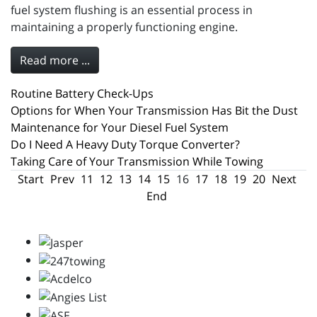
fuel system flushing is an essential process in
maintaining a properly functioning engine.
Read more ...
Routine Battery Check-Ups
Options for When Your Transmission Has Bit the Dust
Maintenance for Your Diesel Fuel System
Do I Need A Heavy Duty Torque Converter?
Taking Care of Your Transmission While Towing
Start
Prev
11
12
13
14
15
16
17
18
19
20
Next
End