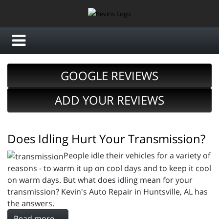
GOOGLE REVIEWS
ADD YOUR REVIEWS
Does Idling Hurt Your Transmission?
People idle their vehicles for a variety of
reasons - to warm it up on cool days and to keep it cool
on warm days. But what does idling mean for your
transmission? Kevin's Auto Repair in Huntsville, AL has
the answers.
Read more ...