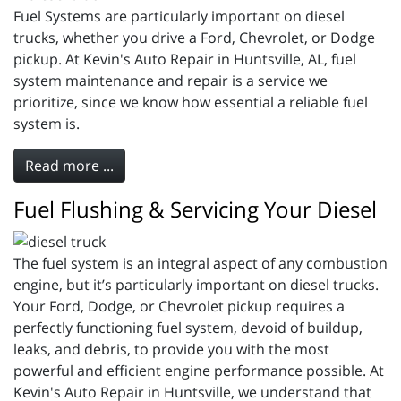
Fuel Systems are particularly important on diesel
trucks, whether you drive a Ford, Chevrolet, or Dodge
pickup. At Kevin's Auto Repair in Huntsville, AL, fuel
system maintenance and repair is a service we
prioritize, since we know how essential a reliable fuel
system is.
Read more ...
Fuel Flushing & Servicing Your Diesel
The fuel system is an integral aspect of any combustion
engine, but it’s particularly important on diesel trucks.
Your Ford, Dodge, or Chevrolet pickup requires a
perfectly functioning fuel system, devoid of buildup,
leaks, and debris, to provide you with the most
powerful and efficient engine performance possible. At
Kevin's Auto Repair in Huntsville, we understand that