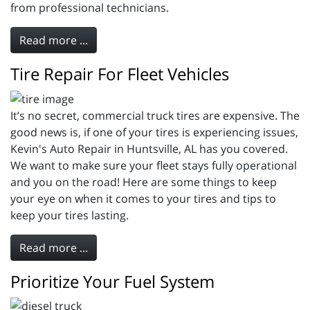
from professional technicians.
Read more ...
Tire Repair For Fleet Vehicles
It’s no secret, commercial truck tires are expensive. The
good news is, if one of your tires is experiencing issues,
Kevin's Auto Repair in Huntsville, AL has you covered.
We want to make sure your fleet stays fully operational
and you on the road! Here are some things to keep
your eye on when it comes to your tires and tips to
keep your tires lasting.
Read more ...
Prioritize Your Fuel System