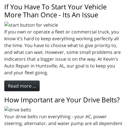
If You Have To Start Your Vehicle
More Than Once - Its An Issue
If you own or operate a fleet or commercial truck, you
know it’s hard to keep everything working perfectly all
the time. You have to choose what to give priority to,
and what can wait. However, some small problems are
indicators that a bigger issue is on the way. At Kevin's
Auto Repair in Huntsville, AL, our goal is to keep you
and your fleet going.
Read more ...
How Important are Your Drive Belts?
Your drive belts run everything - your AC, power
steering, alternator, and water pump are all dependent