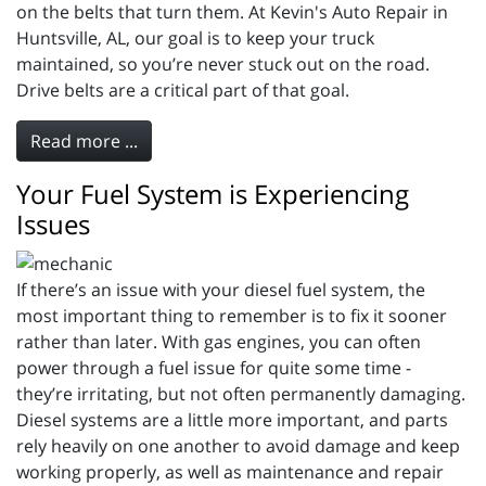
on the belts that turn them. At Kevin's Auto Repair in
Huntsville, AL, our goal is to keep your truck
maintained, so you’re never stuck out on the road.
Drive belts are a critical part of that goal.
Read more ...
Your Fuel System is Experiencing
Issues
If there’s an issue with your diesel fuel system, the
most important thing to remember is to fix it sooner
rather than later. With gas engines, you can often
power through a fuel issue for quite some time -
they’re irritating, but not often permanently damaging.
Diesel systems are a little more important, and parts
rely heavily on one another to avoid damage and keep
working properly, as well as maintenance and repair