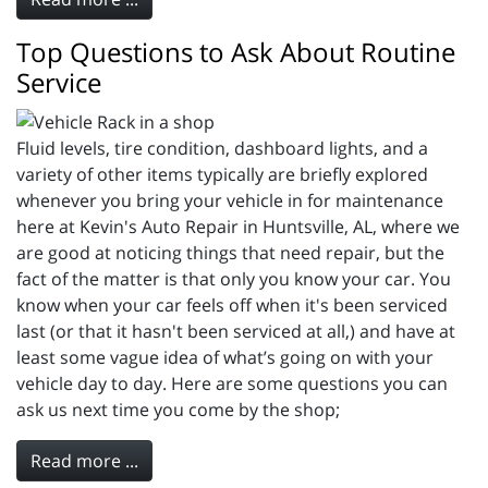
Top Questions to Ask About Routine
Service
Fluid levels, tire condition, dashboard lights, and a
variety of other items typically are briefly explored
whenever you bring your vehicle in for maintenance
here at Kevin's Auto Repair in Huntsville, AL, where we
are good at noticing things that need repair, but the
fact of the matter is that only you know your car. You
know when your car feels off when it's been serviced
last (or that it hasn't been serviced at all,) and have at
least some vague idea of what’s going on with your
vehicle day to day. Here are some questions you can
ask us next time you come by the shop;
Read more ...