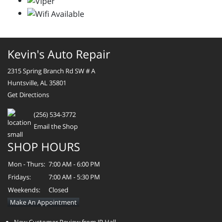
Kevin's Auto Repair
2315 Spring Branch Rd SW # A
Huntsville, AL 35801
Get Directions
(256) 534-3772
Email the Shop
SHOP HOURS
Mon - Thurs:
7:00 AM - 6:00 PM
Fridays:
7:00 AM - 5:30 PM
Weekends:
Closed
Make An Appointment
New Customer Review from JR Hall