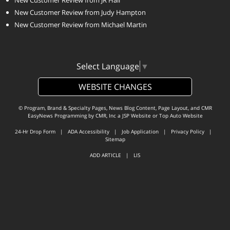
New Customer Review from Judy Hampton
New Customer Review from Michael Martin
Select Language
▼
WEBSITE CHANGES
© Program, Brand & Specialty Pages, News Blog Content, Page Layout, and CMR
EasyNews Programming by
CMR, Inc
a
JSP Website
or
Top Auto Website
24-Hr Drop Form
|
ADA Accessibility
|
Job Application
|
Privacy Policy
|
Sitemap
ADD ARTICLE
|
LIS