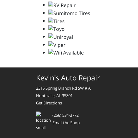
Kevin's Auto Repair
2315 Spring Branch Rd SW # A
Huntsville, AL 35801
Get Directions
(256) 534-3772
Email the Shop