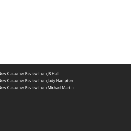
New Customer Review from JR Hall
New Customer Review from Judy Hampton
New Customer Review from Michael Martin