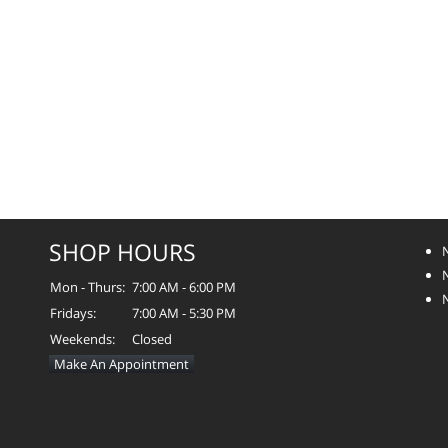
SHOP HOURS
Mon - Thurs:
7:00 AM - 6:00 PM
Fridays:
7:00 AM - 5:30 PM
Weekends:
Closed
Make An Appointment