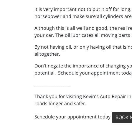
It is very important not to put it off for lon
horsepower and make sure all cylinders are 
Although this is all well and good, the real 
your car. The oil lubricates all moving par
By not having oil, or only having oil that is
alltogether.
Don’t negate the importance of changing your
potential. Schedule your appointment today
_________________
Thank you for visiting Kevin's Auto Repair i
roads longer and safer.
Schedule your appointment today
BOOK 