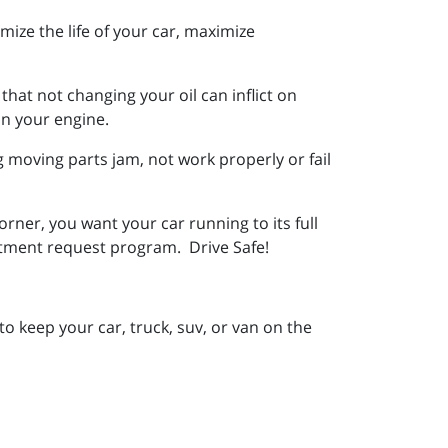
imize the life of your car, maximize
that not changing your oil can inflict on
on your engine.
ng moving parts jam, not work properly or fail
rner, you want your car running to its full
ntment request program. Drive Safe!
to keep your car, truck, suv, or van on the