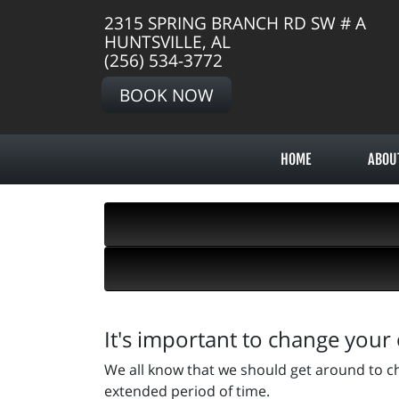
2315 SPRING BRANCH RD SW # A
HUNTSVILLE, AL
(256) 534-3772
BOOK NOW
HOME
ABOU
It's important to change your 
We all know that we should get around to ch
extended period of time.