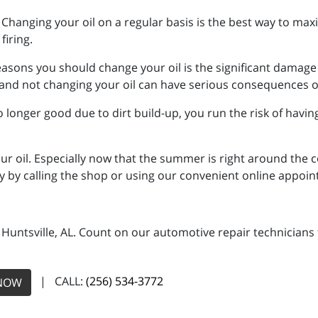
g. Changing your oil on a regular basis is the best way to max
firing.
reasons you should change your oil is the significant damage 
ts and not changing your oil can have serious consequences 
 no longer good due to dirt build-up, you run the risk of havi
 oil. Especially now that the summer is right around the co
 by calling the shop or using our convenient online appoi
n Huntsville, AL. Count on our automotive repair technicians 
| CALL:
(256) 534-3772
NOW