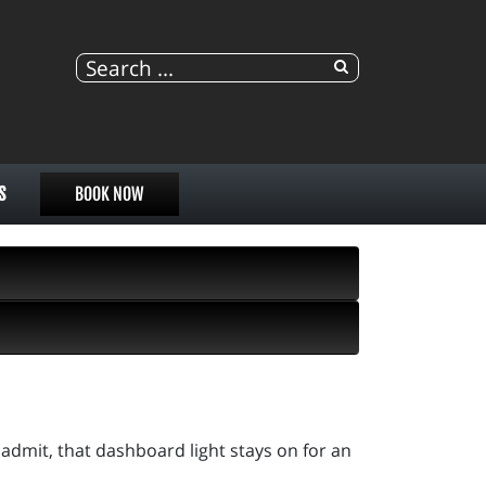
S
BOOK NOW
admit, that dashboard light stays on for an