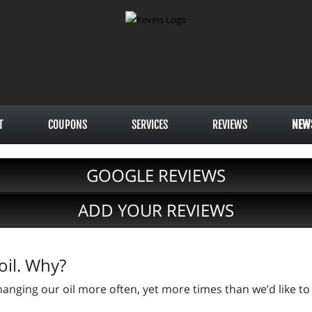
T
COUPONS
SERVICES
REVIEWS
NEW
GOOGLE REVIEWS
ADD YOUR REVIEWS
oil. Why?
anging our oil more often, yet more times than we’d like to 