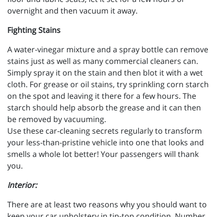
overnight and then vacuum it away.
Fighting Stains
A water-vinegar mixture and a spray bottle can remove
stains just as well as many commercial cleaners can.
Simply spray it on the stain and then blot it with a wet
cloth. For grease or oil stains, try sprinkling corn starch
on the spot and leaving it there for a few hours. The
starch should help absorb the grease and it can then
be removed by vacuuming.
Use these car-cleaning secrets regularly to transform
your less-than-pristine vehicle into one that looks and
smells a whole lot better! Your passengers will thank
you.
Interior:
There are at least two reasons why you should want to
keep your car upholstery in tip-top condition. Number