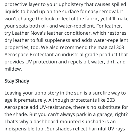
protective layer to your upholstery that causes spilled
liquids to bead up on the surface for easy removal. It
won't change the look or feel of the fabric, yet it'll make
your seats both oil- and water-repellent. For leather,
try Leather Nova's leather conditioner, which restores
dry leather to full suppleness and adds water-repellent
properties, too. We also recommend the magical 303
Aerospace Protectant an industrial-grade product that
provides UV protection and repels oil, water, dirt, and
mildew.
Stay Shady
Leaving your upholstery in the sun is a surefire way to
age it prematurely. Although protectants like 303
Aerospace add UV-resistance, there's no substitute for
the shade. But you can't always park in a garage, right?
That's why a dashboard-mounted sunshade is an
indispensible tool. Sunshades reflect harmful UV rays