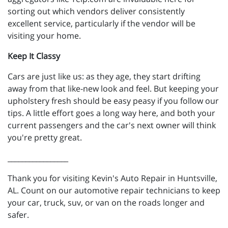
sorting out which vendors deliver consistently
excellent service, particularly if the vendor will be
visiting your home.
Keep It Classy
Cars are just like us: as they age, they start drifting
away from that like-new look and feel. But keeping your
upholstery fresh should be easy peasy if you follow our
tips. A little effort goes a long way here, and both your
current passengers and the car's next owner will think
you're pretty great.
_________________
Thank you for visiting Kevin's Auto Repair in Huntsville,
AL. Count on our automotive repair technicians to keep
your car, truck, suv, or van on the roads longer and
safer.