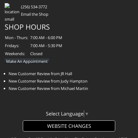
(256) 534-3772
Email the Shop
SHOP HOURS
Mon - Thurs:
7:00 AM - 6:00 PM
Fridays:
7:00 AM - 5:30 PM
Weekends:
Closed
Make An Appointment
New Customer Review from JR Hall
New Customer Review from Judy Hampton
New Customer Review from Michael Martin
Select Language
▼
WEBSITE CHANGES