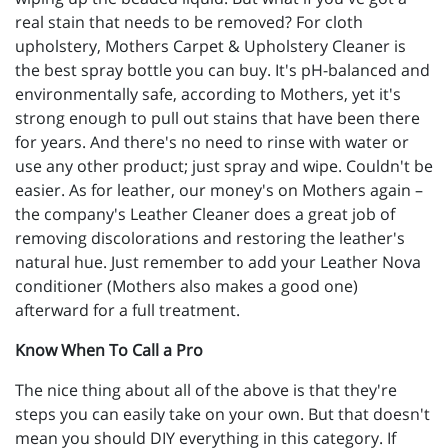
real stain that needs to be removed? For cloth
upholstery, Mothers Carpet & Upholstery Cleaner is
the best spray bottle you can buy. It's pH-balanced and
environmentally safe, according to Mothers, yet it's
strong enough to pull out stains that have been there
for years. And there's no need to rinse with water or
use any other product; just spray and wipe. Couldn't be
easier. As for leather, our money's on Mothers again –
the company's Leather Cleaner does a great job of
removing discolorations and restoring the leather's
natural hue. Just remember to add your Leather Nova
conditioner (Mothers also makes a good one)
afterward for a full treatment.
Know When To Call a Pro
The nice thing about all of the above is that they're
steps you can easily take on your own. But that doesn't
mean you should DIY everything in this category. If