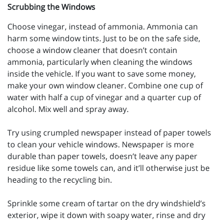
Scrubbing the Windows
Choose vinegar, instead of ammonia. Ammonia can
harm some window tints. Just to be on the safe side,
choose a window cleaner that doesn’t contain
ammonia, particularly when cleaning the windows
inside the vehicle. If you want to save some money,
make your own window cleaner. Combine one cup of
water with half a cup of vinegar and a quarter cup of
alcohol. Mix well and spray away.
Try using crumpled newspaper instead of paper towels
to clean your vehicle windows. Newspaper is more
durable than paper towels, doesn’t leave any paper
residue like some towels can, and it’ll otherwise just be
heading to the recycling bin.
Sprinkle some cream of tartar on the dry windshield’s
exterior, wipe it down with soapy water, rinse and dry