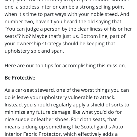
one, a spotless interior can be a strong selling point
when it's time to part ways with your noble steed. And
number two, haven't you heard the old saying that
"You can judge a person by the cleanliness of his or her
seats"? No? Maybe that’s just us. Bottom line, part of
your ownership strategy should be keeping that
upholstery spic and span.
Here are our top tips for accomplishing this mission.
Be Protective
As a car-seat steward, one of the worst things you can
do is leave your upholstery vulnerable to attack.
Instead, you should regularly apply a shield of sorts to
minimize any future damage, like what you’d do for
nice suede or leather shoes. For cloth seats, that
means picking up something like Scotchgard's Auto
Interior Fabric Protector, which effectively adds a