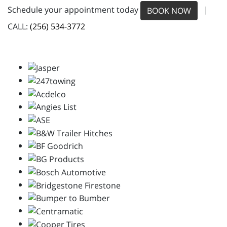
Schedule your appointment today
|
BOOK NOW
CALL:
(256) 534-3772