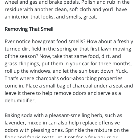
wheel and gas and brake pedals. Polish and rub in the
residue with another clean, soft cloth and you’ll have
an interior that looks, and smells, great.
Removing That Smell
Ever notice how great food smells? How about a freshly
turned dirt field in the spring or that first lawn mowing
of the season? Now, take that same food, dirt, and
grass clippings, put them in your car for three months,
roll up the windows, and let the sun beat down. Yuck.
That’s where charcoal’s odor-absorbing properties
come in. Place a small bag of charcoal under a seat and
leave it there to help remove odors and serve as a
dehumidifier.
Baking soda with a pleasant-smelling herb, such as
lavender, mixed in can also help replace offensive
odors with pleasing ones. Sprinkle the mixture on the
floor and fabric seats, let it set for a few hours or