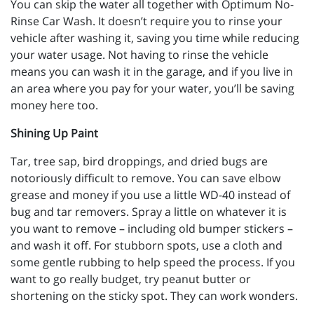
You can skip the water all together with Optimum No-
Rinse Car Wash. It doesn’t require you to rinse your
vehicle after washing it, saving you time while reducing
your water usage. Not having to rinse the vehicle
means you can wash it in the garage, and if you live in
an area where you pay for your water, you’ll be saving
money here too.
Shining Up Paint
Tar, tree sap, bird droppings, and dried bugs are
notoriously difficult to remove. You can save elbow
grease and money if you use a little WD-40 instead of
bug and tar removers. Spray a little on whatever it is
you want to remove – including old bumper stickers –
and wash it off. For stubborn spots, use a cloth and
some gentle rubbing to help speed the process. If you
want to go really budget, try peanut butter or
shortening on the sticky spot. They can work wonders.