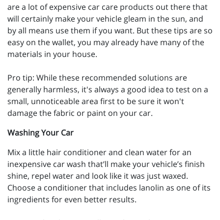
are a lot of expensive car care products out there that
will certainly make your vehicle gleam in the sun, and
by all means use them if you want. But these tips are so
easy on the wallet, you may already have many of the
materials in your house.
Pro tip: While these recommended solutions are
generally harmless, it's always a good idea to test on a
small, unnoticeable area first to be sure it won't
damage the fabric or paint on your car.
Washing Your Car
Mix a little hair conditioner and clean water for an
inexpensive car wash that’ll make your vehicle’s finish
shine, repel water and look like it was just waxed.
Choose a conditioner that includes lanolin as one of its
ingredients for even better results.