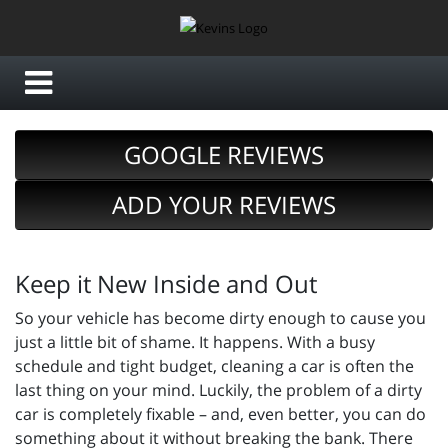
GOOGLE REVIEWS
ADD YOUR REVIEWS
Keep it New Inside and Out
So your vehicle has become dirty enough to cause you
just a little bit of shame. It happens. With a busy
schedule and tight budget, cleaning a car is often the
last thing on your mind. Luckily, the problem of a dirty
car is completely fixable – and, even better, you can do
something about it without breaking the bank. There