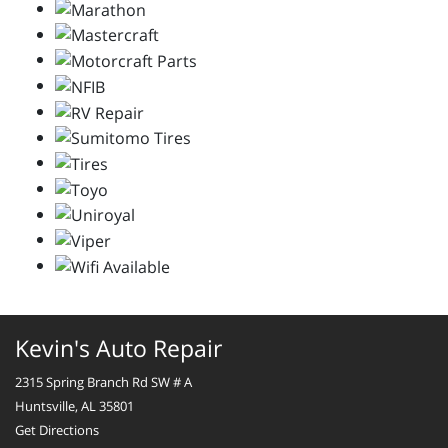
Kevin's Auto Repair
2315 Spring Branch Rd SW # A
Huntsville, AL 35801
Get Directions