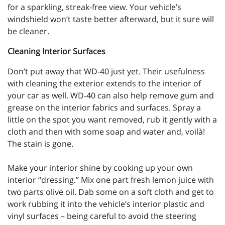
for a sparkling, streak-free view. Your vehicle’s
windshield won’t taste better afterward, but it sure will
be cleaner.
Cleaning Interior Surfaces
Don’t put away that WD-40 just yet. Their usefulness
with cleaning the exterior extends to the interior of
your car as well. WD-40 can also help remove gum and
grease on the interior fabrics and surfaces. Spray a
little on the spot you want removed, rub it gently with a
cloth and then with some soap and water and, voilà!
The stain is gone.
Make your interior shine by cooking up your own
interior “dressing.” Mix one part fresh lemon juice with
two parts olive oil. Dab some on a soft cloth and get to
work rubbing it into the vehicle’s interior plastic and
vinyl surfaces – being careful to avoid the steering