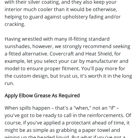
with their silver coating, and they also keep your
interior much cooler than it would be otherwise,
helping to guard against upholstery fading and/or
cracking.
Having wrestled with many ill-fitting standard
sunshades, however, we strongly recommend seeking
a fitted alternative. Covercraft and Heat Shield, for
example, let you select your car by manufacturer and
model to ensure proper fitment. You'll pay more for
the custom design, but trust us, it's worth it in the long
run.
Apply Elbow Grease As Required
When spills happen – that's a "when," not an "if" –
you've got to be ready to call in the reinforcements. Of
course, if you've applied a protectant ahead of time, it
might be as simple as grabbing a paper towel and
wiping up the beaded liquid. But what if you've got a