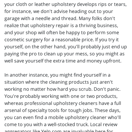
your cloth or leather upholstery develops rips or tears,
for instance, we don't advise heading out to your
garage with a needle and thread. Many folks don't
realize that upholstery repair is a thriving business,
and your shop will often be happy to perform some
cosmetic surgery for a reasonable price. If you try it
yourself, on the other hand, you'll probably just end up
paying the pro to clean up your mess, so you might as
well save yourself the extra time and money upfront.
In another instance, you might find yourself in a
situation where the cleaning products just aren't
working no matter how hard you scrub. Don't panic.
You're probably working with one or two products,
whereas professional upholstery cleaners have a full
arsenal of specialty tools for tough jobs. These days,
you can even find a mobile upholstery cleaner who'll
come to you with a well-stocked truck. Local review
aggregators like Yelp.com are invaluable here for