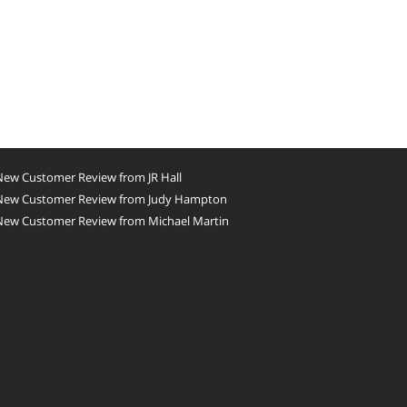
New Customer Review from JR Hall
New Customer Review from Judy Hampton
New Customer Review from Michael Martin