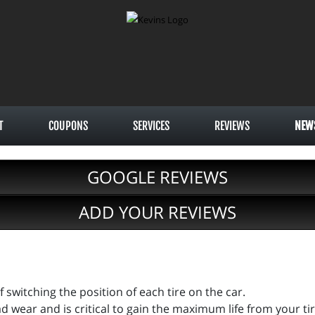
T
COUPONS
SERVICES
REVIEWS
NEW
GOOGLE REVIEWS
ADD YOUR REVIEWS
of switching the position of each tire on the car.
ad wear and is critical to gain the maximum life from your ti