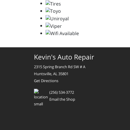
Kevin's Auto Repair
2315 Spring Branch Rd SW # A
Huntsville, AL 35801
Get Directions
(256) 534-3772
Email the Shop