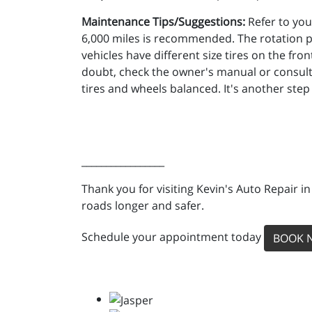
Maintenance Tips/Suggestions:
Refer to you
6,000 miles is recommended. The rotation p
vehicles have different size tires on the fron
doubt, check the owner's manual or consult 
tires and wheels balanced. It's another step
_________________
Thank you for visiting Kevin's Auto Repair i
roads longer and safer.
Schedule your appointment today
BOOK 