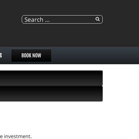
S
BOOK NOW
re investment.