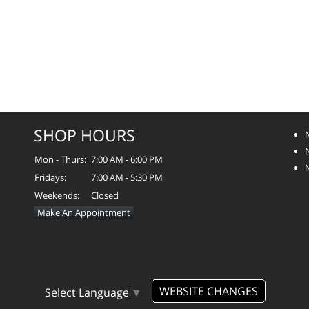
SHOP HOURS
Mon - Thurs:
7:00 AM - 6:00 PM
Fridays:
7:00 AM - 5:30 PM
Weekends:
Closed
Make An Appointment
WEBSITE CHANGES
Select Language
▼