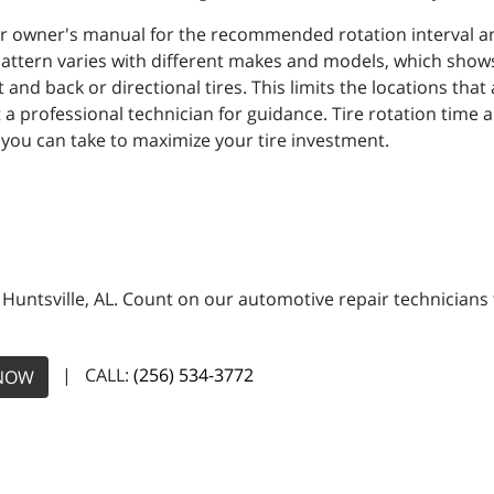
r owner's manual for the recommended rotation interval and
attern varies with different makes and models, which shows 
t and back or directional tires. This limits the locations tha
a professional technician for guidance. Tire rotation time a
 you can take to maximize your tire investment.
n Huntsville, AL. Count on our automotive repair technicians 
| CALL:
(256) 534-3772
NOW