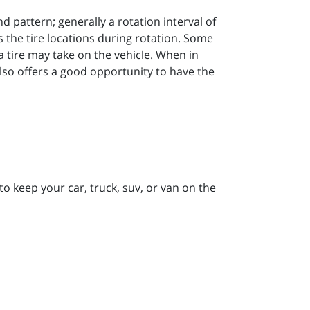
 pattern; generally a rotation interval of
the tire locations during rotation. Some
t a tire may take on the vehicle. When in
lso offers a good opportunity to have the
to keep your car, truck, suv, or van on the