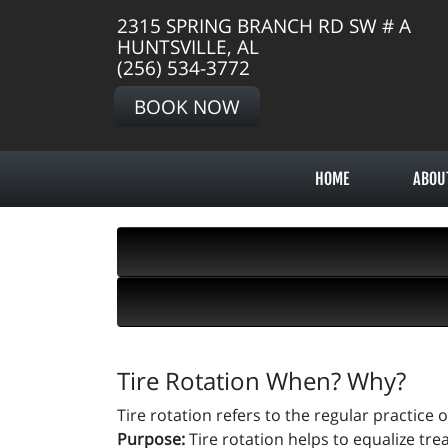
2315 SPRING BRANCH RD SW # A
HUNTSVILLE, AL
(256) 534-3772
BOOK NOW
HOME
ABOU
Tire Rotation When? Why?
Tire rotation refers to the regular practice 
Purpose:
Tire rotation helps to equalize tre