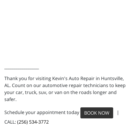
_________________
Thank you for visiting Kevin's Auto Repair in Huntsville,
AL. Count on our automotive repair technicians to keep
your car, truck, suv, or van on the roads longer and
safer.
Schedule your appointment today
|
BOOK NOW
CALL:
(256) 534-3772