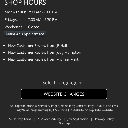
SHOP HOURS
Mon - Thurs:
7:00 AM - 6:00 PM
Fridays:
7:00 AM - 5:30 PM
Weekends:
Closed
Make An Appointment
New Customer Review from JR Hall
New Customer Review from Judy Hampton
New Customer Review from Michael Martin
Select Language
▼
WEBSITE CHANGES
© Program, Brand & Specialty Pages, News Blog Content, Page Layout, and CMR
EasyNews Programming by
CMR, Inc
a
JSP Website
or
Top Auto Website
24-Hr Drop Form
|
ADA Accessibility
|
Job Application
|
Privacy Policy
|
Sitemap