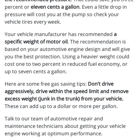
percent or
eleven cents a gallon
. Even a little drop in
pressure will cost you at the pump so check your
vehicle tires every week.
Your vehicle manufacturer has recommended
a
specific weight of motor oil
. The recommendation is
based on your automotive engine design and will give
you the best protection. Using a heavier weight could
cost one to two percent in reduced fuel economy, or
up to seven cents a gallon.
Here are some free gas saving tips:
Don’t drive
aggressively, drive within the speed limit and remove
excess weight (junk in the trunk) from your vehicle.
These can add up to a dollar or more per gallon.
Talk to our team of automotive repair and
maintenance technicians about getting your vehicle
engine working at optimum performance.