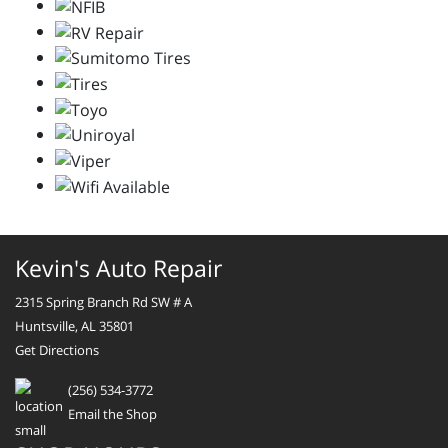
Kevin's Auto Repair
2315 Spring Branch Rd SW # A
Huntsville, AL 35801
Get Directions
(256) 534-3772
Email the Shop