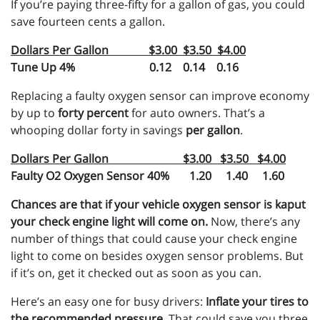
If you’re paying three-fifty for a gallon of gas, you could
save fourteen cents a gallon.
Dollars Per Gallon $3.00 $3.50 $4.00
Tune Up 4% 0.12 0.14 0.16
Replacing a faulty oxygen sensor can improve economy
by up to
forty percent
for auto owners. That’s a
whooping dollar forty in savings
per gallon
.
Dollars Per Gallon $3.00 $3.50 $4.00
Faulty O2 Oxygen Sensor 40% 1.20 1.40 1.60
Chances are that if your vehicle oxygen sensor is kaput
your check engine light will come on.
Now, there’s any
number of things that could cause your check engine
light to come on besides oxygen sensor problems. But
if it’s on, get it checked out as soon as you can.
Here’s an easy one for busy drivers:
Inflate your tires to
the recommended pressure
. That could save you three