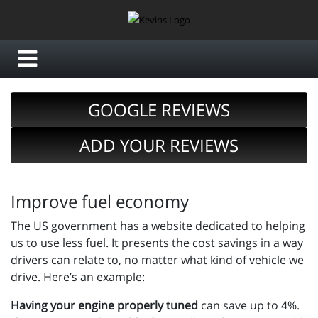
GOOGLE REVIEWS
ADD YOUR REVIEWS
Improve fuel economy
The US government has a website dedicated to helping
us to use less fuel. It presents the cost savings in a way
drivers can relate to, no matter what kind of vehicle we
drive. Here’s an example:
Having your engine properly tuned
can save up to 4%.