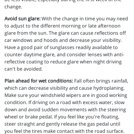
change.
Avoid sun glare:
With the change in time you may need
to adjust to the different morning or late afternoon
glare from the sun. The glare can cause reflections off
car windows and hoods and decrease your visibility.
Have a good pair of sunglasses readily available to
counter daytime glare, and consider lenses with anti-
reflective coating to reduce glare when night driving
can't be avoided.
Plan ahead for wet conditions:
Fall often brings rainfall,
which can decrease visibility and cause hydroplaning.
Make sure your windshield wipers are in good working
condition. If driving on a road with excess water, slow
down and avoid sudden movements with the steering
wheel or brake pedal. If you feel like you're floating,
steer straight and gently release the gas pedal until
you feel the tires make contact with the road surface.