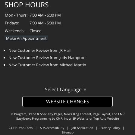
SHOP HOURS
Mon - Thurs:
7:00 AM - 6:00 PM
Fridays:
7:00 AM - 5:30 PM
Weekends:
Closed
Make An Appointment
New Customer Review from JR Hall
New Customer Review from Judy Hampton
New Customer Review from Michael Martin
Select Language
▼
WEBSITE CHANGES
© Program, Brand & Specialty Pages, News Blog Content, Page Layout, and CMR
EasyNews Programming by
CMR, Inc
a
JSP Website
or
Top Auto Website
24-Hr Drop Form
|
ADA Accessibility
|
Job Application
|
Privacy Policy
|
Sitemap