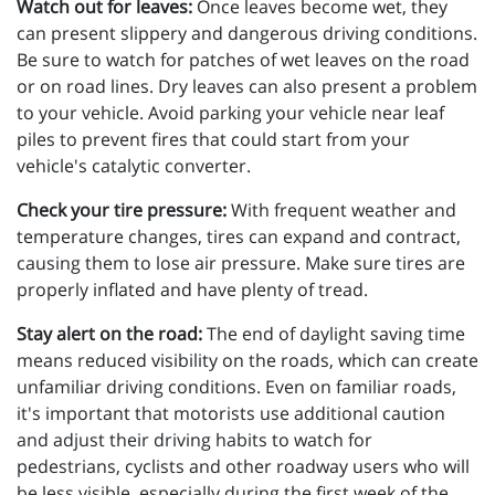
Watch out for leaves:
Once leaves become wet, they
can present slippery and dangerous driving conditions.
Be sure to watch for patches of wet leaves on the road
or on road lines. Dry leaves can also present a problem
to your vehicle. Avoid parking your vehicle near leaf
piles to prevent fires that could start from your
vehicle's catalytic converter.
Check your tire pressure:
With frequent weather and
temperature changes, tires can expand and contract,
causing them to lose air pressure. Make sure tires are
properly inflated and have plenty of tread.
Stay alert on the road:
The end of daylight saving time
means reduced visibility on the roads, which can create
unfamiliar driving conditions. Even on familiar roads,
it's important that motorists use additional caution
and adjust their driving habits to watch for
pedestrians, cyclists and other roadway users who will
be less visible, especially during the first week of the