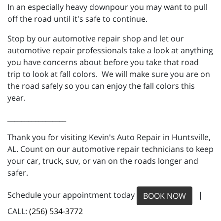
In an especially heavy downpour you may want to pull
off the road until it's safe to continue.
Stop by our automotive repair shop and let our
automotive repair professionals take a look at anything
you have concerns about before you take that road
trip to look at fall colors. We will make sure you are on
the road safely so you can enjoy the fall colors this
year.
_________________
Thank you for visiting Kevin's Auto Repair in Huntsville,
AL. Count on our automotive repair technicians to keep
your car, truck, suv, or van on the roads longer and
safer.
Schedule your appointment today
|
BOOK NOW
CALL:
(256) 534-3772