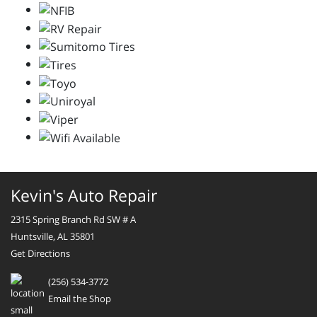
Kevin's Auto Repair
2315 Spring Branch Rd SW # A
Huntsville, AL 35801
Get Directions
(256) 534-3772
Email the Shop