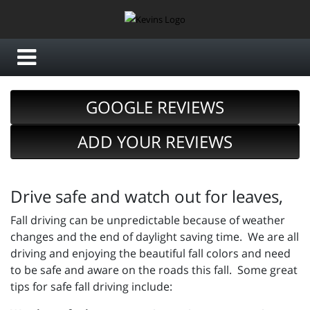
GOOGLE REVIEWS
ADD YOUR REVIEWS
Drive safe and watch out for leaves,
Fall driving can be unpredictable because of weather
changes and the end of daylight saving time. We are all
driving and enjoying the beautiful fall colors and need
to be safe and aware on the roads this fall. Some great
tips for safe fall driving include: